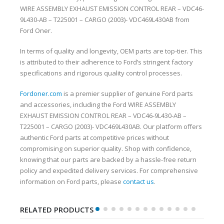
WIRE ASSEMBLY EXHAUST EMISSION CONTROL REAR – VDC46-
9L430-AB – T225001 – CARGO (2003)- VDC469L430AB from
Ford Oner.
In terms of quality and longevity, OEM parts are top-tier. This
is attributed to their adherence to Ford’s stringent factory
specifications and rigorous quality control processes.
Fordoner.com
is a premier supplier of genuine Ford parts
and accessories, including the Ford WIRE ASSEMBLY
EXHAUST EMISSION CONTROL REAR – VDC46-9L430-AB –
T225001 – CARGO (2003)- VDC469L430AB. Our platform offers
authentic Ford parts at competitive prices without
compromising on superior quality. Shop with confidence,
knowing that our parts are backed by a hassle-free return
policy and expedited delivery services. For comprehensive
information on Ford parts, please
contact us
.
RELATED PRODUCTS