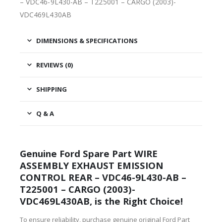
– VDC46-9L430-AB – T225001 – CARGO (2003)-
VDC469L430AB
DIMENSIONS & SPECIFICATIONS
REVIEWS (0)
SHIPPING
Q & A
Genuine Ford Spare Part WIRE
ASSEMBLY EXHAUST EMISSION
CONTROL REAR – VDC46-9L430-AB –
T225001 – CARGO (2003)-
VDC469L430AB, is the Right Choice!
To ensure reliability, purchase genuine original Ford Part