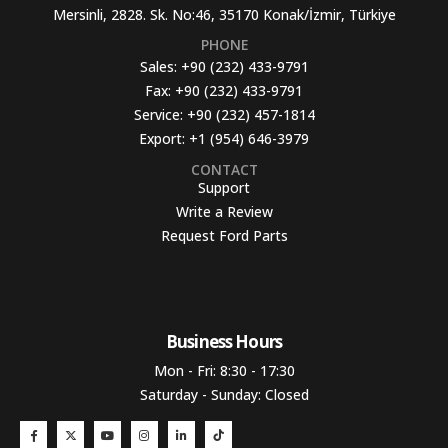
Mersinli, 2828. Sk. No:46, 35170 Konak/İzmir, Türkiye
PHONE
Sales:
+90 (232) 433-9791
Fax:
+90 (232) 433-9791
Service:
+90 (232) 457-1814
Export:
+1 (954) 646-3979
CONTACT
Support
Write a Review
Request Ford Parts
Business Hours​
Mon - Fri: 8:30 - 17:30
Saturday - Sunday: Closed