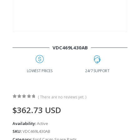
VDC469L430AB
G
LOWEST PRICES
24/7 SUPPORT
( There are no reviews yet. )
0
out of 5
$
362.73
USD
Availability:
Active
SKU:
VDC469L430AB
Category:
Ford Cargo Spare Parts