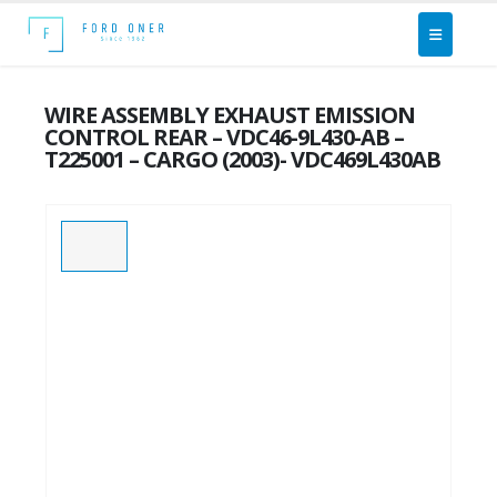
WIRE ASSEMBLY EXHAUST EMISSION
CONTROL REAR – VDC46-9L430-AB –
T225001 – CARGO (2003)- VDC469L430AB