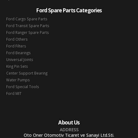
Ford Spare Parts Categories
Ford Cargo Spare Parts
Ford Transit Spare Parts
Ford Ranger Spare Parts
Ford Others
Ford Filters
Ford Bearings
Universal Joints
King Pin Sets
Center Support Bearing
Water Pumps
Ford Special Tools
Ford MIT
About Us
ADDRESS
Oto Oner Otomotiv Ticaret ve Sanayi Ltd.Sti.