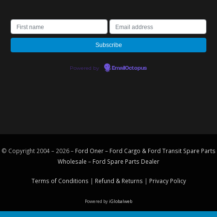
Powered by
EmailOctopus
© Copyright 2004 – 2026 –
Ford Oner – Ford Cargo & Ford Transit Spare Parts
Wholesale – Ford
Spare Parts
Dealer
Terms of Conditions
|
Refund & Returns
|
Privacy Policy
Powered by
iGlobalweb