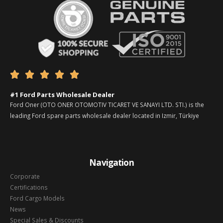





#1 Ford Parts Wholesale Dealer
Ford Oner (OTO ONER OTOMOTIV TICARET VE SANAYI LTD. STI.) is the
leading Ford spare parts wholesale dealer located in Izmir, Türkiye
Navigation
Corporate
Certifications
Ford Cargo Models
News
Special Sales & Discounts