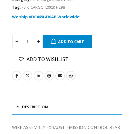
Tag:
Ford CARGO (2003) H298
We ship VDC469L430AB Worldwide!
ADD TO CART
ADD TO WISHLIST
DESCRIPTION
WIRE ASSEMBLY EXHAUST EMISSION CONTROL REAR