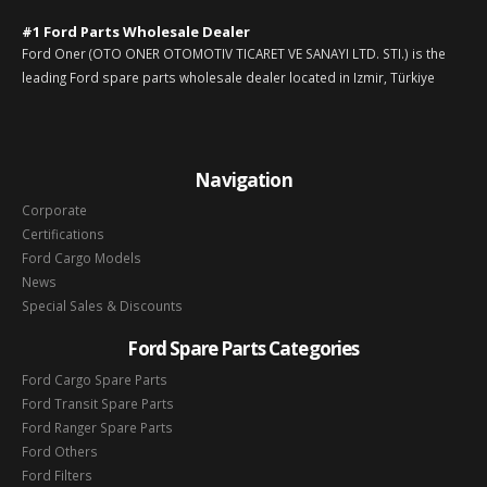
#1 Ford Parts Wholesale Dealer
Ford Oner (OTO ONER OTOMOTIV TICARET VE SANAYI LTD. STI.) is the
leading Ford spare parts wholesale dealer located in Izmir, Türkiye
Navigation
Corporate
Certifications
Ford Cargo Models
News
Special Sales & Discounts
Ford Spare Parts Categories
Ford Cargo Spare Parts
Ford Transit Spare Parts
Ford Ranger Spare Parts
Ford Others
Ford Filters