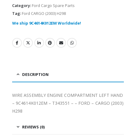
Category:
Ford Cargo Spare Parts
Tag:
Ford CARGO (2003) H298
We ship 9C4614K012EM Worldwide!
DESCRIPTION
WIRE ASSEMBLY ENGINE COMPARTMENT LEFT HAND
– 9C4614K012EM – T343551 – – FORD – CARGO (2003)
H298
REVIEWS (0)