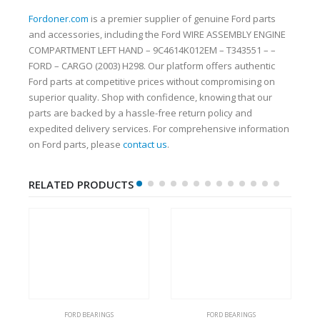
Fordoner.com
is a premier supplier of genuine Ford parts
and accessories, including the Ford WIRE ASSEMBLY ENGINE
COMPARTMENT LEFT HAND – 9C4614K012EM – T343551 – –
FORD – CARGO (2003) H298. Our platform offers authentic
Ford parts at competitive prices without compromising on
superior quality. Shop with confidence, knowing that our
parts are backed by a hassle-free return policy and
expedited delivery services. For comprehensive information
on Ford parts, please
contact us
.
RELATED PRODUCTS
FORD BEARINGS
FORD BEARINGS