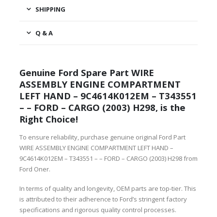
SHIPPING
Q & A
Genuine Ford Spare Part WIRE
ASSEMBLY ENGINE COMPARTMENT
LEFT HAND – 9C4614K012EM – T343551
– – FORD – CARGO (2003) H298, is the
Right Choice!
To ensure reliability, purchase genuine original Ford Part
WIRE ASSEMBLY ENGINE COMPARTMENT LEFT HAND –
9C4614K012EM – T343551 – – FORD – CARGO (2003) H298 from
Ford Oner.
In terms of quality and longevity, OEM parts are top-tier. This
is attributed to their adherence to Ford’s stringent factory
specifications and rigorous quality control processes.