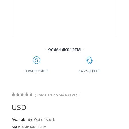
9C4614K012EM
G
LOWEST PRICES
24/7 SUPPORT
( There are no reviews yet. )
0
out of 5
USD
Availability:
Out of stock
SKU:
9C4614K012EM