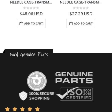
ECTION CABLE-AC4614A649A1A-T188822- FORD -CARGO (2003) H298–3C4614A649AA
NEEDLE CAGE-TRANSMISSION – 7C46-7127-MA – T154987 – CARGO (2003)- 7C467127MA
NEEDLE CAGE-TRANSMISSION – BC46-7127-CA – T192642 – CARGO (2003)- BC467127CA
0
out of 5
0
out of 5
$
48.06
USD
$
27.29
USD
ADD TO CART
ADD TO CART
Ford Genuine Parts




