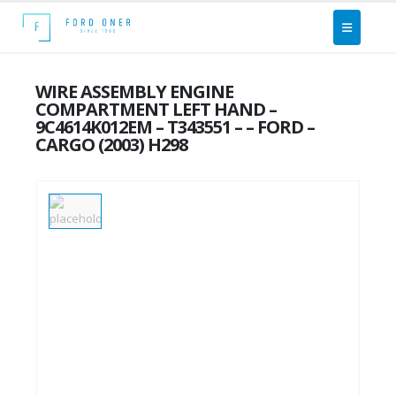
WIRE ASSEMBLY ENGINE
COMPARTMENT LEFT HAND –
9C4614K012EM – T343551 – – FORD –
CARGO (2003) H298