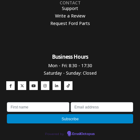
CONTACT
Support
Write a Review
Request Ford Parts
Business Hours​
Mon - Fri: 8:30 - 17:30
Saturday - Sunday: Closed
Powered by
EmailOctopus