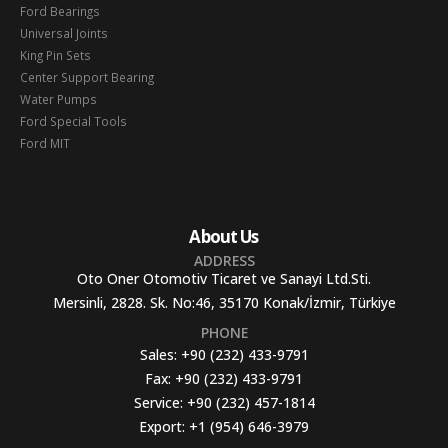
Ford Bearings
Universal Joints
King Pin Sets
Center Support Bearing
Water Pumps
Ford Special Tools
Ford MIT
About Us
ADDRESS
Oto Oner Otomotiv Ticaret ve Sanayi Ltd.Sti.
Mersinli, 2828. Sk. No:46, 35170 Konak/İzmir, Türkiye
PHONE
Sales:
+90 (232) 433-9791
Fax:
+90 (232) 433-9791
Service:
+90 (232) 457-1814
Export:
+1 (954) 646-3979