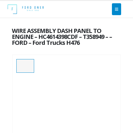
WIRE ASSEMBLY DASH PANEL TO
ENGINE – HC4614398CDF – T358949 – –
FORD – Ford Trucks H476