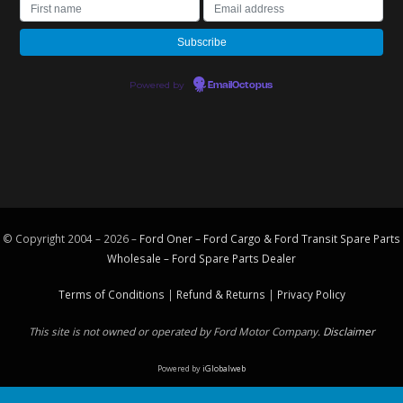
Powered by
EmailOctopus
© Copyright 2004 – 2026 –
Ford Oner – Ford Cargo & Ford Transit Spare Parts
Wholesale – Ford
Spare Parts
Dealer
Terms of Conditions
|
Refund & Returns
|
Privacy Policy
This site is not owned or operated by Ford Motor Company.
Disclaimer
Powered by
iGlobalweb