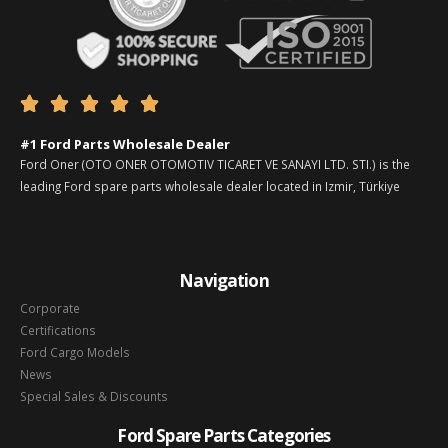





#1 Ford Parts Wholesale Dealer
Ford Oner (OTO ONER OTOMOTIV TICARET VE SANAYI LTD. STI.) is the
leading Ford spare parts wholesale dealer located in Izmir, Türkiye
Navigation
Corporate
Certifications
Ford Cargo Models
News
Special Sales & Discounts
Ford Spare Parts Categories