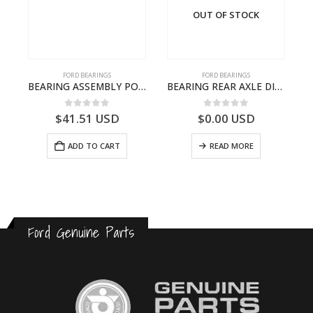
OUT OF STOCK
FORD BEARINGS
FORD BEARINGS
NOTEBOOK – CARGO-DIA61609EN-T178975- FORD -Ford Trucks H476–PANTOUGHBOOK-I
BEARING ASSEMBLY POWER TAKE OFF – CC46-7A693-AA – T204472 – CARGO 2007 (H476)- CC467A693AA
BEARING REAR AXLE DIFFERENTIAL LEFT HAND – CC46-4K115-AA – T206314 – CARGO 2007 (H476)- CC464K115AA
0
out of 5
0
out of 5
$
41.51
USD
$
0.00
USD
ADD TO CART
READ MORE
Ford Genuine Parts