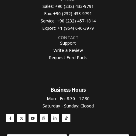
Sales:
+90 (232) 433-9791
Fax:
+90 (232) 433-9791
Service:
+90 (232) 457-1814
Export:
+1 (954) 646-3979
CONTACT
Support
Write a Review
Request Ford Parts
Business Hours​
Mon - Fri: 8:30 - 17:30
Saturday - Sunday: Closed