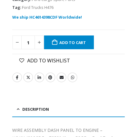
Tag:
Ford Trucks H476
We ship HC4614398CDF Worldwide!
ADD TO CART
ADD TO WISHLIST
DESCRIPTION
WIRE ASSEMBLY DASH PANEL TO ENGINE –