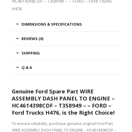
HC4614398CDF – T358949 – – FORD – Ford Trucks
H476
DIMENSIONS & SPECIFICATIONS
REVIEWS (0)
SHIPPING
Q & A
Genuine Ford Spare Part WIRE
ASSEMBLY DASH PANEL TO ENGINE –
HC4614398CDF – T358949 – – FORD –
Ford Trucks H476, is the Right Choice!
To ensure reliability, purchase genuine original Ford Part
WIRE ASSEMBLY DASH PANEL TO ENGINE – HC4614398CDF –