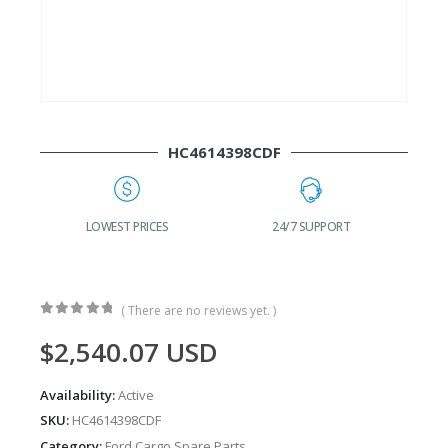
HC4614398CDF
G
LOWEST PRICES
24/7 SUPPORT
( There are no reviews yet. )
0
out of 5
$
2,540.07
USD
Availability:
Active
SKU:
HC4614398CDF
Category:
Ford Cargo Spare Parts