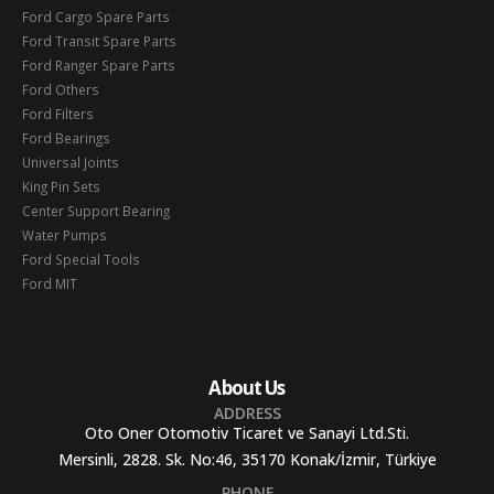
Ford Cargo Spare Parts
Ford Transit Spare Parts
Ford Ranger Spare Parts
Ford Others
Ford Filters
Ford Bearings
Universal Joints
King Pin Sets
Center Support Bearing
Water Pumps
Ford Special Tools
Ford MIT
About Us
ADDRESS
Oto Oner Otomotiv Ticaret ve Sanayi Ltd.Sti.
Mersinli, 2828. Sk. No:46, 35170 Konak/İzmir, Türkiye
PHONE