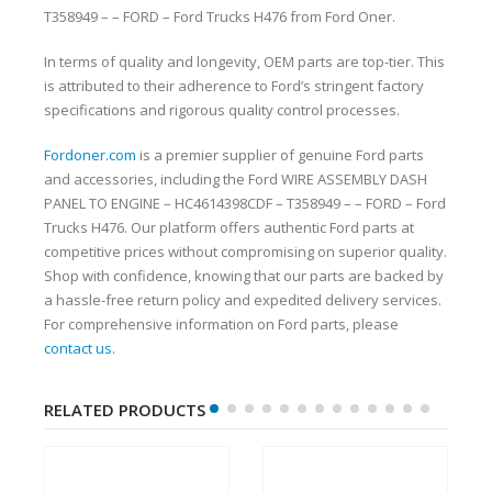
T358949 – – FORD – Ford Trucks H476 from Ford Oner.
In terms of quality and longevity, OEM parts are top-tier. This
is attributed to their adherence to Ford’s stringent factory
specifications and rigorous quality control processes.
Fordoner.com
is a premier supplier of genuine Ford parts
and accessories, including the Ford WIRE ASSEMBLY DASH
PANEL TO ENGINE – HC4614398CDF – T358949 – – FORD – Ford
Trucks H476. Our platform offers authentic Ford parts at
competitive prices without compromising on superior quality.
Shop with confidence, knowing that our parts are backed by
a hassle-free return policy and expedited delivery services.
For comprehensive information on Ford parts, please
contact us
.
RELATED PRODUCTS