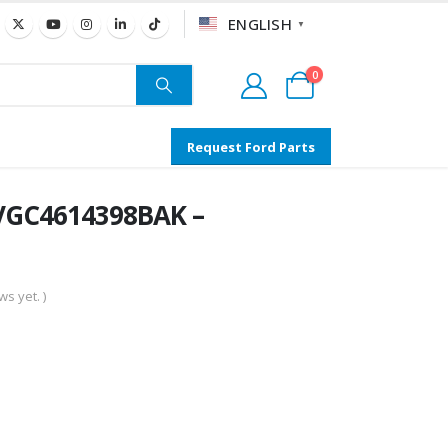
ENGLISH
▼
0
Request Ford Parts
 VGC4614398BAK –
s yet. )