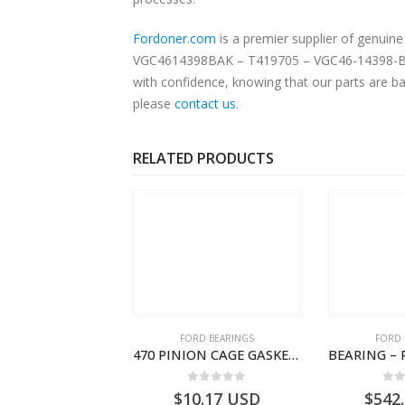
Fordoner.com
is a premier supplier of genui
VGC4614398BAK – T419705 – VGC46-14398-BAK. 
with confidence, knowing that our parts are ba
please
contact us
.
RELATED PRODUCTS
RD BEARINGS
FORD BEARINGS
FORD 
TAPERED ROLLER BEARING – GC46-7L280-GA – T220861 – CARGO 2007 (H476)- GC467L280GA
470 PINION CAGE GASKET – HC46-4225-BA – T230388 – CARGO 2007 (H476)- HC464225BA
0
out of 5
0
out of 5
0
o
5.24
USD
$
10.17
USD
$
542