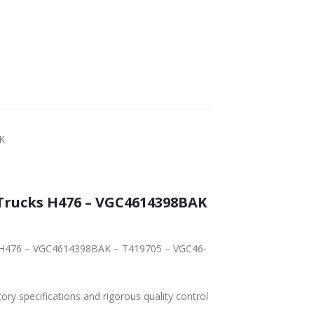
K
Trucks H476 – VGC4614398BAK
ks H476 – VGC4614398BAK – T419705 – VGC46-
tory specifications and rigorous quality control