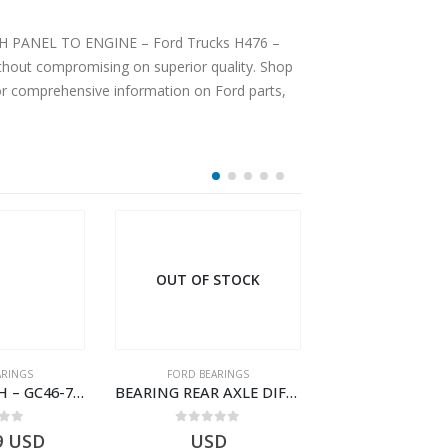
DASH PANEL TO ENGINE – Ford Trucks H476 –
hout compromising on superior quality. Shop
For comprehensive information on Ford parts,
OUT OF STOCK
ARINGS
FORD BEARINGS
FORD BEARI
BEARING BUSH – GC46-7L525-CA – T220764 – CARGO 2007 (H476)- GC467L525CA
BEARING REAR AXLE DIFFERENTIAL LEFT HAND – CC46-4K115-BA – T206315 – CARGO 2007 (H476)- CC464K115BA
 of 5
0
out of 5
0
out o
9
USD
USD
$
10.93
U