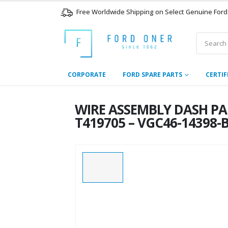
Free Worldwide Shipping on Select Genuine Ford
CORPORATE
FORD SPARE PARTS
CERTIF
WIRE ASSEMBLY DASH PAN
T419705 – VGC46-14398-