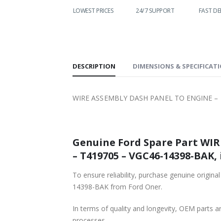
WORLDWIDE
LOWEST PRICES
24/7 SUPPORT
FAST DE
SHIPPING
DESCRIPTION
DIMENSIONS & SPECIFICAT
WIRE ASSEMBLY DASH PANEL TO ENGINE – F
Genuine Ford Spare Part WI
– T419705 – VGC46-14398-BAK, 
To ensure reliability, purchase genuine or
14398-BAK from Ford Oner.
In terms of quality and longevity, OEM parts are
processes.