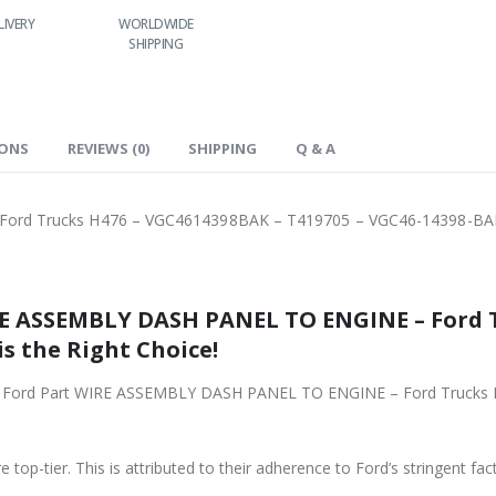
LIVERY
WORLDWIDE
LOWEST PRICES
SHIPPING
IONS
REVIEWS (0)
SHIPPING
Q & A
ord Trucks H476 – VGC4614398BAK – T419705 – VGC46-14398-BA
RE ASSEMBLY DASH PANEL TO ENGINE – Ford 
is the Right Choice!
iginal Ford Part WIRE ASSEMBLY DASH PANEL TO ENGINE – Ford Truc
 top-tier. This is attributed to their adherence to Ford’s stringent fac