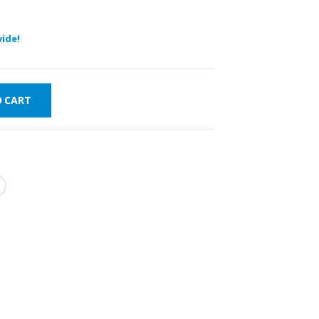
ide!
O CART