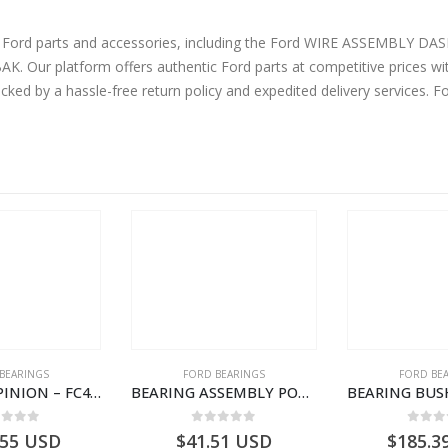
ne Ford parts and accessories, including the Ford WIRE ASSEMBLY 
Our platform offers authentic Ford parts at competitive prices wit
cked by a hassle-free return policy and expedited delivery services. 
BEARINGS
FORD BEARINGS
FORD BE
BEARING – PINION – FC46-4676-DA – T216730 – H566 Global Cargo- FC464676DA
BEARING ASSEMBLY POWER TAKE OFF – CC46-7A693-AA – T204472 – CARGO 2007 (H476)- CC467A693AA
ut of 5
0
out of 5
0
out
.55
USD
$
41.51
USD
$
185.3