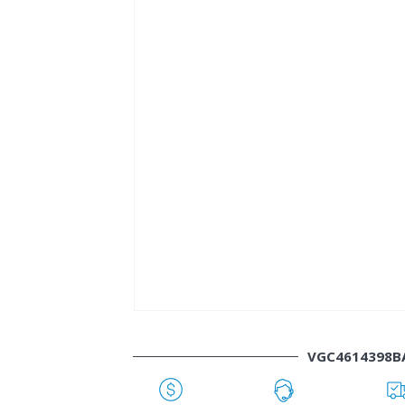
VGC4614398B