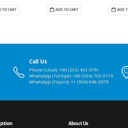
 TO CART
ADD TO CART
ADD T
Call Us
Phone (Local): +90 (232) 433-9791
WhatsApp (Turkiye): +90 (534) 702-0719
WhatsApp (Export): +1 (954) 646-3979
ation
About Us