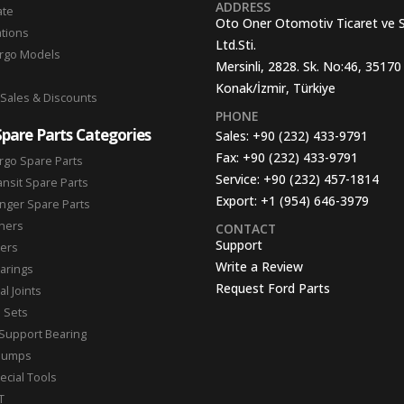
ADDRESS
ate
Oto Oner Otomotiv Ticaret ve 
ations
Ltd.Sti.
argo Models
Mersinli, 2828. Sk. No:46, 35170
Konak/İzmir, Türkiye
 Sales & Discounts
PHONE
Spare Parts Categories
Sales:
+90 (232) 433-9791
Fax:
+90 (232) 433-9791
rgo Spare Parts
Service:
+90 (232) 457-1814
ansit Spare Parts
Export:
+1 (954) 646-3979
nger Spare Parts
hers
CONTACT
Support
ters
Write a Review
arings
Request Ford Parts
l Joints
n Sets
Support Bearing
Pumps
ecial Tools
T