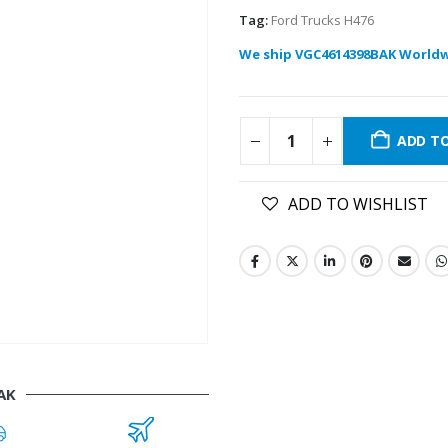
Tag:
Ford Trucks H476
We ship VGC4614398BAK Worldw
ADD T
ADD TO WISHLIST
AK