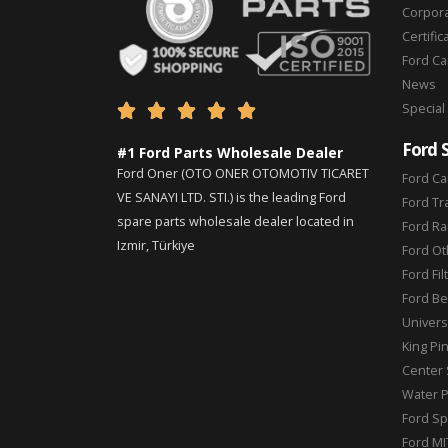
Corpor
Certific
Ford C
News
Special





Ford 
#1 Ford Parts Wholesale Dealer
Ford Oner (OTO ONER OTOMOTIV TICARET
Ford Ca
VE SANAYI LTD. STI.) is the leading Ford
Ford Tr
spare parts wholesale dealer located in
Ford Ra
Izmir, Türkiye
Ford Ot
Ford Fil
Ford Be
Universa
King Pi
Center 
Water 
Ford Sp
Ford MI