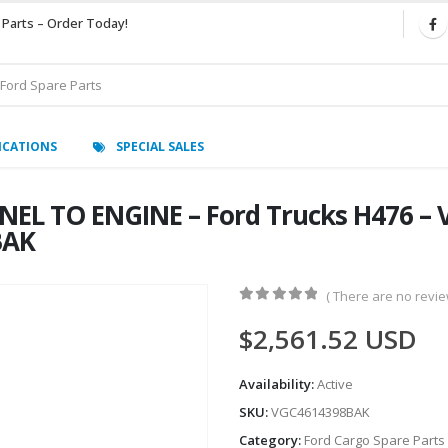
 Parts – Order Today!
ICATIONS
SPECIAL SALES
EL TO ENGINE – Ford Trucks H476 –
BAK
( There are no review
0
out of 5
$
2,561.52
USD
Availability:
Active
SKU:
VGC4614398BAK
Category:
Ford Cargo Spare Parts