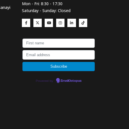
Mon - Fri: 8:30 - 17:30
Sanayi
Saturday - Sunday: Closed
Powered by
EmailOctopus