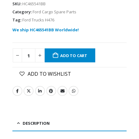
SKU:
HC465541BB
Category:
Ford Cargo Spare Parts
Tag:
Ford Trucks H476
We ship HC465541BB Worldwide!
ADD TO CART
ADD TO WISHLIST
DESCRIPTION