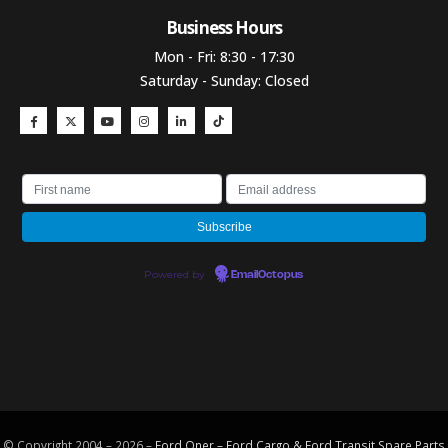
Business Hours​
Mon - Fri: 8:30 - 17:30
Saturday - Sunday: Closed
Powered by
EmailOctopus
© Copyright 2004 – 2026 –
Ford Oner – Ford Cargo & Ford Transit Spare Parts