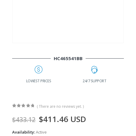
HC465541BB
G
LOWEST PRICES
24/7 SUPPORT
( There are no reviews yet. )
0
out of 5
$
411.46
USD
$
433.12
Availability:
Active