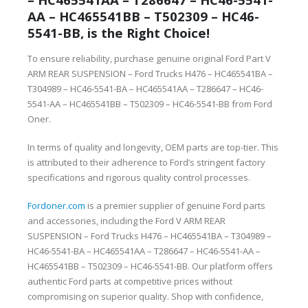
AA – HC465541BB – T502309 – HC46-
5541-BB, is the Right Choice!
To ensure reliability, purchase genuine original Ford Part V
ARM REAR SUSPENSION – Ford Trucks H476 – HC465541BA –
T304989 – HC46-5541-BA – HC465541AA – T286647 – HC46-
5541-AA – HC465541BB – T502309 – HC46-5541-BB from Ford
Oner.
In terms of quality and longevity, OEM parts are top-tier. This
is attributed to their adherence to Ford’s stringent factory
specifications and rigorous quality control processes.
Fordoner.com
is a premier supplier of genuine Ford parts
and accessories, including the Ford V ARM REAR
SUSPENSION – Ford Trucks H476 – HC465541BA – T304989 –
HC46-5541-BA – HC465541AA – T286647 – HC46-5541-AA –
HC465541BB – T502309 – HC46-5541-BB. Our platform offers
authentic Ford parts at competitive prices without
compromising on superior quality. Shop with confidence,