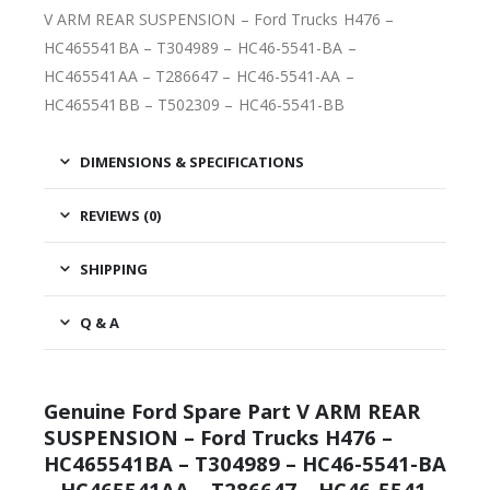
V ARM REAR SUSPENSION – Ford Trucks H476 –
HC465541BA – T304989 – HC46-5541-BA –
HC465541AA – T286647 – HC46-5541-AA –
HC465541BB – T502309 – HC46-5541-BB
DIMENSIONS & SPECIFICATIONS
REVIEWS (0)
SHIPPING
Q & A
Genuine Ford Spare Part V ARM REAR
SUSPENSION – Ford Trucks H476 –
HC465541BA – T304989 – HC46-5541-BA
– HC465541AA – T286647 – HC46-5541-