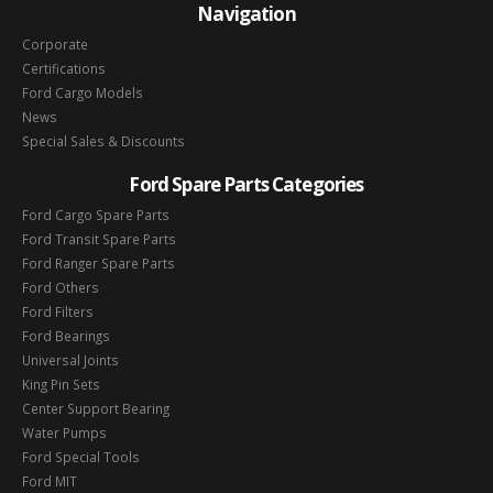
Navigation
Corporate
Certifications
Ford Cargo Models
News
Special Sales & Discounts
Ford Spare Parts Categories
Ford Cargo Spare Parts
Ford Transit Spare Parts
Ford Ranger Spare Parts
Ford Others
Ford Filters
Ford Bearings
Universal Joints
King Pin Sets
Center Support Bearing
Water Pumps
Ford Special Tools
Ford MIT