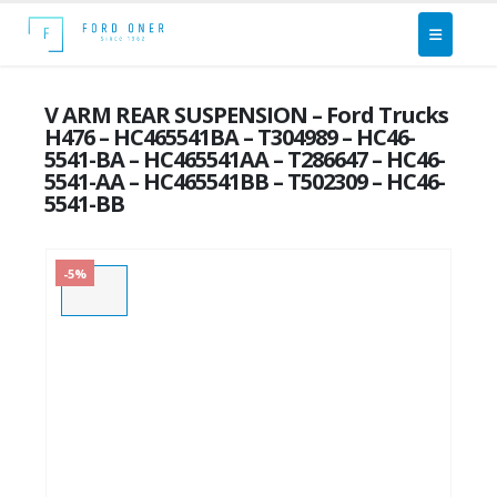
V ARM REAR SUSPENSION – Ford Trucks
H476 – HC465541BA – T304989 – HC46-
5541-BA – HC465541AA – T286647 – HC46-
5541-AA – HC465541BB – T502309 – HC46-
5541-BB
-5%