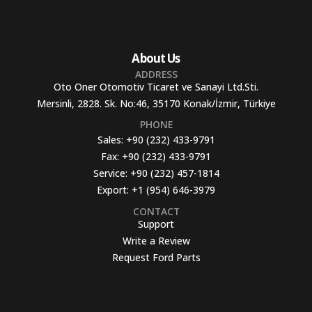
About Us
ADDRESS
Oto Oner Otomotiv Ticaret ve Sanayi Ltd.Sti.
Mersinli, 2828. Sk. No:46, 35170 Konak/İzmir, Türkiye
PHONE
Sales:
+90 (232) 433-9791
Fax:
+90 (232) 433-9791
Service:
+90 (232) 457-1814
Export:
+1 (954) 646-3979
CONTACT
Support
Write a Review
Request Ford Parts