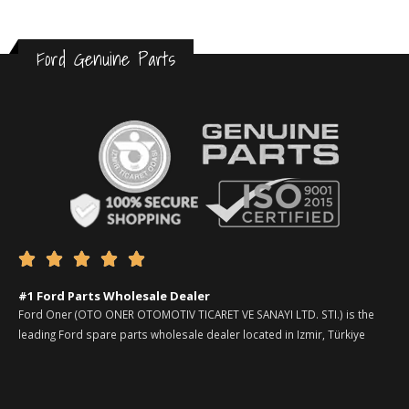
Ford Genuine Parts





#1 Ford Parts Wholesale Dealer
Ford Oner (OTO ONER OTOMOTIV TICARET VE SANAYI LTD. STI.) is the
leading Ford spare parts wholesale dealer located in Izmir, Türkiye