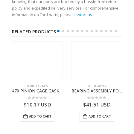
knowing that our parts are backed by a hassle-free return
policy and expedited delivery services. For comprehensive
information on Ford parts, please
contact us
.
RELATED PRODUCTS
FORD BEARINGS
FORD BEARINGS
NOTEBOOK – CARGO-DIA61609TR-T178976- FORD -Ford Trucks H476–PANTOUGHBOOK-T
470 PINION CAGE GASKET – HC46-4225-BA – T230388 – CARGO 2007 (H476)- HC464225BA
BEARING ASSEMBLY POWER TAKE OFF – CC46-7A693-AA – T204472 – CARGO 2007 (H476)- CC467A693AA
0
out of 5
0
out of 5
$
10.17
USD
$
41.51
USD
ADD TO CART
ADD TO CART