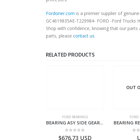
Fordoner.com
is a premier supplier of genu
GC4619835AE-T229984- FORD -Ford Trucks H476–
Shop with confidence, knowing that our parts 
parts, please
contact us
.
RELATED PRODUCTS
OUT O
RD BEARINGS
FORD BEARINGS
FORD 
470 PINION CAGE GASKET – HC46-4225-BA – T230388 – CARGO 2007 (H476)- HC464225BA
BEARING ASY SIDE GEAR – FC46-4424-AA – T217018 – CARGO 2007 (H476)- FC464424AA
0
out of 5
0
out of 5
0
o
0.17
USD
$
676.73
USD