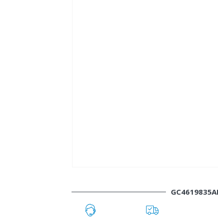
GC4619835A