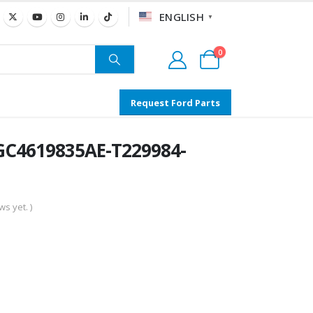
ENGLISH
▼
0
Request Ford Parts
C4619835AE-T229984-
s yet. )