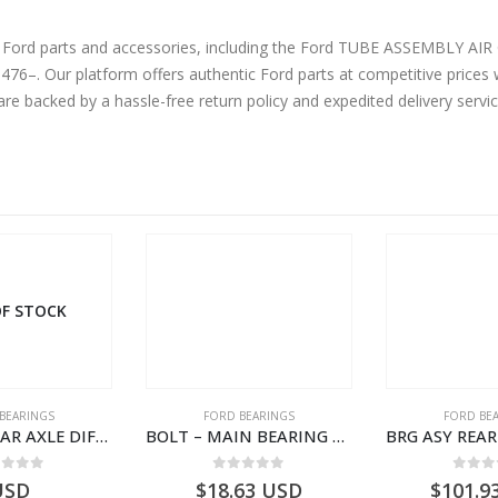
ine Ford parts and accessories, including the Ford TUBE ASSEMBL
. Our platform offers authentic Ford parts at competitive prices w
are backed by a hassle-free return policy and expedited delivery serv
F STOCK
BEARINGS
FORD BEARINGS
FORD BE
BEARING REAR AXLE DIFFERENTIAL LEFT HAND – CC46-4K115-BA – T206315 – CARGO 2007 (H476)- CC464K115BA
BOLT – MAIN BEARING – GC46-6345-AC – T221056 – CARGO 2007 (H476)- GC466345AC
ut of 5
0
out of 5
0
out
USD
$
18.63
USD
$
101.9