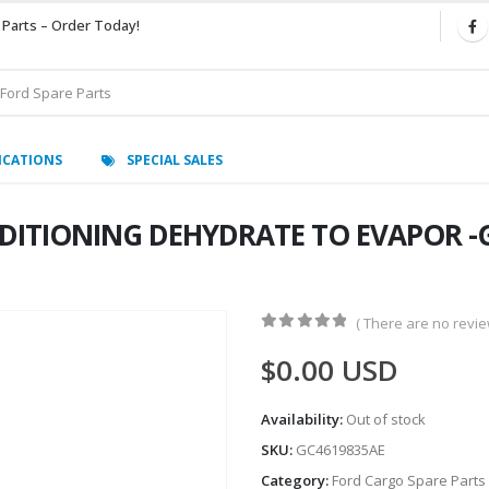
 Parts – Order Today!
ICATIONS
SPECIAL SALES
DITIONING DEHYDRATE TO EVAPOR -G
( There are no review
0
out of 5
$
0.00
USD
Availability:
Out of stock
SKU:
GC4619835AE
Category:
Ford Cargo Spare Parts