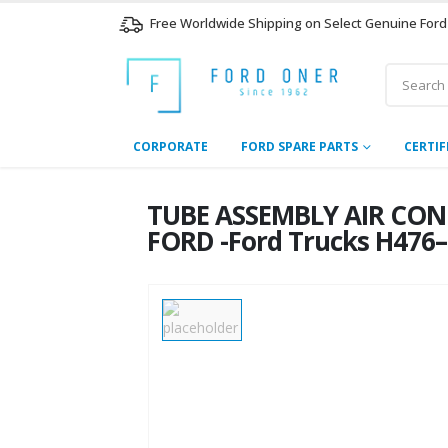
Free Worldwide Shipping on Select Genuine Ford
CORPORATE
FORD SPARE PARTS
CERTIF
TUBE ASSEMBLY AIR CON
FORD -Ford Trucks H476–