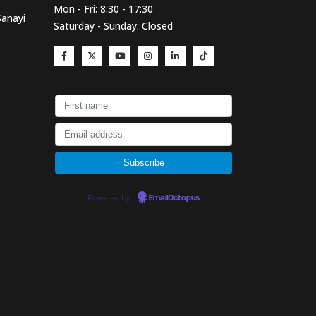
Mon - Fri: 8:30 - 17:30
Sanayi
Saturday - Sunday: Closed
Powered by
EmailOctopus