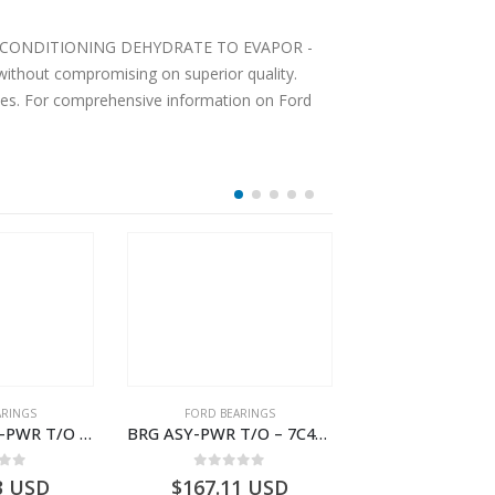
Y AIR CONDITIONING DEHYDRATE TO EVAPOR -
ithout compromising on superior quality.
ices. For comprehensive information on Ford
ARINGS
FORD BEARINGS
FORD BEARI
BRG ASY REAR-PWR T/O – 7C46-7H454-BA – T177389 – CARGO 2007 (H476)- 7C467H454BA
BRG ASY-PWR T/O – 7C46-7H454-AA – T177388 – CARGO 2007 (H476)- 7C467H454AA
 of 5
0
out of 5
0
out o
3
USD
$
167.11
USD
$
1,618.30