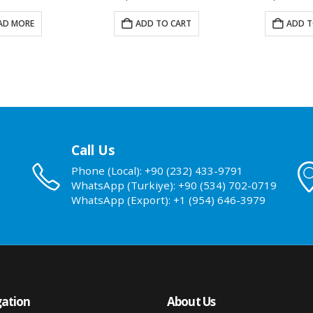
AD MORE
ADD TO CART
ADD T
Call Us
Phone (Local): +90 (232) 433-9791
WhatsApp (Turkiye): +90 (534) 702-0719
WhatsApp (Export): +1 (954) 646-3979
ation
About Us