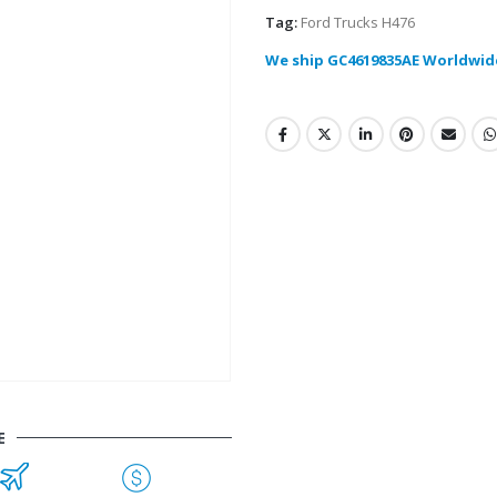
Tag:
Ford Trucks H476
We ship GC4619835AE Worldwid
E