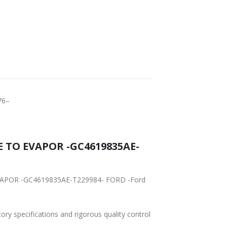
RLDWIDE
LOWEST PRICES
HIPPING
76–
 -GC4619835AE-
RD -Ford
tory specifications and rigorous quality control