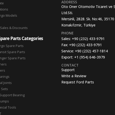
ADDRESS
ate
Oto Oner Otomotiv Ticaret ve 
ations
Ltd.Sti.
argo Models
Mersinli, 2828. Sk. No:46, 35170
Konak/İzmir, Türkiye
 Sales & Discounts
PHONE
Spare Parts Categories
Sales:
+90 (232) 433-9791
Fax:
+90 (232) 433-9791
rgo Spare Parts
Service:
+90 (232) 457-1814
ansit Spare Parts
Export:
+1 (954) 646-3979
nger Spare Parts
hers
CONTACT
Support
ters
Write a Review
arings
Request Ford Parts
l Joints
n Sets
Support Bearing
Pumps
ecial Tools
T