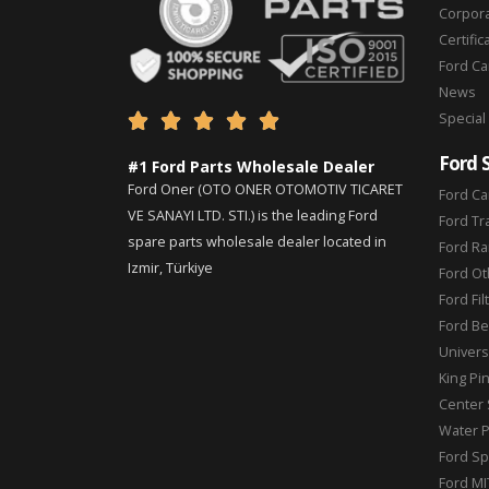
Corpor
Certific
Ford C
News
Special





Ford 
#1 Ford Parts Wholesale Dealer
Ford Oner (OTO ONER OTOMOTIV TICARET
Ford Ca
VE SANAYI LTD. STI.) is the leading Ford
Ford Tr
spare parts wholesale dealer located in
Ford Ra
Izmir, Türkiye
Ford Ot
Ford Fil
Ford Be
Universa
King Pi
Center 
Water 
Ford Sp
Ford MI