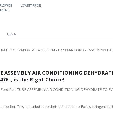
LOWEST PRICES
24/7 SUPPORT
FAST DELIVERY
WO
S
Q & A
ATE TO EVAPOR -GC4619835AE-T229984- FORD -Ford Trucks H4
SSEMBLY AIR CONDITIONING DEHYDRATE TO EVAPOR
76–, is the Right Choice!
Part TUBE ASSEMBLY AIR CONDITIONING DEHYDRATE TO EVAPOR -GC4619835AE-T229984- FO
 top-tier. This is attributed to their adherence to Ford’s stringent fac