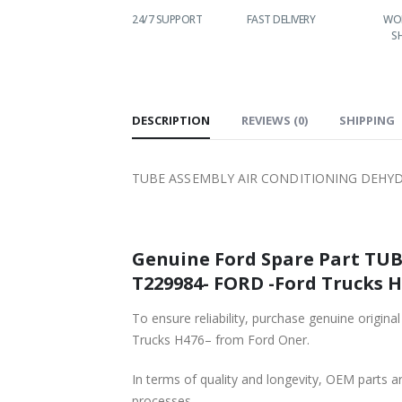
T PRICES
24/7 SUPPORT
FAST DELIVERY
WORLDWIDE
SHIPPING
DESCRIPTION
REVIEWS (0)
SHIPPING
TUBE ASSEMBLY AIR CONDITIONING DEHYDR
Genuine Ford Spare Part TUBE A
T229984- FORD -Ford Trucks H4
To ensure reliability, purchase genuine original Ford 
Trucks H476– from Ford Oner.
In terms of quality and longevity, OEM parts are
processes.