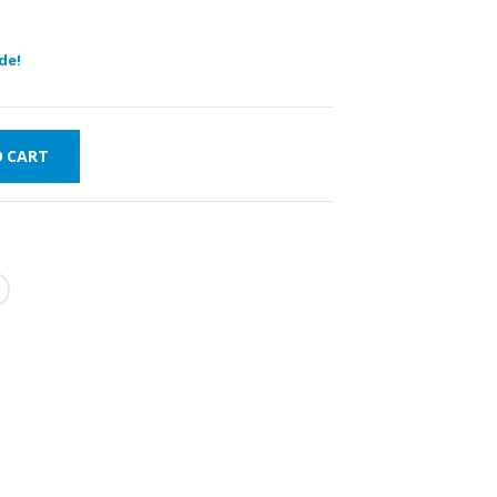
de!
O CART