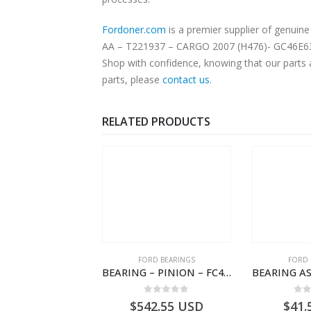
Fordoner.com
is a premier supplier of genu
AA – T221937 – CARGO 2007 (H476)- GC46E63226
Shop with confidence, knowing that our parts 
parts, please
contact us
.
RELATED PRODUCTS
RD BEARINGS
FORD BEARINGS
FORD 
TAPERED ROLLER BEARING – GC46-7L280-DA – T220858 – CARGO 2007 (H476)- GC467L280DA
BEARING – PINION – FC46-4676-DA – T216730 – H566 Global Cargo- FC464676DA
0
out of 5
0
out of 5
0
o
2.05
USD
$
542.55
USD
$
41.