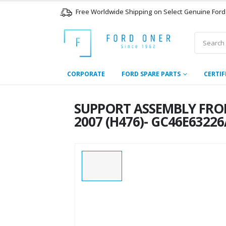
Free Worldwide Shipping on Select Genuine Ford
CORPORATE
FORD SPARE PARTS
CERTIF
SUPPORT ASSEMBLY FRON
2007 (H476)- GC46E6322