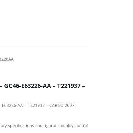
3226AA
GC46-E63226-AA – T221937 –
46-E63226-AA – T221937 – CARGO 2007
tory specifications and rigorous quality control