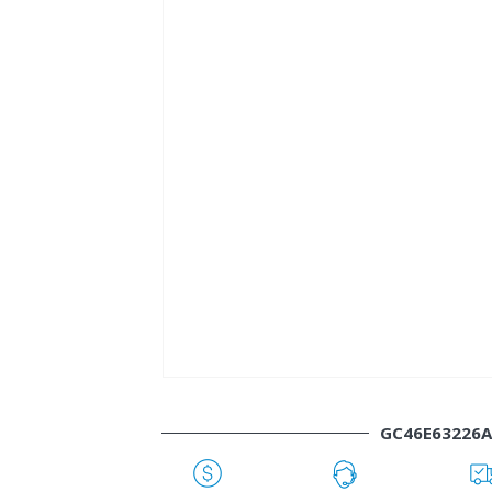
GC46E63226