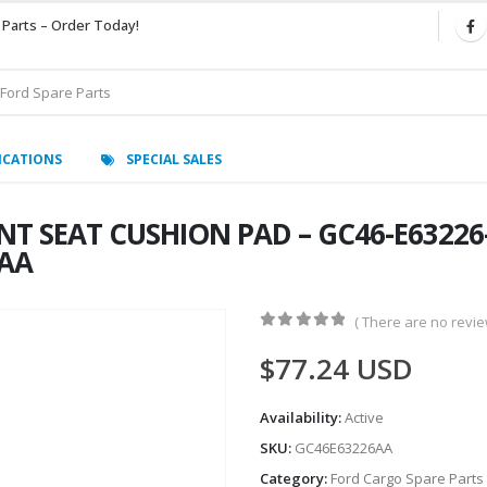
 Parts – Order Today!
ICATIONS
SPECIAL SALES
T SEAT CUSHION PAD – GC46-E63226-
6AA
( There are no review
0
out of 5
$
77.24
USD
Availability:
Active
SKU:
GC46E63226AA
Category:
Ford Cargo Spare Parts