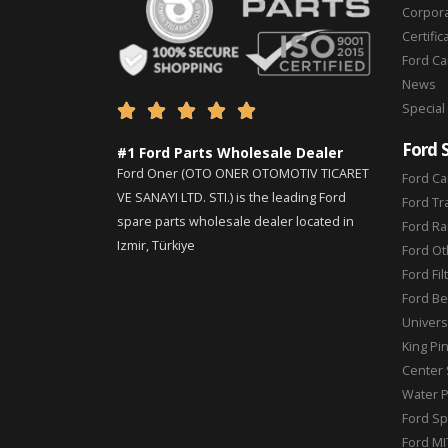
Corpor
Certific
Ford C
News
Special





Ford 
#1 Ford Parts Wholesale Dealer
Ford Oner (OTO ONER OTOMOTIV TICARET
Ford Ca
VE SANAYI LTD. STI.) is the leading Ford
Ford Tr
spare parts wholesale dealer located in
Ford Ra
Izmir, Türkiye
Ford Ot
Ford Fil
Ford Be
Universa
King Pi
Center 
Water 
Ford Sp
Ford MI