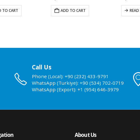
 TO CART
ADD TO CART
READ
Call Us
Phone (Local): +90 (232) 433-9791
WhatsApp (Turkiye): +90 (534) 702-0719
WhatsApp (Export): +1 (954) 646-3979
ation
About Us