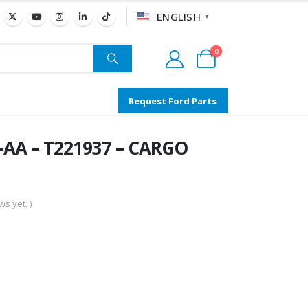
ENGLISH
▼
0
Request Ford Parts
AA – T221937 – CARGO
s yet. )