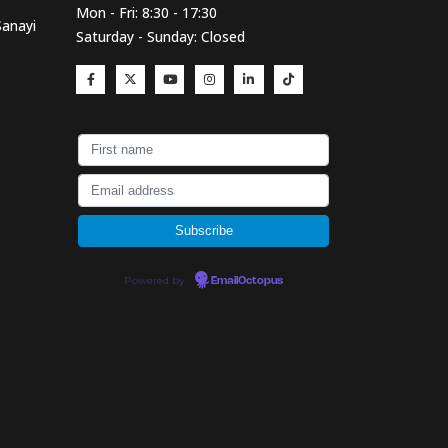
Mon - Fri: 8:30 - 17:30
Sanayi
Saturday - Sunday: Closed
Powered by
EmailOctopus