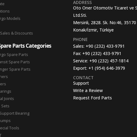
ADDRESS
ate
Oto Oner Otomotiv Ticaret ve 
ations
Ltd.Sti.
argo Models
Mersinli, 2828. Sk. No:46, 35170
Konak/İzmir, Türkiye
 Sales & Discounts
PHONE
Spare Parts Categories
Sales:
+90 (232) 433-9791
Fax:
+90 (232) 433-9791
rgo Spare Parts
Service:
+90 (232) 457-1814
ansit Spare Parts
Export:
+1 (954) 646-3979
nger Spare Parts
hers
CONTACT
Support
ters
Write a Review
arings
Request Ford Parts
l Joints
n Sets
Support Bearing
Pumps
ecial Tools
T