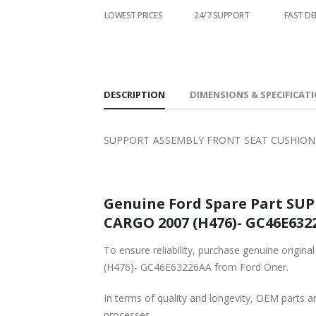
WORLDWIDE
LOWEST PRICES
24/7 SUPPORT
FAST DE
SHIPPING
DESCRIPTION
DIMENSIONS & SPECIFICAT
SUPPORT ASSEMBLY FRONT SEAT CUSHION P
Genuine Ford Spare Part SU
CARGO 2007 (H476)- GC46E6322
To ensure reliability, purchase genuine o
(H476)- GC46E63226AA from Ford Oner.
In terms of quality and longevity, OEM parts are
processes.