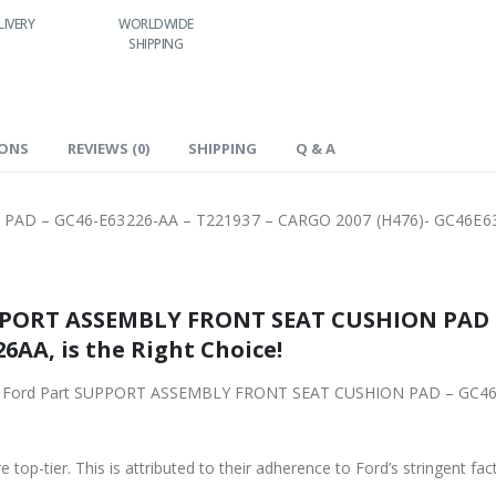
LIVERY
WORLDWIDE
LOWEST PRICES
SHIPPING
IONS
REVIEWS (0)
SHIPPING
Q & A
AD – GC46-E63226-AA – T221937 – CARGO 2007 (H476)- GC46E6
PPORT ASSEMBLY FRONT SEAT CUSHION PAD – 
6AA, is the Right Choice!
riginal Ford Part SUPPORT ASSEMBLY FRONT SEAT CUSHION PAD – GC
 top-tier. This is attributed to their adherence to Ford’s stringent fac