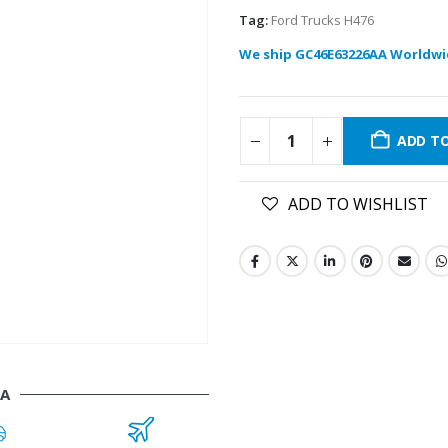
Tag:
Ford Trucks H476
We ship GC46E63226AA Worldwi
ADD T
ADD TO WISHLIST
AA