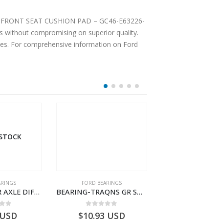
MBLY FRONT SEAT CUSHION PAD – GC46-E63226-
 without compromising on superior quality.
ices. For comprehensive information on Ford
 STOCK
ARINGS
FORD BEARINGS
FORD BEARI
BEARING REAR AXLE DIFFERENTIAL LEFT HAND – CC46-4K115-AA – T206314 – CARGO 2007 (H476)- CC464K115AA
BEARING-TRAQNS GR SHIFT LVR YO – 7C46-7K230-AA – T182126 – CARGO 2007 (H476)- 7C467K230AA
 of 5
0
out of 5
0
out o
USD
$
10.93
USD
$
18.63
U