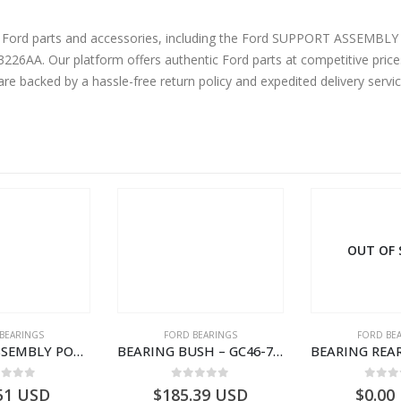
ine Ford parts and accessories, including the Ford SUPPORT ASSE
AA. Our platform offers authentic Ford parts at competitive prices
are backed by a hassle-free return policy and expedited delivery serv
OUT OF
BEARINGS
FORD BEARINGS
FORD BE
BEARING ASSEMBLY POWER TAKE OFF – CC46-7A693-AA – T204472 – CARGO 2007 (H476)- CC467A693AA
BEARING BUSH – GC46-7L525-CA – T220764 – CARGO 2007 (H476)- GC467L525CA
ut of 5
0
out of 5
0
out
51
USD
$
185.39
USD
$
0.00