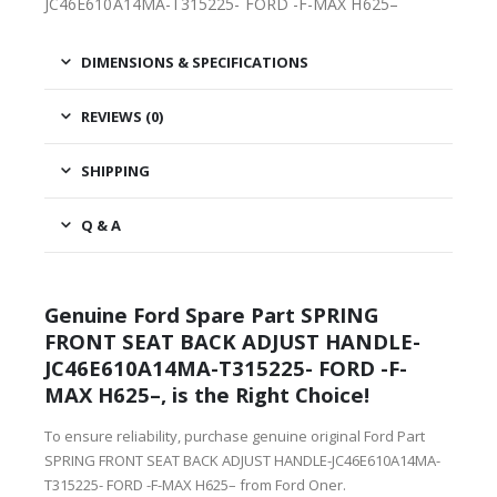
JC46E610A14MA-T315225- FORD -F-MAX H625–
DIMENSIONS & SPECIFICATIONS
REVIEWS (0)
SHIPPING
Q & A
Genuine Ford Spare Part SPRING
FRONT SEAT BACK ADJUST HANDLE-
JC46E610A14MA-T315225- FORD -F-
MAX H625–, is the Right Choice!
To ensure reliability, purchase genuine original Ford Part
SPRING FRONT SEAT BACK ADJUST HANDLE-JC46E610A14MA-
T315225- FORD -F-MAX H625– from Ford Oner.