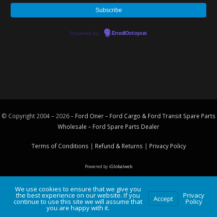
Powered by
EmailOctopus
© Copyright 2004 – 2026 –
Ford Oner – Ford Cargo & Ford Transit Spare Parts
Wholesale – Ford
Spare Parts
Dealer
Terms of Conditions
|
Refund & Returns
|
Privacy Policy
Powered by
iGlobalweb
We use cookies to ensure that we give you
the best experience on our website. If you
Privacy
Accept
continue to use this site we will assume that
Policy
you are happy with it.