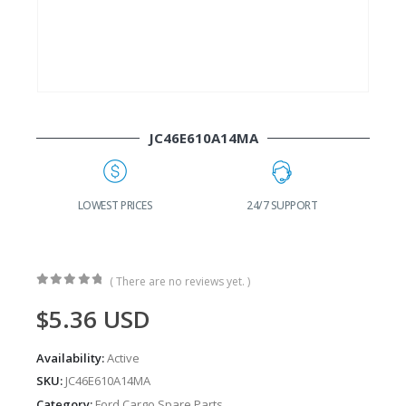
JC46E610A14MA
G
LOWEST PRICES
24/7 SUPPORT
( There are no reviews yet. )
0
out of 5
$
5.36
USD
Availability:
Active
SKU:
JC46E610A14MA
Category:
Ford Cargo Spare Parts