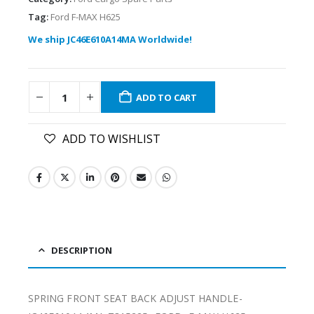
Tag:
Ford F-MAX H625
We ship JC46E610A14MA Worldwide!
ADD TO CART
ADD TO WISHLIST
DESCRIPTION
SPRING FRONT SEAT BACK ADJUST HANDLE-