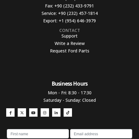
Fax:
+90 (232) 433-9791
Service:
+90 (232) 457-1814
Export:
+1 (954) 646-3979
CONTACT
Support
Write a Review
Request Ford Parts
Business Hours​
Mon - Fri: 8:30 - 17:30
Saturday - Sunday: Closed