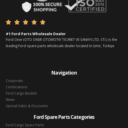





#1 Ford Parts Wholesale Dealer
Ford Oner (OTO ONER OTOMOTIV TICARET VE SANAYI LTD. STI.) is the
leading Ford spare parts wholesale dealer located in Izmir, Türkiye
Navigation
Corporate
Certifications
Ford Cargo Models
News
Special Sales & Discounts
Ford Spare Parts Categories
Ford Cargo Spare Parts