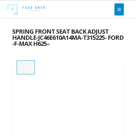
SPRING FRONT SEAT BACK ADJUST
HANDLE-JC46E610A14MA-T315225- FORD
-F-MAX H625–