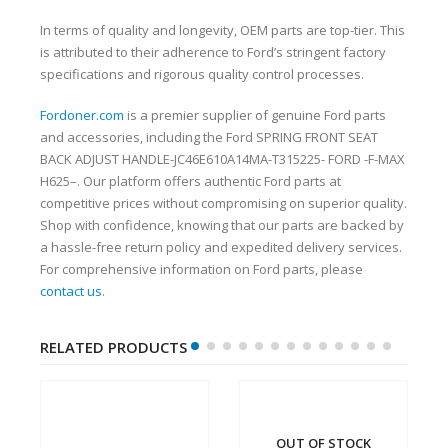
In terms of quality and longevity, OEM parts are top-tier. This
is attributed to their adherence to Ford’s stringent factory
specifications and rigorous quality control processes.
Fordoner.com
is a premier supplier of genuine Ford parts
and accessories, including the Ford SPRING FRONT SEAT
BACK ADJUST HANDLE-JC46E610A14MA-T315225- FORD -F-MAX
H625–. Our platform offers authentic Ford parts at
competitive prices without compromising on superior quality.
Shop with confidence, knowing that our parts are backed by
a hassle-free return policy and expedited delivery services.
For comprehensive information on Ford parts, please
contact us
.
RELATED PRODUCTS
OUT OF STOCK