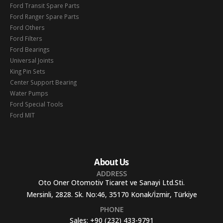
Ford Transit Spare Parts
Ford Ranger Spare Parts
Ford Others
Ford Filters
Ford Bearings
Universal Joints
King Pin Sets
Center Support Bearing
Water Pumps
Ford Special Tools
Ford MIT
About Us
ADDRESS
Oto Oner Otomotiv Ticaret ve Sanayi Ltd.Sti.
Mersinli, 2828. Sk. No:46, 35170 Konak/İzmir, Türkiye
PHONE
Sales:
+90 (232) 433-9791