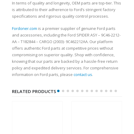
In terms of quality and longevity, OEM parts are top-tier. This
is attributed to their adherence to Ford’s stringent factory
specifications and rigorous quality control processes.
Fordoner.com
is a premier supplier of genuine Ford parts
and accessories, including the Ford SPIDER ASY – 9C46-2212-
AA – T182844 – CARGO (2003)- 9C462212AA. Our platform
offers authentic Ford parts at competitive prices without
compromising on superior quality. Shop with confidence,
knowing that our parts are backed by a hassle-free return
policy and expedited delivery services. For comprehensive
information on Ford parts, please
contact us
.
RELATED PRODUCTS