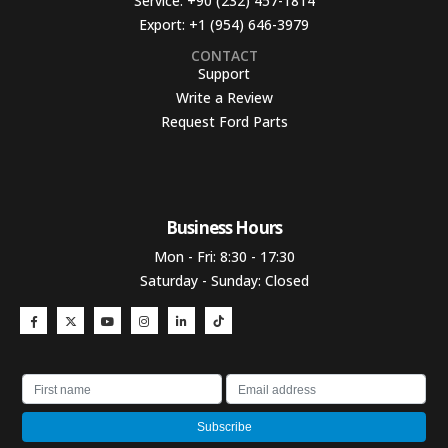
Service:
+90 (232) 457-1814
Export:
+1 (954) 646-3979
CONTACT
Support
Write a Review
Request Ford Parts
Business Hours​
Mon - Fri: 8:30 - 17:30
Saturday - Sunday: Closed