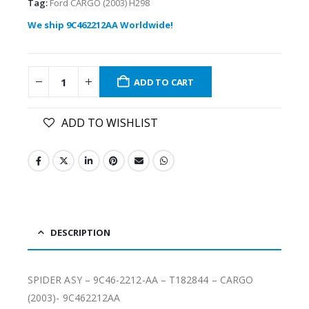
Tag:
Ford CARGO (2003) H298
We ship 9C462212AA Worldwide!
ADD TO CART
ADD TO WISHLIST
DESCRIPTION
SPIDER ASY – 9C46-2212-AA – T182844 – CARGO
(2003)- 9C462212AA