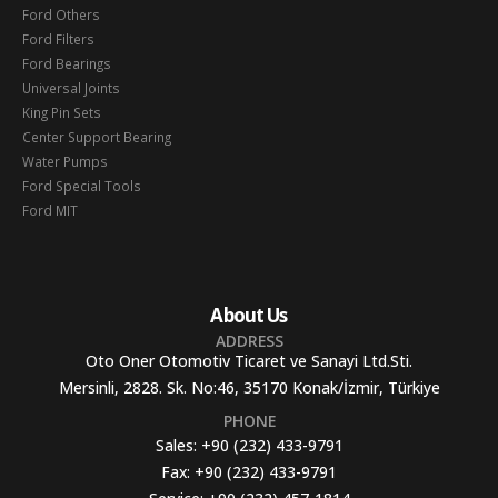
Ford Others
Ford Filters
Ford Bearings
Universal Joints
King Pin Sets
Center Support Bearing
Water Pumps
Ford Special Tools
Ford MIT
About Us
ADDRESS
Oto Oner Otomotiv Ticaret ve Sanayi Ltd.Sti.
Mersinli, 2828. Sk. No:46, 35170 Konak/İzmir, Türkiye
PHONE
Sales:
+90 (232) 433-9791
Fax:
+90 (232) 433-9791