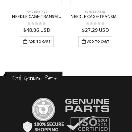
FORD BEARINGS
FORD BEARINGS
ILDT910S-T201307- FORD -CARGO (2003) H298–
NEEDLE CAGE-TRANSMISSION – 7C46-7127-MA – T154987 – CARGO (2003)- 7C467127MA
NEEDLE CAGE-TRANSMISSION – BC46-7127-CA – T192642 – CARGO (2003)- BC467127CA
0
out of 5
0
out of 5
$
48.06
USD
$
27.29
USD
ADD TO CART
ADD TO CART
Ford Genuine Parts