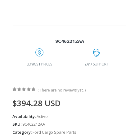
9C462212AA
24/7 SUPPORT
FAST DELIVERY
W
( There are no reviews yet. )
0
out of 5
$
394.28
USD
Availability:
Active
SKU:
9C462212AA
Category:
Ford Cargo Spare Parts