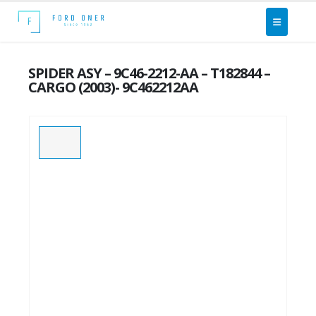
SPIDER ASY – 9C46-2212-AA – T182844 –
CARGO (2003)- 9C462212AA