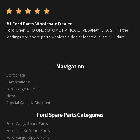





#1 Ford Parts Wholesale Dealer
Ford Oner (OTO ONER OTOMOTIV TICARET VE SANAYI LTD. STI.) is the
leading Ford spare parts wholesale dealer located in Izmir, Türkiye
Navigation
Corporate
Certifications
Ford Cargo Models
News
Special Sales & Discounts
Ford Spare Parts Categories
Ford Cargo Spare Parts
Ford Transit Spare Parts
Ford Ranger Spare Parts