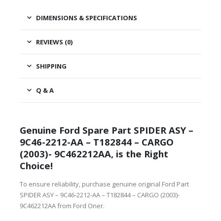
DIMENSIONS & SPECIFICATIONS
REVIEWS (0)
SHIPPING
Q & A
Genuine Ford Spare Part SPIDER ASY –
9C46-2212-AA – T182844 – CARGO
(2003)- 9C462212AA, is the Right
Choice!
To ensure reliability, purchase genuine original Ford Part
SPIDER ASY – 9C46-2212-AA – T182844 – CARGO (2003)-
9C462212AA from Ford Oner.