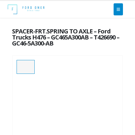
SPACER-FRT.SPRING TO AXLE – Ford
Trucks H476 – GC465A300AB – T426690 –
GC46-5A300-AB