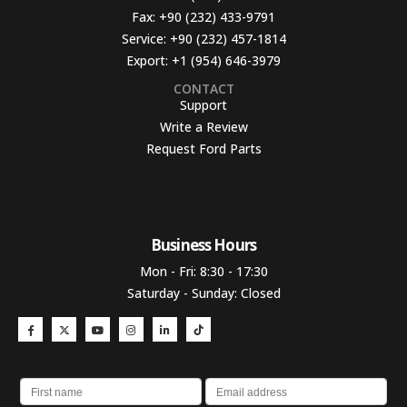
Fax:
+90 (232) 433-9791
Service:
+90 (232) 457-1814
Export:
+1 (954) 646-3979
CONTACT
Support
Write a Review
Request Ford Parts
Business Hours​
Mon - Fri: 8:30 - 17:30
Saturday - Sunday: Closed