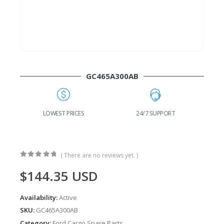
GC465A300AB
G
LOWEST PRICES
24/7 SUPPORT
( There are no reviews yet. )
0
out of 5
$
144.35
USD
Availability:
Active
SKU:
GC465A300AB
Category:
Ford Cargo Spare Parts