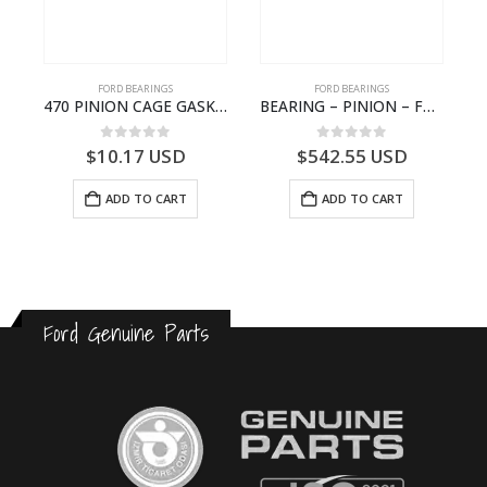
FORD BEARINGS
FORD BEARINGS
NOTEBOOK – CARGO-DIA61609EN-T178975- FORD -Ford Trucks H476–PANTOUGHBOOK-I
470 PINION CAGE GASKET – HC46-4225-BA – T230388 – CARGO 2007 (H476)- HC464225BA
BEARING – PINION – FC46-4676-DA – T216730 – H566 Global Cargo- FC464676DA
0
out of 5
0
out of 5
$
10.17
USD
$
542.55
USD
ADD TO CART
ADD TO CART
Ford Genuine Parts