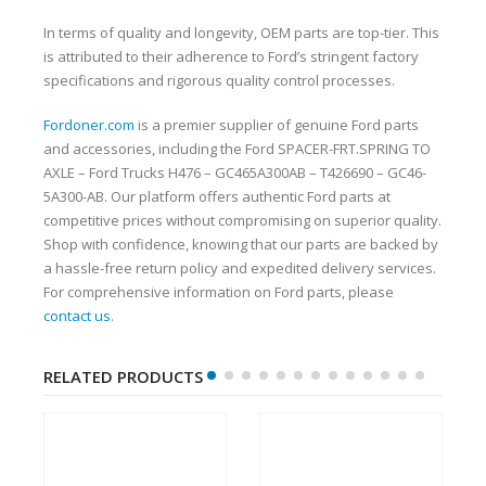
In terms of quality and longevity, OEM parts are top-tier. This
is attributed to their adherence to Ford’s stringent factory
specifications and rigorous quality control processes.
Fordoner.com
is a premier supplier of genuine Ford parts
and accessories, including the Ford SPACER-FRT.SPRING TO
AXLE – Ford Trucks H476 – GC465A300AB – T426690 – GC46-
5A300-AB. Our platform offers authentic Ford parts at
competitive prices without compromising on superior quality.
Shop with confidence, knowing that our parts are backed by
a hassle-free return policy and expedited delivery services.
For comprehensive information on Ford parts, please
contact us
.
RELATED PRODUCTS