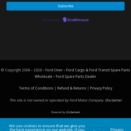
Powered by
EmailOctopus
© Copyright 2004 – 2026 –
Ford Oner – Ford Cargo & Ford Transit Spare Parts
Wholesale – Ford
Spare Parts
Dealer
Terms of Conditions
|
Refund & Returns
|
Privacy Policy
This site is not owned or operated by Ford Motor Company.
Disclaimer
Powered by
iGlobalweb
We use cookies to ensure that we give you
the best experience on our website. If you
Privacy