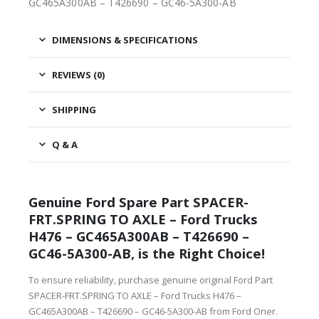
GC465A300AB – T426690 – GC46-5A300-AB
DIMENSIONS & SPECIFICATIONS
REVIEWS (0)
SHIPPING
Q & A
Genuine Ford Spare Part SPACER-
FRT.SPRING TO AXLE – Ford Trucks
H476 – GC465A300AB – T426690 –
GC46-5A300-AB, is the Right Choice!
To ensure reliability, purchase genuine original Ford Part
SPACER-FRT.SPRING TO AXLE – Ford Trucks H476 –
GC465A300AB – T426690 – GC46-5A300-AB from Ford Oner.