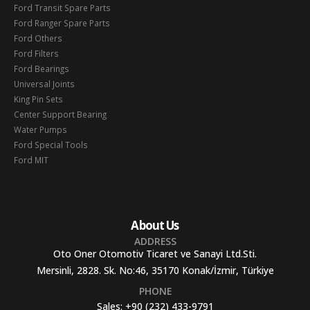
Ford Transit Spare Parts
Ford Ranger Spare Parts
Ford Others
Ford Filters
Ford Bearings
Universal Joints
King Pin Sets
Center Support Bearing
Water Pumps
Ford Special Tools
Ford MIT
About Us
ADDRESS
Oto Oner Otomotiv Ticaret ve Sanayi Ltd.Sti.
Mersinli, 2828. Sk. No:46, 35170 Konak/İzmir, Türkiye
PHONE
Sales:
+90 (232) 433-9791