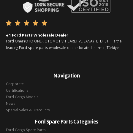





#1 Ford Parts Wholesale Dealer
Ford Oner (OTO ONER OTOMOTIV TICARET VE SANAYI LTD. STI.) is the
leading Ford spare parts wholesale dealer located in Izmir, Türkiye
Navigation
Corporate
Certifications
Ford Cargo Models
News
Special Sales & Discounts
Ford Spare Parts Categories
Ford Cargo Spare Parts