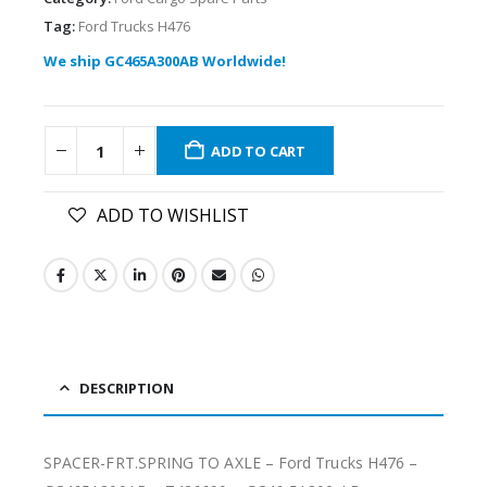
Tag:
Ford Trucks H476
We ship GC465A300AB Worldwide!
ADD TO CART
ADD TO WISHLIST
DESCRIPTION
SPACER-FRT.SPRING TO AXLE – Ford Trucks H476 –