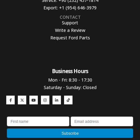
Service:
+90 (232) 457-1814
Export:
+1 (954) 646-3979
CONTACT
Support
Write a Review
Request Ford Parts
Business Hours​
Mon - Fri: 8:30 - 17:30
Saturday - Sunday: Closed