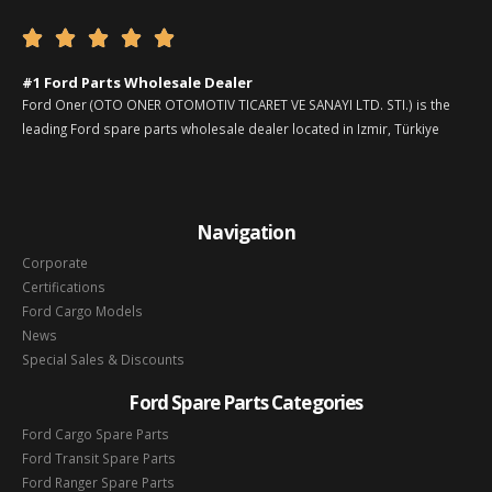





#1 Ford Parts Wholesale Dealer
Ford Oner (OTO ONER OTOMOTIV TICARET VE SANAYI LTD. STI.) is the
leading Ford spare parts wholesale dealer located in Izmir, Türkiye
Navigation
Corporate
Certifications
Ford Cargo Models
News
Special Sales & Discounts
Ford Spare Parts Categories
Ford Cargo Spare Parts
Ford Transit Spare Parts
Ford Ranger Spare Parts