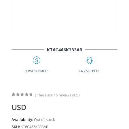
KT6C466K333AB
G
LOWEST PRICES
24/7 SUPPORT
( There are no reviews yet. )
0
out of 5
USD
Availability:
Out of stock
SKU:
KT6C466K333AB