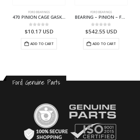
FORD BEARINGS
FORD BEARINGS
 ROLLER BEARING – GC46-7L280-DA – T220858 – CARGO 2007 (H476)- GC467L280DA
470 PINION CAGE GASKET – HC46-4225-BA – T230388 – CARGO 2007 (H476)- HC464225BA
BEARING – PINION – FC46-4676-DA – T216730 – H566 Global Cargo- FC464676DA
0
out of 5
0
out of 5
$
10.17
USD
$
542.55
USD
ADD TO CART
ADD TO CART
Ford Genuine Parts