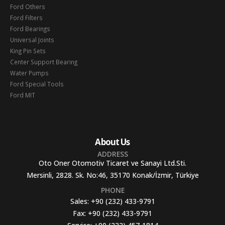
Ford Others
Ford Filters
Ford Bearings
Universal Joints
King Pin Sets
Center Support Bearing
Water Pumps
Ford Special Tools
Ford MIT
About Us
ADDRESS
Oto Oner Otomotiv Ticaret ve Sanayi Ltd.Sti.
Mersinli, 2828. Sk. No:46, 35170 Konak/İzmir, Türkiye
PHONE
Sales:
+90 (232) 433-9791
Fax:
+90 (232) 433-9791