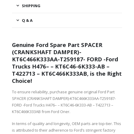
SHIPPING
Q & A
Genuine Ford Spare Part SPACER
(CRANKSHAFT DAMPER)-
KT6C466K333AA-T259187- FORD -Ford
Trucks H476– – KT6C46-6K333-AB –
T422713 – KT6C466K333AB, is the Right
Choice!
To ensure reliability, purchase genuine original Ford Part
SPACER (CRANKSHAFT DAMPER)-KT6C466K333AA-T259187-
FORD -Ford Trucks H476– – KT6C46-6K333-AB – T422713 –
KT6C466K333AB from Ford Oner.
In terms of quality and longevity, OEM parts are top-tier. This
is attributed to their adherence to Ford’s stringent factory