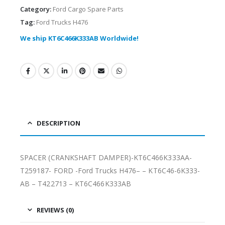
Category:
Ford Cargo Spare Parts
Tag:
Ford Trucks H476
We ship KT6C466K333AB Worldwide!
DESCRIPTION
SPACER (CRANKSHAFT DAMPER)-KT6C466K333AA-
T259187- FORD -Ford Trucks H476– – KT6C46-6K333-
AB – T422713 – KT6C466K333AB
REVIEWS (0)