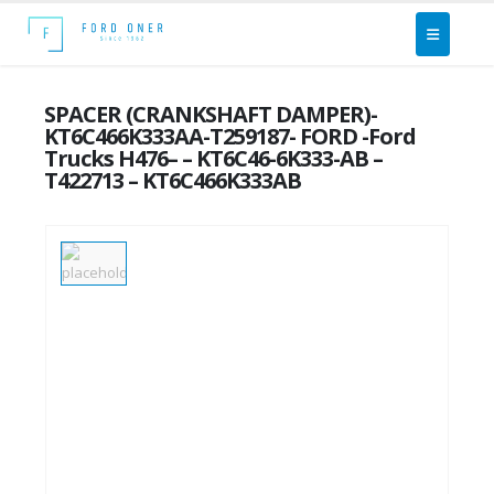
SPACER (CRANKSHAFT DAMPER)-
KT6C466K333AA-T259187- FORD -Ford
Trucks H476– – KT6C46-6K333-AB –
T422713 – KT6C466K333AB