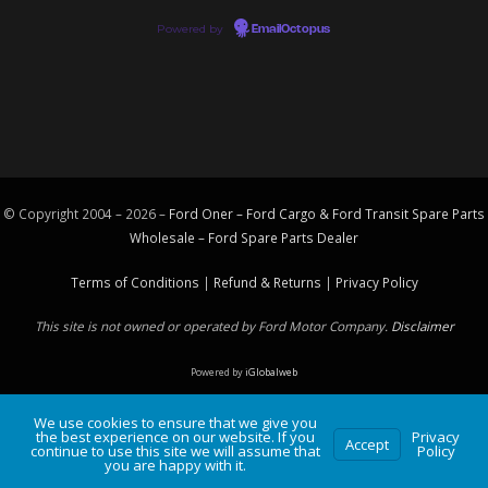
Powered by
EmailOctopus
© Copyright 2004 – 2026 –
Ford Oner – Ford Cargo & Ford Transit Spare Parts
Wholesale – Ford
Spare Parts
Dealer
Terms of Conditions
|
Refund & Returns
|
Privacy Policy
This site is not owned or operated by Ford Motor Company.
Disclaimer
Powered by
iGlobalweb
We use cookies to ensure that we give you
the best experience on our website. If you
Privacy
Accept
continue to use this site we will assume that
Policy
you are happy with it.