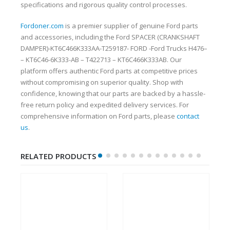
specifications and rigorous quality control processes.
Fordoner.com
is a premier supplier of genuine Ford parts
and accessories, including the Ford SPACER (CRANKSHAFT
DAMPER)-KT6C466K333AA-T259187- FORD -Ford Trucks H476–
– KT6C46-6K333-AB – T422713 – KT6C466K333AB. Our
platform offers authentic Ford parts at competitive prices
without compromising on superior quality. Shop with
confidence, knowing that our parts are backed by a hassle-
free return policy and expedited delivery services. For
comprehensive information on Ford parts, please
contact
us
.
RELATED PRODUCTS