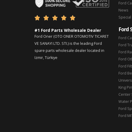
Ford C
News
Special





Ford 
#1 Ford Parts Wholesale Dealer
Ford Oner (OTO ONER OTOMOTIV TICARET
Ford Ca
VE SANAYI LTD. STI.) is the leading Ford
Ford Tr
spare parts wholesale dealer located in
Ford Ra
Izmir, Türkiye
Ford Ot
Ford Fil
Ford Be
Universa
King Pi
Center 
Water 
Ford Sp
Ford MI