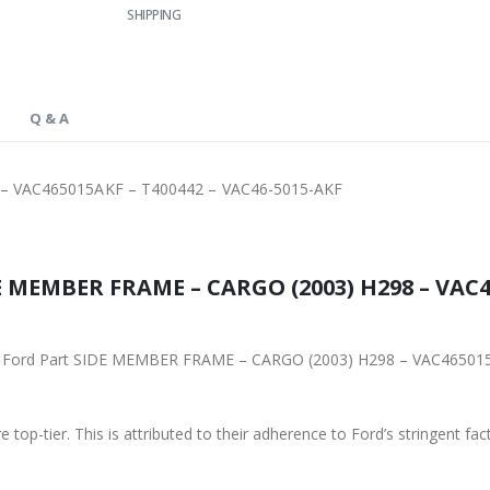
SHIPPING
Q & A
– VAC465015AKF – T400442 – VAC46-5015-AKF
E MEMBER FRAME – CARGO (2003) H298 – VAC46
iginal Ford Part SIDE MEMBER FRAME – CARGO (2003) H298 – VAC465
 top-tier. This is attributed to their adherence to Ford’s stringent fac