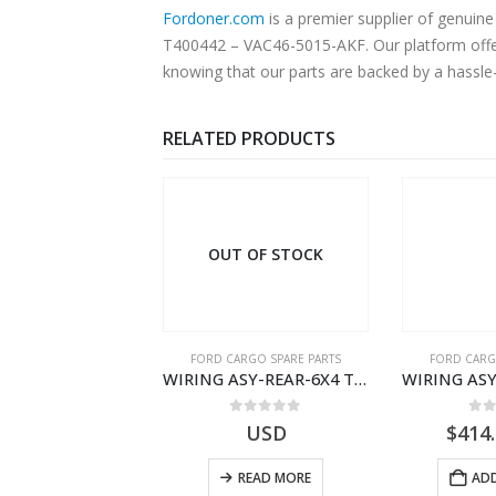
Fordoner.com
is a premier supplier of genu
T400442 – VAC46-5015-AKF. Our platform offers
knowing that our parts are backed by a hassle
RELATED PRODUCTS
 OF STOCK
OUT OF STOCK
RGO SPARE PARTS
FORD CARGO SPARE PARTS
FORD CARG
ZF 12 AS 2130 ATMTD TRNS INTRD – DC46-7K481-GA – T209481 – CARGO 2007 (H476)- DC467K481GA
WIRING ASY-REAR-6X4 TRAILER – V8C46-14405-RD – T186658 – CARGO (2003)- V8C4614405RD
0
out of 5
0
out of 5
0
o
USD
USD
$
414
READ MORE
READ MORE
ADD