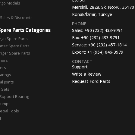
argo Models
Mersinli, 2828. Sk. No:46, 35170
Konak/İzmir, Türkiye
 Sales & Discounts
PHONE
Spare Parts Categories
Sales:
+90 (232) 433-9791
Fax:
+90 (232) 433-9791
rgo Spare Parts
Service:
+90 (232) 457-1814
ansit Spare Parts
Export:
+1 (954) 646-3979
nger Spare Parts
hers
CONTACT
Support
ters
Write a Review
arings
Request Ford Parts
l Joints
n Sets
Support Bearing
Pumps
ecial Tools
T