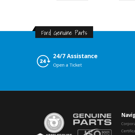
Ford Genuine Parts
24/7 Assistance
Open a Ticket
Navig
Corpor
Certific