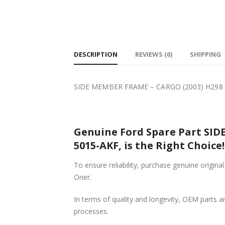
SHIPPING
DESCRIPTION
REVIEWS (0)
SHIPPING
SIDE MEMBER FRAME – CARGO (2003) H298 
Genuine Ford Spare Part SID
5015-AKF, is the Right Choice!
To ensure reliability, purchase genuine or
Oner.
In terms of quality and longevity, OEM parts are
processes.