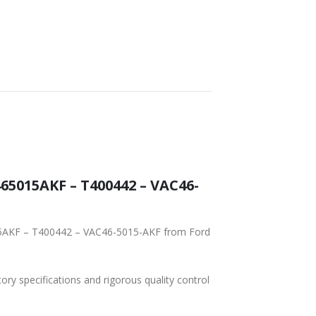
5015AKF – T400442 – VAC46-
015AKF – T400442 – VAC46-5015-AKF from Ford
tory specifications and rigorous quality control