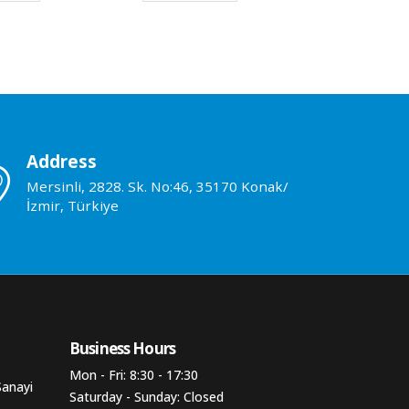
Address
Mersinli, 2828. Sk. No:46, 35170 Konak/
İzmir, Türkiye
Business Hours​
Mon - Fri: 8:30 - 17:30
Sanayi
Saturday - Sunday: Closed