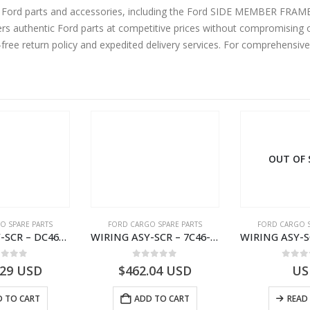
ine Ford parts and accessories, including the Ford SIDE MEMBER FR
 authentic Ford parts at competitive prices without compromising on
-free return policy and expedited delivery services. For comprehensiv
OUT OF
O SPARE PARTS
FORD CARGO SPARE PARTS
FORD CARGO S
WIRING ASY-SCR – DC46-9L430-AF – T216567 – H566 Global Cargo- DC469L430AF
WIRING ASY-SCR – 7C46-9L430-BL – T216503 – CARGO (2003)- 7C469L430BL
ut of 5
0
out of 5
0
out
.29
USD
$
462.04
USD
US
 TO CART
ADD TO CART
READ