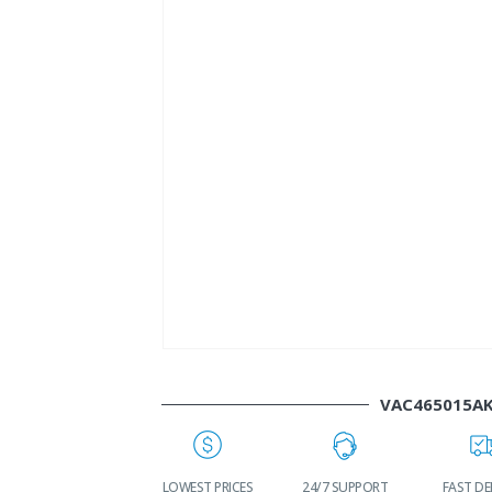
VAC465015A
WORLDWIDE
LOWEST PRICES
24/7 SUPPORT
FAST DE