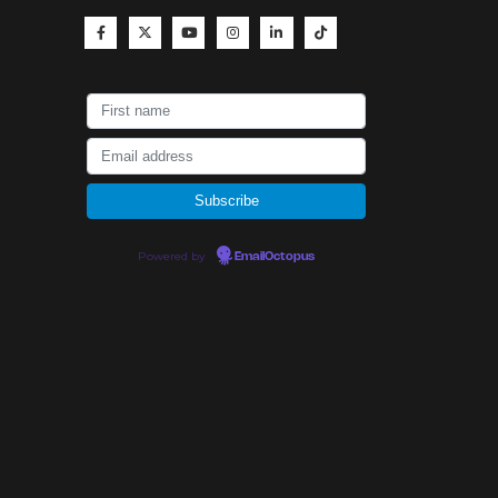
Powered by
EmailOctopus