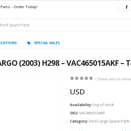
 Parts – Order Today!
ICATIONS
SPECIAL SALES
RGO (2003) H298 – VAC465015AKF – T
( There are no review
0
out of 5
USD
Availability:
Out of stock
SKU:
VAC465015AKF
Category:
Ford Cargo Spare Parts