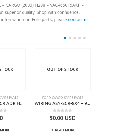
AME – CARGO (2003) H298 – VAC465015AKF –
 superior quality. Shop with confidence,
e information on Ford parts, please
contact us
.
 STOCK
OUT OF STOCK
PARE PARTS
FORD CARGO SPARE PARTS
FORD CARGO SPA
WIRING ASY-SCR ADR H298 8X2 – BC46-9L430-AB – T199419 – CARGO 2007 (H476)- BC469L430AB
WIRING ASY-SCR-8X4 – 9C46-9L430-AB – T183322 – CARGO (2003)- 9C469L430AB
 of 5
0
out of 5
0
out o
D
$
0.00
USD
$
7.52
U
 MORE
READ MORE
ADD TO 