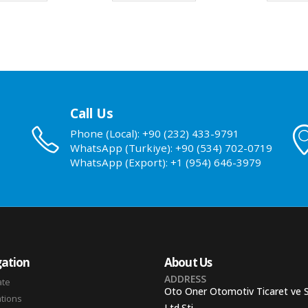
Call Us
Phone (Local): +90 (232) 433-9791
WhatsApp (Turkiye): +90 (534) 702-0719
WhatsApp (Export): +1 (954) 646-3979
ation
About Us
ADDRESS
ate
Oto Oner Otomotiv Ticaret ve 
ations
Ltd.Sti.