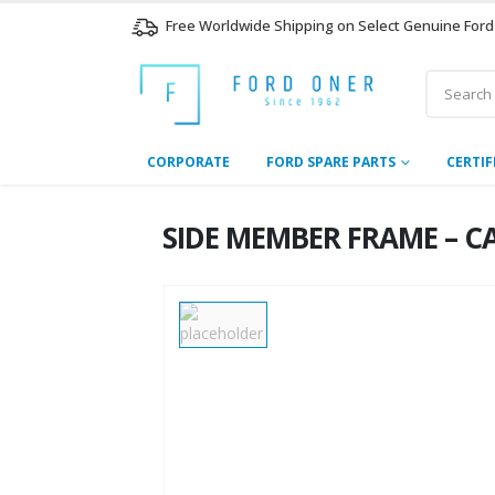
Free Worldwide Shipping on Select Genuine Ford
CORPORATE
FORD SPARE PARTS
CERTIF
SIDE MEMBER FRAME – CA