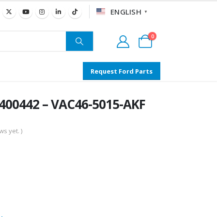
ENGLISH
▼
0
Request Ford Parts
400442 – VAC46-5015-AKF
s yet. )