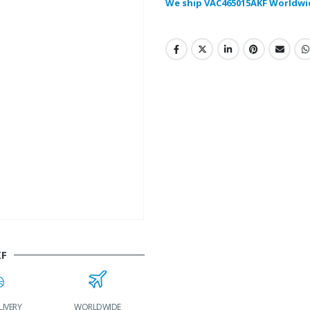
We ship VAC465015AKF Worldwi
KF
LIVERY
WORLDWIDE
LOWEST PRICES