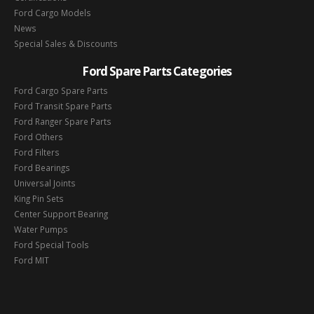
Ford Cargo Models
News
Special Sales & Discounts
Ford Spare Parts Categories
Ford Cargo Spare Parts
Ford Transit Spare Parts
Ford Ranger Spare Parts
Ford Others
Ford Filters
Ford Bearings
Universal Joints
King Pin Sets
Center Support Bearing
Water Pumps
Ford Special Tools
Ford MIT