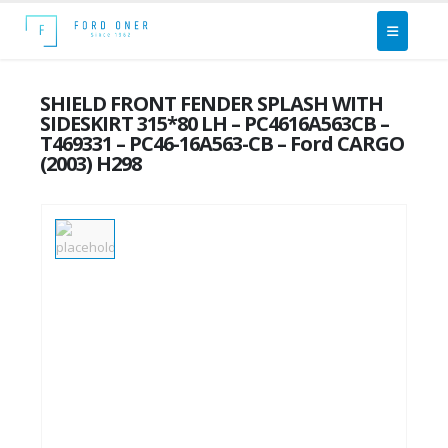
SHIELD FRONT FENDER SPLASH WITH
SIDESKIRT 315*80 LH – PC4616A563CB –
T469331 – PC46-16A563-CB – Ford CARGO
(2003) H298