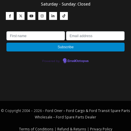
Saturday - Sunday: Closed
Powered by
EmailOctopus
© Copyright 2004 – 2026 –
Ford Oner – Ford Cargo & Ford Transit Spare Parts
Wholesale – Ford
Spare Parts
Dealer
Terms of Conditions
|
Refund & Returns
|
Privacy Policy