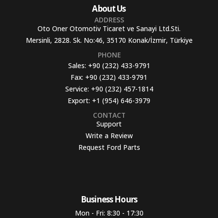
About Us
ADDRESS
Oto Oner Otomotiv Ticaret ve Sanayi Ltd.Sti.
Mersinli, 2828. Sk. No:46, 35170 Konak/İzmir, Türkiye
PHONE
Sales:
+90 (232) 433-9791
Fax:
+90 (232) 433-9791
Service:
+90 (232) 457-1814
Export:
+1 (954) 646-3979
CONTACT
Support
Write a Review
Request Ford Parts
Business Hours​
Mon - Fri: 8:30 - 17:30