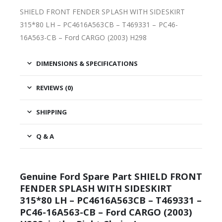
SHIELD FRONT FENDER SPLASH WITH SIDESKIRT
315*80 LH – PC4616A563CB – T469331 – PC46-
16A563-CB – Ford CARGO (2003) H298
DIMENSIONS & SPECIFICATIONS
REVIEWS (0)
SHIPPING
Q & A
Genuine Ford Spare Part SHIELD FRONT
FENDER SPLASH WITH SIDESKIRT
315*80 LH – PC4616A563CB – T469331 –
PC46-16A563-CB – Ford CARGO (2003)