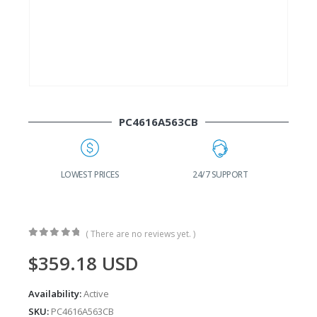
PC4616A563CB
G
LOWEST PRICES
24/7 SUPPORT
( There are no reviews yet. )
0
out of 5
$
359.18
USD
Availability:
Active
SKU:
PC4616A563CB