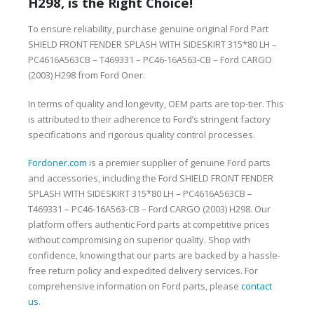
H298, is the Right Choice!
To ensure reliability, purchase genuine original Ford Part
SHIELD FRONT FENDER SPLASH WITH SIDESKIRT 315*80 LH –
PC4616A563CB – T469331 – PC46-16A563-CB – Ford CARGO
(2003) H298 from Ford Oner.
In terms of quality and longevity, OEM parts are top-tier. This
is attributed to their adherence to Ford’s stringent factory
specifications and rigorous quality control processes.
Fordoner.com
is a premier supplier of genuine Ford parts
and accessories, including the Ford SHIELD FRONT FENDER
SPLASH WITH SIDESKIRT 315*80 LH – PC4616A563CB –
T469331 – PC46-16A563-CB – Ford CARGO (2003) H298. Our
platform offers authentic Ford parts at competitive prices
without compromising on superior quality. Shop with
confidence, knowing that our parts are backed by a hassle-
free return policy and expedited delivery services. For
comprehensive information on Ford parts, please
contact
us
.