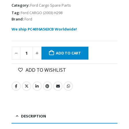
Category:
Ford Cargo Spare Parts
Tag:
Ford CARGO (2003) H298
Brand:
Ford
We ship PC4616A563CB Worldwide!
ADD TO CART
ADD TO WISHLIST
DESCRIPTION