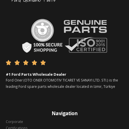





#1 Ford Parts Wholesale Dealer
Ford Oner (OTO ONER OTOMOTIV TICARET VE SANAYI LTD. STI.) is the
leading Ford spare parts wholesale dealer located in Izmir, Türkiye
Navigation
Corporate
Certifications