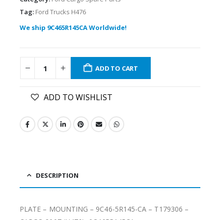
Tag:
Ford Trucks H476
We ship 9C465R145CA Worldwide!
ADD TO CART
ADD TO WISHLIST
DESCRIPTION
PLATE – MOUNTING – 9C46-5R145-CA – T179306 –