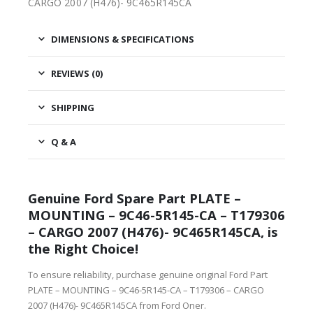
CARGO 2007 (H476)- 9C465R145CA
DIMENSIONS & SPECIFICATIONS
REVIEWS (0)
SHIPPING
Q & A
Genuine Ford Spare Part PLATE –
MOUNTING – 9C46-5R145-CA – T179306
– CARGO 2007 (H476)- 9C465R145CA, is
the Right Choice!
To ensure reliability, purchase genuine original Ford Part
PLATE – MOUNTING – 9C46-5R145-CA – T179306 – CARGO
2007 (H476)- 9C465R145CA from Ford Oner.