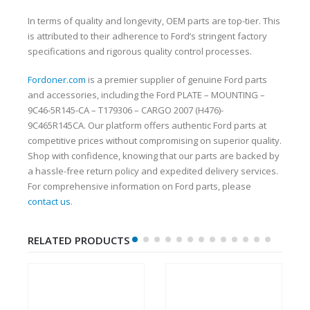
In terms of quality and longevity, OEM parts are top-tier. This
is attributed to their adherence to Ford’s stringent factory
specifications and rigorous quality control processes.
Fordoner.com
is a premier supplier of genuine Ford parts
and accessories, including the Ford PLATE – MOUNTING –
9C46-5R145-CA – T179306 – CARGO 2007 (H476)-
9C465R145CA. Our platform offers authentic Ford parts at
competitive prices without compromising on superior quality.
Shop with confidence, knowing that our parts are backed by
a hassle-free return policy and expedited delivery services.
For comprehensive information on Ford parts, please
contact us
.
RELATED PRODUCTS