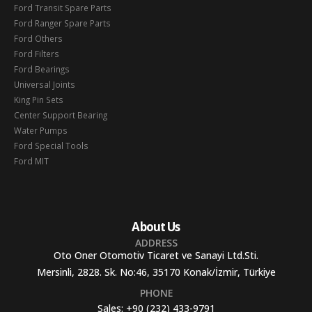
Ford Transit Spare Parts
Ford Ranger Spare Parts
Ford Others
Ford Filters
Ford Bearings
Universal Joints
King Pin Sets
Center Support Bearing
Water Pumps
Ford Special Tools
Ford MIT
About Us
ADDRESS
Oto Oner Otomotiv Ticaret ve Sanayi Ltd.Sti.
Mersinli, 2828. Sk. No:46, 35170 Konak/İzmir, Türkiye
PHONE
Sales:
+90 (232) 433-9791