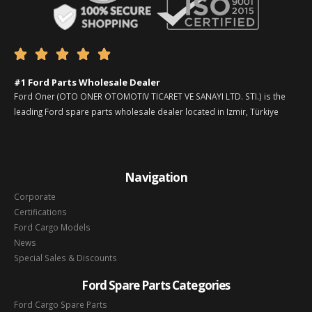





#1 Ford Parts Wholesale Dealer
Ford Oner (OTO ONER OTOMOTIV TICARET VE SANAYI LTD. STI.) is the
leading Ford spare parts wholesale dealer located in Izmir, Türkiye
Navigation
Corporate
Certifications
Ford Cargo Models
News
Special Sales & Discounts
Ford Spare Parts Categories
Ford Cargo Spare Parts