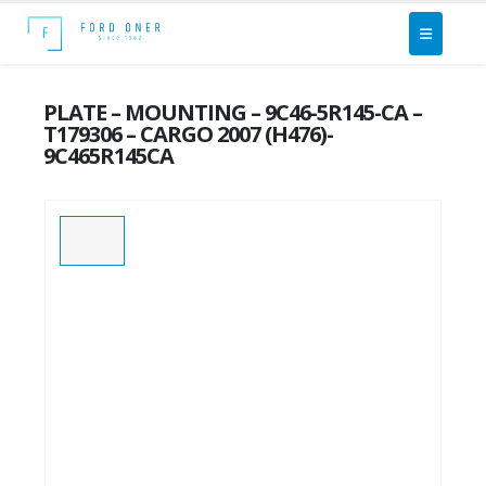
PLATE – MOUNTING – 9C46-5R145-CA –
T179306 – CARGO 2007 (H476)-
9C465R145CA