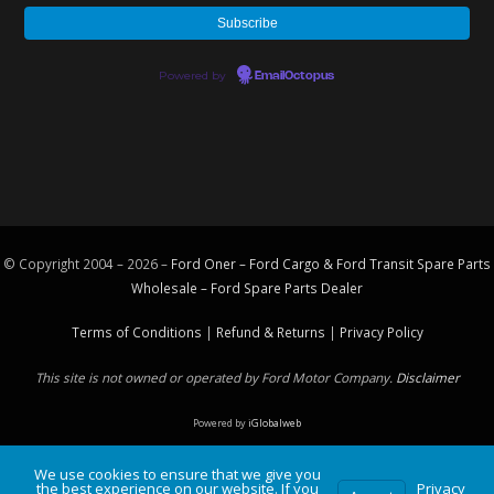
Powered by
EmailOctopus
© Copyright 2004 – 2026 –
Ford Oner – Ford Cargo & Ford Transit Spare Parts
Wholesale – Ford
Spare Parts
Dealer
Terms of Conditions
|
Refund & Returns
|
Privacy Policy
This site is not owned or operated by Ford Motor Company.
Disclaimer
Powered by
iGlobalweb
We use cookies to ensure that we give you
the best experience on our website. If you
Privacy