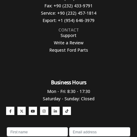
Fax:
+90 (232) 433-9791
Service:
+90 (232) 457-1814
Export:
+1 (954) 646-3979
CONTACT
Support
Write a Review
Request Ford Parts
Business Hours​
Mon - Fri: 8:30 - 17:30
Saturday - Sunday: Closed