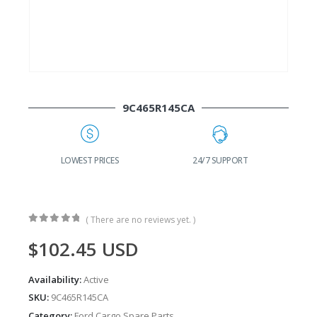
9C465R145CA
G
LOWEST PRICES
24/7 SUPPORT
( There are no reviews yet. )
0
out of 5
$
102.45
USD
Availability:
Active
SKU:
9C465R145CA
Category:
Ford Cargo Spare Parts