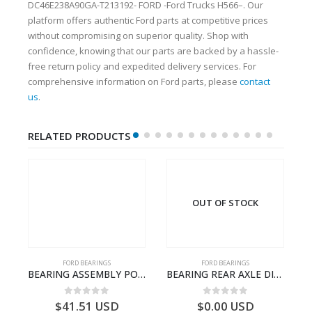
DC46E238A90GA-T213192- FORD -Ford Trucks H566–. Our
platform offers authentic Ford parts at competitive prices
without compromising on superior quality. Shop with
confidence, knowing that our parts are backed by a hassle-
free return policy and expedited delivery services. For
comprehensive information on Ford parts, please
contact
us
.
RELATED PRODUCTS
OUT OF STOCK
FORD BEARINGS
FORD BEARINGS
NOTEBOOK – CARGO-DIA61609EN-T178975- FORD -Ford Trucks H476–PANTOUGHBOOK-I
BEARING ASSEMBLY POWER TAKE OFF – CC46-7A693-AA – T204472 – CARGO 2007 (H476)- CC467A693AA
BEARING REAR AXLE DIFFERENTIAL LEFT HAND – CC46-4K115-AA – T206314 – CARGO 2007 (H476)- CC464K115AA
0
out of 5
0
out of 5
$
41.51
USD
$
0.00
USD