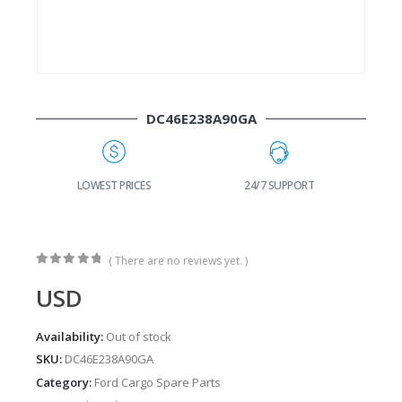
DC46E238A90GA
G
LOWEST PRICES
24/7 SUPPORT
( There are no reviews yet. )
0
out of 5
USD
Availability:
Out of stock
SKU:
DC46E238A90GA
Category:
Ford Cargo Spare Parts