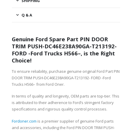
SHIPPING
Q & A
Genuine Ford Spare Part PIN DOOR
TRIM PUSH-DC46E238A90GA-T213192-
FORD -Ford Trucks H566–, is the Right
Choice!
To ensure reliability, purchase genuine original Ford Part PIN
DOOR TRIM PUSH-DC46E238A90GA-T213192- FORD -Ford
Trucks H566– from Ford Oner.
In terms of quality and longevity, OEM parts are top-tier. This
is attributed to their adherence to Ford’s stringent factory
specifications and rigorous quality control processes.
Fordoner.com
is a premier supplier of genuine Ford parts
and accessories, including the Ford PIN DOOR TRIM PUSH-