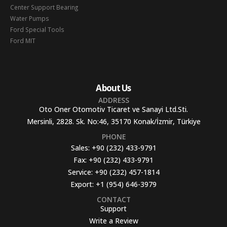
Center Support Bearing
Water Pumps
Ford Special Tools
Ford MIT
About Us
ADDRESS
Oto Oner Otomotiv Ticaret ve Sanayi Ltd.Sti.
Mersinli, 2828. Sk. No:46, 35170 Konak/İzmir, Türkiye
PHONE
Sales:
+90 (232) 433-9791
Fax:
+90 (232) 433-9791
Service:
+90 (232) 457-1814
Export:
+1 (954) 646-3979
CONTACT
Support
Write a Review