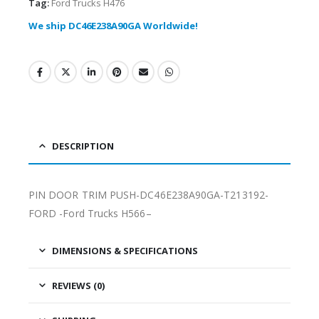
Tag:
Ford Trucks H476
We ship DC46E238A90GA Worldwide!
DESCRIPTION
PIN DOOR TRIM PUSH-DC46E238A90GA-T213192-
FORD -Ford Trucks H566–
DIMENSIONS & SPECIFICATIONS
REVIEWS (0)