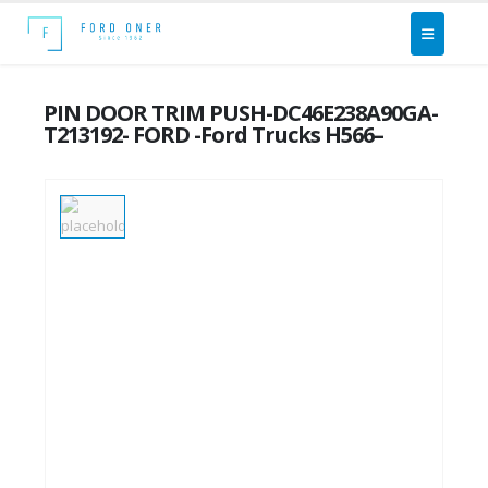
PIN DOOR TRIM PUSH-DC46E238A90GA-
T213192- FORD -Ford Trucks H566–