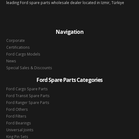
leading Ford spare parts wholesale dealer located in Izmir, Türkiye
Navigation
Corporate
Certifications
Ford Cargo Models
News
Special Sales & Discounts
Ford Spare Parts Categories
Ford Cargo Spare Parts
Ford Transit Spare Parts
Ford Ranger Spare Parts
Ford Others
Ford Filters
Ford Bearings
Universal Joints
King Pin Sets