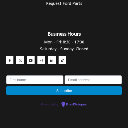
Request Ford Parts
Business Hours​
Mon - Fri: 8:30 - 17:30
Saturday - Sunday: Closed
Powered by
EmailOctopus