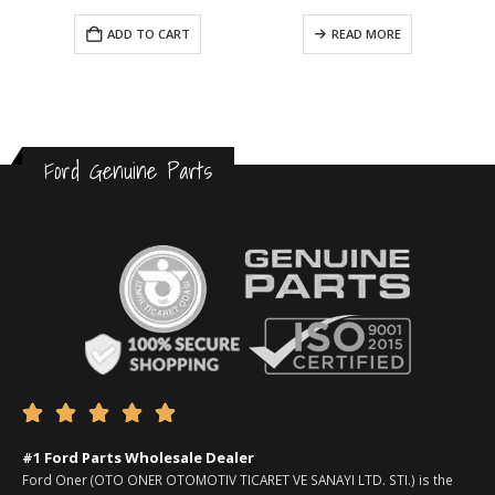
ADD TO CART
READ MORE
Ford Genuine Parts





#1 Ford Parts Wholesale Dealer
Ford Oner (OTO ONER OTOMOTIV TICARET VE SANAYI LTD. STI.) is the