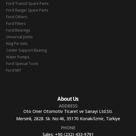
Ford Transit Spare Parts
Ford Ranger Spare Parts
Ford Others
Ford Filters
Ford Bearings
Universal Joints
King Pin Sets
Center Support Bearing
Water Pumps
Ford Special Tools
Ford MIT
About Us
ADDRESS
Oto Oner Otomotiv Ticaret ve Sanayi Ltd.Sti.
Mersinli, 2828. Sk. No:46, 35170 Konak/İzmir, Türkiye
PHONE
Sales:
+90 (232) 433-9791