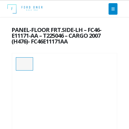
PANEL-FLOOR FRT.SIDE-LH – FC46-
E11171-AA – T225046 – CARGO 2007
(H476)- FC46E11171AA