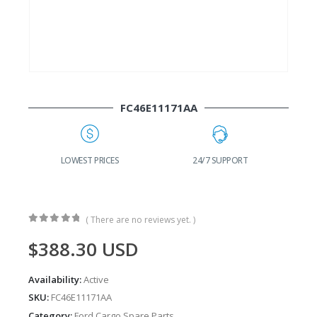
FC46E11171AA
G
LOWEST PRICES
24/7 SUPPORT
( There are no reviews yet. )
0
out of 5
$
388.30
USD
Availability:
Active
SKU:
FC46E11171AA
Category:
Ford Cargo Spare Parts