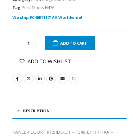
Tag:
Ford Trucks H476
We ship FC46E11171AA Worldwide!
ADD TO CART
ADD TO WISHLIST
DESCRIPTION
PANEL-FLOOR FRT.SIDE-LH – FC46-E11171-AA –