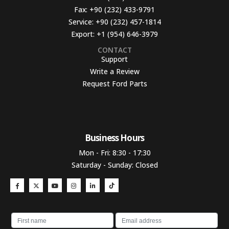
Fax:
+90 (232) 433-9791
Service:
+90 (232) 457-1814
Export:
+1 (954) 646-3979
CONTACT
Support
Write a Review
Request Ford Parts
Business Hours​
Mon - Fri: 8:30 - 17:30
Saturday - Sunday: Closed