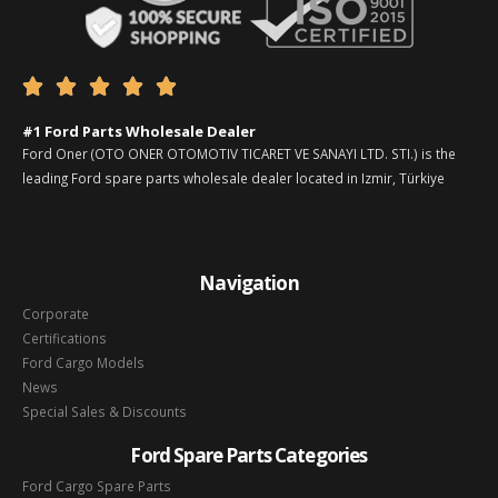





#1 Ford Parts Wholesale Dealer
Ford Oner (OTO ONER OTOMOTIV TICARET VE SANAYI LTD. STI.) is the
leading Ford spare parts wholesale dealer located in Izmir, Türkiye
Navigation
Corporate
Certifications
Ford Cargo Models
News
Special Sales & Discounts
Ford Spare Parts Categories
Ford Cargo Spare Parts