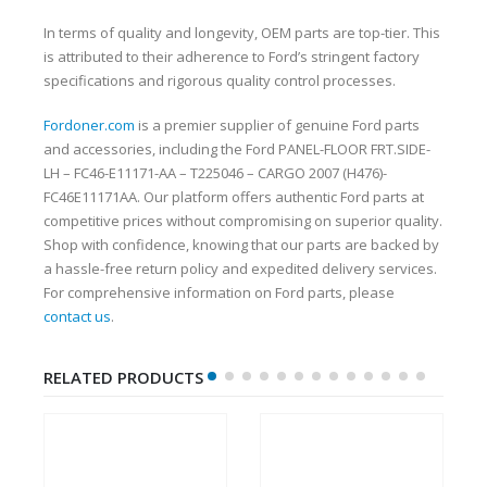
In terms of quality and longevity, OEM parts are top-tier. This
is attributed to their adherence to Ford’s stringent factory
specifications and rigorous quality control processes.
Fordoner.com
is a premier supplier of genuine Ford parts
and accessories, including the Ford PANEL-FLOOR FRT.SIDE-
LH – FC46-E11171-AA – T225046 – CARGO 2007 (H476)-
FC46E11171AA. Our platform offers authentic Ford parts at
competitive prices without compromising on superior quality.
Shop with confidence, knowing that our parts are backed by
a hassle-free return policy and expedited delivery services.
For comprehensive information on Ford parts, please
contact us
.
RELATED PRODUCTS