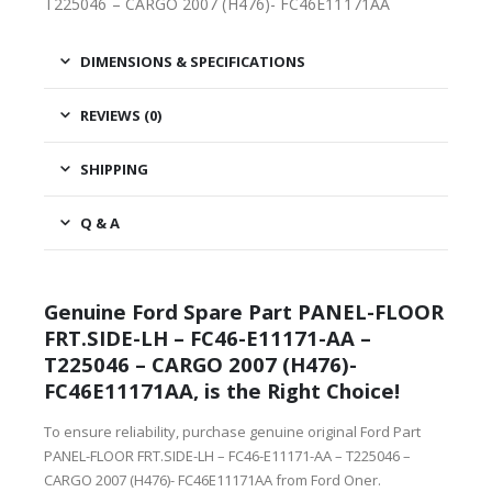
T225046 – CARGO 2007 (H476)- FC46E11171AA
DIMENSIONS & SPECIFICATIONS
REVIEWS (0)
SHIPPING
Q & A
Genuine Ford Spare Part PANEL-FLOOR
FRT.SIDE-LH – FC46-E11171-AA –
T225046 – CARGO 2007 (H476)-
FC46E11171AA, is the Right Choice!
To ensure reliability, purchase genuine original Ford Part
PANEL-FLOOR FRT.SIDE-LH – FC46-E11171-AA – T225046 –
CARGO 2007 (H476)- FC46E11171AA from Ford Oner.