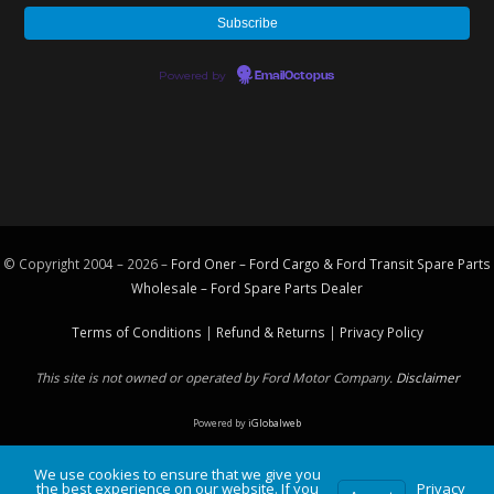
Powered by
EmailOctopus
© Copyright 2004 – 2026 –
Ford Oner – Ford Cargo & Ford Transit Spare Parts
Wholesale – Ford
Spare Parts
Dealer
Terms of Conditions
|
Refund & Returns
|
Privacy Policy
This site is not owned or operated by Ford Motor Company.
Disclaimer
Powered by
iGlobalweb
We use cookies to ensure that we give you
the best experience on our website. If you
Privacy