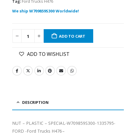
Tag:
Ford Trucks H476
We ship W709859S300 Worldwide!
ADD TO CART
ADD TO WISHLIST
DESCRIPTION
NUT – PLASTIC – SPECIAL-W709859S300-1335795-
FORD -Ford Trucks H476–