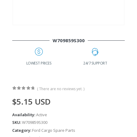
W709859S300
G
LOWEST PRICES
24/7 SUPPORT
( There are no reviews yet. )
0
out of 5
$
5.15
USD
Availability:
Active
SKU:
W709859S300
Category:
Ford Cargo Spare Parts