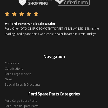





#1 Ford Parts Wholesale Dealer
Ford Oner (OTO ONER OTOMOTIV TICARET VE SANAYI LTD. STI.) is the
leading Ford spare parts wholesale dealer located in Izmir, Türkiye
Navigation
Corporate
Certifications
Ford Cargo Models
News
Special Sales & Discounts
Ford Spare Parts Categories
Ford Cargo Spare Parts
Ford Transit Spare Parts