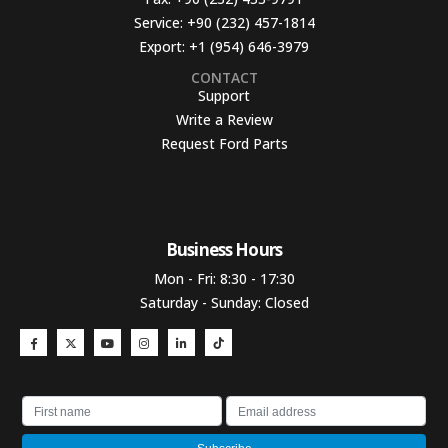
Service:
+90 (232) 457-1814
Export:
+1 (954) 646-3979
CONTACT
Support
Write a Review
Request Ford Parts
Business Hours​
Mon - Fri: 8:30 - 17:30
Saturday - Sunday: Closed