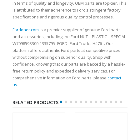
In terms of quality and longevity, OEM parts are top-tier. This
is attributed to their adherence to Ford’s stringent factory
specifications and rigorous quality control processes.
Fordoner.com
is a premier supplier of genuine Ford parts
and accessories, including the Ford NUT – PLASTIC – SPECIAL-
W709859S300-1335795- FORD -Ford Trucks H476–. Our
platform offers authentic Ford parts at competitive prices
without compromising on superior quality. Shop with
confidence, knowing that our parts are backed by a hassle-
free return policy and expedited delivery services. For
comprehensive information on Ford parts, please
contact
us
.
RELATED PRODUCTS