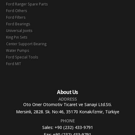
Ford Ranger Spare Parts
Ford Others
Ford Filters
Ford Bearings
Universal Joints
King Pin Sets
Center Support Bearing
Water Pumps
Ford Special Tools
Ford MIT
About Us
ADDRESS
Oto Oner Otomotiv Ticaret ve Sanayi Ltd.Sti.
Mersinli, 2828. Sk. No:46, 35170 Konak/İzmir, Türkiye
PHONE
Sales:
+90 (232) 433-9791
Fax:
+90 (232) 433-9791