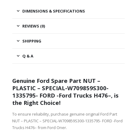
DIMENSIONS & SPECIFICATIONS
REVIEWS (0)
SHIPPING
Q & A
Genuine Ford Spare Part NUT –
PLASTIC – SPECIAL-W709859S300-
1335795- FORD -Ford Trucks H476–, is
the Right Choice!
To ensure reliability, purchase genuine original Ford Part
NUT – PLASTIC – SPECIAL-W709859S300-1335795- FORD -Ford
Trucks H476– from Ford Oner.