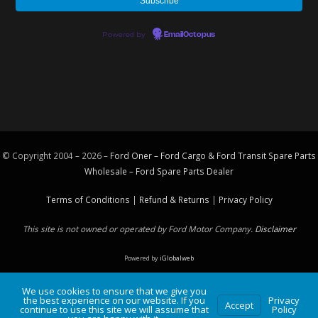
Powered by
EmailOctopus
© Copyright 2004 – 2026 –
Ford Oner – Ford Cargo & Ford Transit Spare Parts
Wholesale – Ford
Spare Parts
Dealer
Terms of Conditions
|
Refund & Returns
|
Privacy Policy
This site is not owned or operated by Ford Motor Company.
Disclaimer
Powered by
iGlobalweb
We use cookies to ensure that we give you
the best experience on our website. If you
Privacy
Accept
continue to use this site we will assume that
Policy