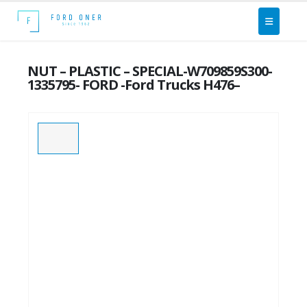
NUT – PLASTIC – SPECIAL-W709859S300-
1335795- FORD -Ford Trucks H476–