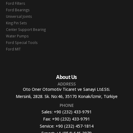
Ford Filters
Ford Bearings
Universal Joints
King Pin Sets
Center Support Bearing
Water Pumps
Ford Special Tools
Ford MIT
About Us
ADDRESS
Oto Oner Otomotiv Ticaret ve Sanayi Ltd.Sti.
Mersinli, 2828. Sk. No:46, 35170 Konak/İzmir, Türkiye
PHONE
Sales:
+90 (232) 433-9791
Fax:
+90 (232) 433-9791
Service:
+90 (232) 457-1814