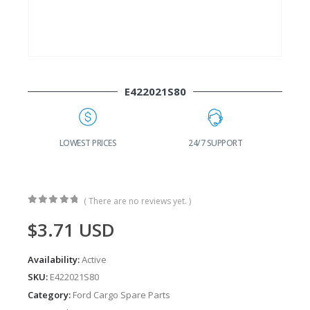
E422021S80
G
LOWEST PRICES
24/7 SUPPORT
( There are no reviews yet. )
0
out of 5
$
3.71
USD
Availability:
Active
SKU:
E422021S80
Category:
Ford Cargo Spare Parts