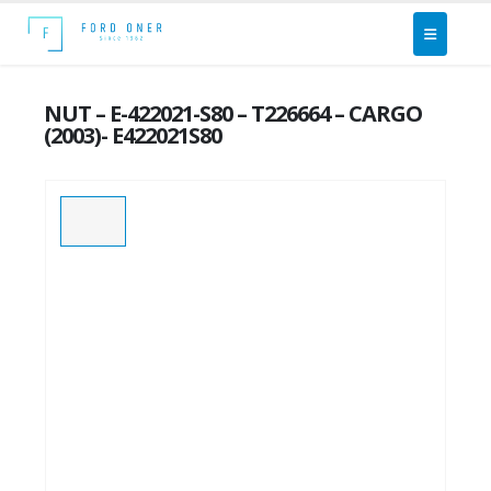
NUT – E-422021-S80 – T226664 – CARGO
(2003)- E422021S80