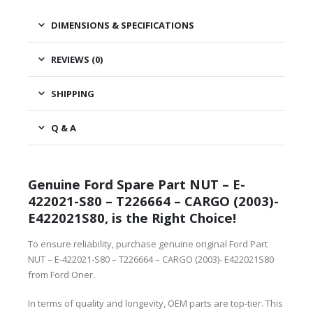
DIMENSIONS & SPECIFICATIONS
REVIEWS (0)
SHIPPING
Q & A
Genuine Ford Spare Part NUT – E-
422021-S80 – T226664 – CARGO (2003)-
E422021S80, is the Right Choice!
To ensure reliability, purchase genuine original Ford Part
NUT – E-422021-S80 – T226664 – CARGO (2003)- E422021S80
from Ford Oner.
In terms of quality and longevity, OEM parts are top-tier. This