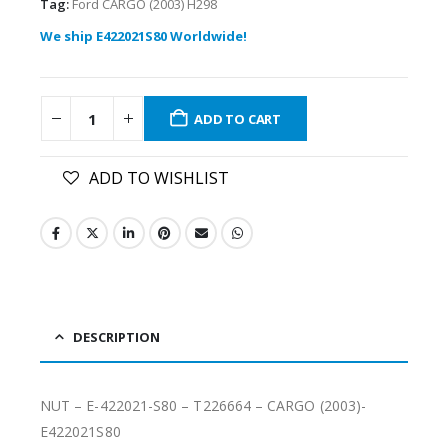
Tag:
Ford CARGO (2003) H298
We ship E422021S80 Worldwide!
ADD TO CART
ADD TO WISHLIST
DESCRIPTION
NUT – E-422021-S80 – T226664 – CARGO (2003)-
E422021S80