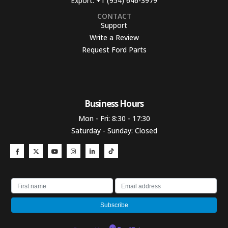
Export:
+1 (954) 646-3979
CONTACT
Support
Write a Review
Request Ford Parts
Business Hours​
Mon - Fri: 8:30 - 17:30
Saturday - Sunday: Closed