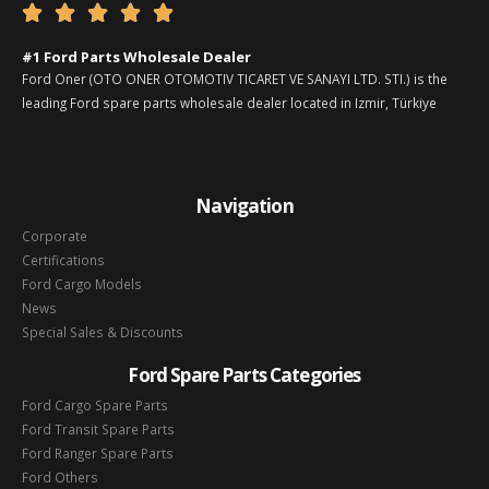





#1 Ford Parts Wholesale Dealer
Ford Oner (OTO ONER OTOMOTIV TICARET VE SANAYI LTD. STI.) is the
leading Ford spare parts wholesale dealer located in Izmir, Türkiye
Navigation
Corporate
Certifications
Ford Cargo Models
News
Special Sales & Discounts
Ford Spare Parts Categories
Ford Cargo Spare Parts
Ford Transit Spare Parts
Ford Ranger Spare Parts
Ford Others