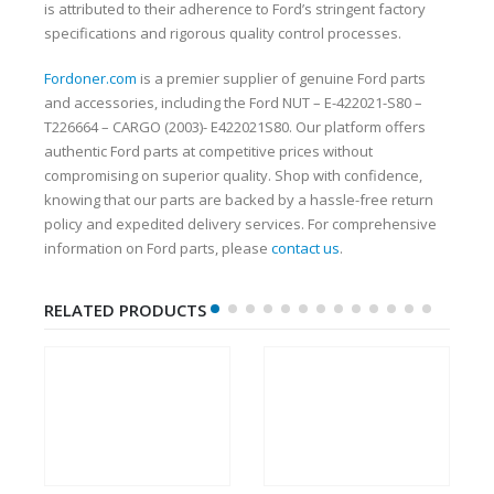
is attributed to their adherence to Ford’s stringent factory
specifications and rigorous quality control processes.
Fordoner.com
is a premier supplier of genuine Ford parts
and accessories, including the Ford NUT – E-422021-S80 –
T226664 – CARGO (2003)- E422021S80. Our platform offers
authentic Ford parts at competitive prices without
compromising on superior quality. Shop with confidence,
knowing that our parts are backed by a hassle-free return
policy and expedited delivery services. For comprehensive
information on Ford parts, please
contact us
.
RELATED PRODUCTS