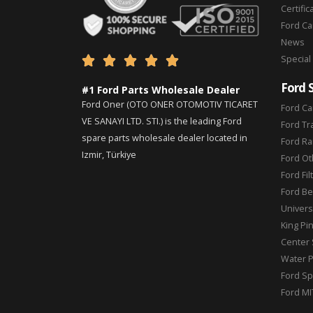
Certific
Ford C
News
Special





Ford 
#1 Ford Parts Wholesale Dealer
Ford Oner (OTO ONER OTOMOTIV TICARET
Ford Ca
VE SANAYI LTD. STI.) is the leading Ford
Ford Tr
spare parts wholesale dealer located in
Ford Ra
Izmir, Türkiye
Ford Ot
Ford Fil
Ford Be
Universa
King Pi
Center 
Water 
Ford Sp
Ford MI