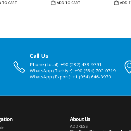
 TO CART
ADD TO CART
ADD T
Call Us
Phone (Local): +90 (232) 433-9791
WhatsApp (Turkiye): +90 (534) 702-0719
WhatsApp (Export): +1 (954) 646-3979
ation
About Us
ADDRESS
ate