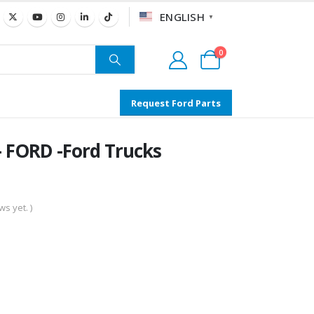
ENGLISH
▼
0
Request Ford Parts
FORD -Ford Trucks
s yet. )