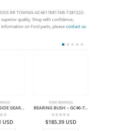
FRM CROSS RR TOWING-GC4617K817AB-T281222-
superior quality. Shop with confidence,
e information on Ford parts, please
contact us
.
OUT OF S
ARINGS
FORD BEARINGS
FORD BEARI
BEARING ASY SIDE GEAR – FC46-4424-AA – T217018 – CARGO 2007 (H476)- FC464424AA
BEARING BUSH – GC46-7L525-CA – T220764 – CARGO 2007 (H476)- GC467L525CA
 of 5
0
out of 5
0
out o
3
USD
$
185.39
USD
$
0.00
U