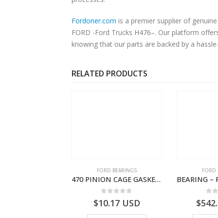
Fordoner.com
is a premier supplier of genu
FORD -Ford Trucks H476–. Our platform offers 
knowing that our parts are backed by a hassle
RELATED PRODUCTS
SPECIAL TOOLS
FORD BEARINGS
FORD 
TOUGHBOOK CF-53 NOTEBOOK – CARGO-DIA61609EN-T178975- FORD -Ford Trucks H476–PANTOUGHBOOK-I
470 PINION CAGE GASKET – HC46-4225-BA – T230388 – CARGO 2007 (H476)- HC464225BA
0
out of 5
0
out of 5
0
o
756.72
USD
$
10.17
USD
$
542