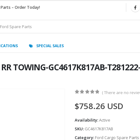
 Parts – Order Today!
ICATIONS
SPECIAL SALES
RR TOWING-GC4617K817AB-T281222- 
( There are no review
0
out of 5
$
758.26
USD
Availability:
Active
SKU:
GC4617K817AB
Category:
Ford Cargo Spare Parts