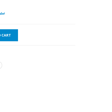
de!
O CART