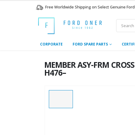
Free Worldwide Shipping on Select Genuine Ford
CORPORATE
FORD SPARE PARTS
CERTIF
MEMBER ASY-FRM CROSS 
H476–