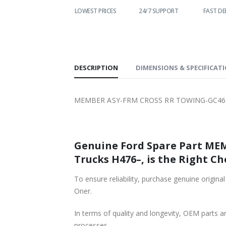
WORLDWIDE
LOWEST PRICES
24/7 SUPPORT
FAST DE
SHIPPING
DESCRIPTION
DIMENSIONS & SPECIFICAT
MEMBER ASY-FRM CROSS RR TOWING-GC4617
Genuine Ford Spare Part ME
Trucks H476–, is the Right Ch
To ensure reliability, purchase genuine o
Oner.
In terms of quality and longevity, OEM parts are
processes.