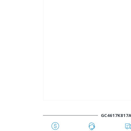
GC4617K817