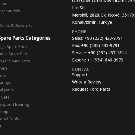
Oto Oner Otomotiv Ticaret ve 
ations
Ltd.Sti.
argo Models
Mersinli, 2828. Sk. No:46, 35170
Konak/İzmir, Türkiye
 Sales & Discounts
PHONE
Spare Parts Categories
Sales:
+90 (232) 433-9791
Fax:
+90 (232) 433-9791
rgo Spare Parts
Service:
+90 (232) 457-1814
ansit Spare Parts
Export:
+1 (954) 646-3979
nger Spare Parts
hers
CONTACT
Support
ters
Write a Review
arings
Request Ford Parts
l Joints
n Sets
Support Bearing
Pumps
ecial Tools
T