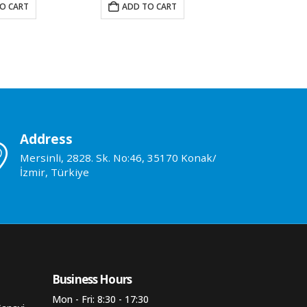
O CART
ADD TO CART
READ M
Address
Mersinli, 2828. Sk. No:46, 35170 Konak/
İzmir, Türkiye
Business Hours​
Mon - Fri: 8:30 - 17:30