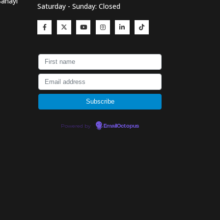
Sanayi
Saturday - Sunday: Closed
Powered by
EmailOctopus