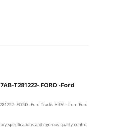
AB-T281222- FORD -Ford
T281222- FORD -Ford Trucks H476– from Ford
tory specifications and rigorous quality control