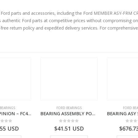
ine Ford parts and accessories, including the Ford MEMBER ASY-
authentic Ford parts at competitive prices without compromising on 
-free return policy and expedited delivery services. For comprehensiv
BEARINGS
FORD BEARINGS
FORD BE
BEARING – PINION – FC46-4676-DA – T216730 – H566 Global Cargo- FC464676DA
BEARING ASSEMBLY POWER TAKE OFF – CC46-7A693-AA – T204472 – CARGO 2007 (H476)- CC467A693AA
ut of 5
0
out of 5
0
out
.55
USD
$
41.51
USD
$
676.7