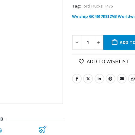
Tag:
Ford Trucks H476
We ship GC4617K817AB Worldwi
ADD T
ADD TO WISHLIST
AB