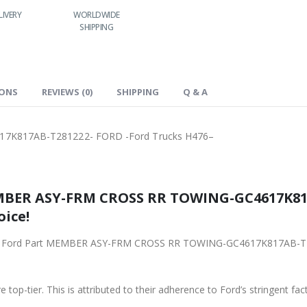
LIVERY
WORLDWIDE
LOWEST PRICES
SHIPPING
IONS
REVIEWS (0)
SHIPPING
Q & A
K817AB-T281222- FORD -Ford Trucks H476–
MBER ASY-FRM CROSS RR TOWING-GC4617K817
oice!
riginal Ford Part MEMBER ASY-FRM CROSS RR TOWING-GC4617K817AB-
 top-tier. This is attributed to their adherence to Ford’s stringent fac