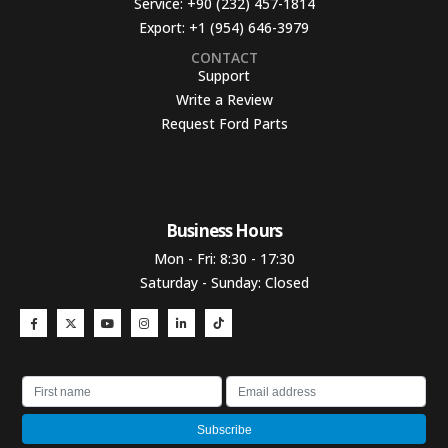
Service:
+90 (232) 457-1814
Export:
+1 (954) 646-3979
CONTACT
Support
Write a Review
Request Ford Parts
Business Hours​
Mon - Fri: 8:30 - 17:30
Saturday - Sunday: Closed