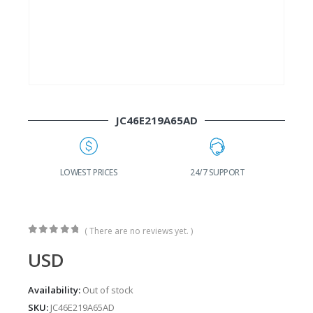
JC46E219A65AD
G
LOWEST PRICES
24/7 SUPPORT
( There are no reviews yet. )
0
out of 5
USD
Availability:
Out of stock
SKU:
JC46E219A65AD