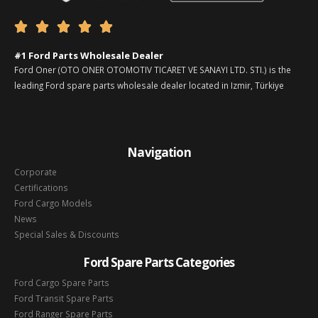





#1 Ford Parts Wholesale Dealer
Ford Oner (OTO ONER OTOMOTIV TICARET VE SANAYI LTD. STI.) is the
leading Ford spare parts wholesale dealer located in Izmir, Türkiye
Navigation
Corporate
Certifications
Ford Cargo Models
News
Special Sales & Discounts
Ford Spare Parts Categories
Ford Cargo Spare Parts
Ford Transit Spare Parts
Ford Ranger Spare Parts