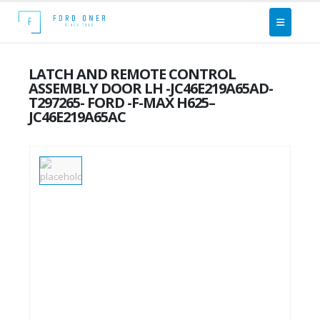
LATCH AND REMOTE CONTROL
ASSEMBLY DOOR LH -JC46E219A65AD-
T297265- FORD -F-MAX H625–
JC46E219A65AC