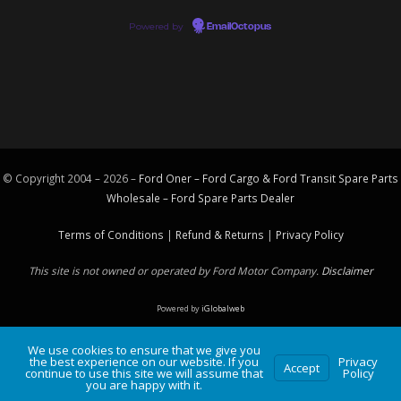
Powered by
EmailOctopus
© Copyright 2004 – 2026 –
Ford Oner – Ford Cargo & Ford Transit Spare Parts
Wholesale – Ford
Spare Parts
Dealer
Terms of Conditions
|
Refund & Returns
|
Privacy Policy
This site is not owned or operated by Ford Motor Company.
Disclaimer
Powered by
iGlobalweb
We use cookies to ensure that we give you
the best experience on our website. If you
Privacy
Accept
continue to use this site we will assume that
Policy
you are happy with it.