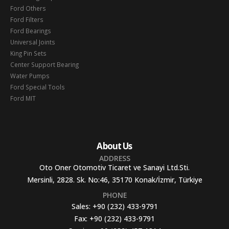
Ford Others
Ford Filters
Ford Bearings
Universal Joints
King Pin Sets
Center Support Bearing
Water Pumps
Ford Special Tools
Ford MIT
About Us
ADDRESS
Oto Oner Otomotiv Ticaret ve Sanayi Ltd.Sti.
Mersinli, 2828. Sk. No:46, 35170 Konak/İzmir, Türkiye
PHONE
Sales:
+90 (232) 433-9791
Fax:
+90 (232) 433-9791