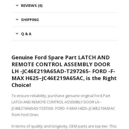
REVIEWS (0)
SHIPPING
Q & A
Genuine Ford Spare Part LATCH AND
REMOTE CONTROL ASSEMBLY DOOR
LH -JC46E219A65AD-T297265- FORD -F-
MAX H625–JC46E219A65AC, is the Right
Choice!
To ensure reliability, purchase genuine original Ford Part
LATCH AND REMOTE CONTROL ASSEMBLY DOOR LH -
JC46E219A65AD-T297265- FORD -F-MAX H625–JC46E219A65AC
from Ford Oner.
In terms of quality and longevity, OEM parts are top-tier. This