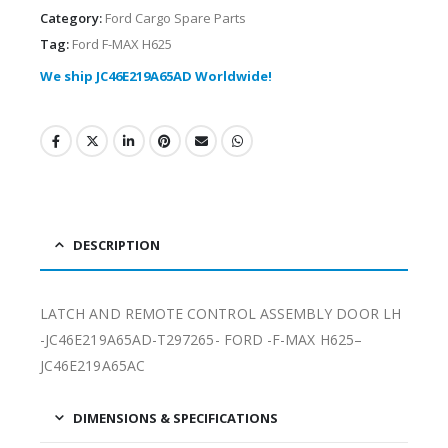
Category:
Ford Cargo Spare Parts
Tag:
Ford F-MAX H625
We ship JC46E219A65AD Worldwide!
DESCRIPTION
LATCH AND REMOTE CONTROL ASSEMBLY DOOR LH
-JC46E219A65AD-T297265- FORD -F-MAX H625–
JC46E219A65AC
DIMENSIONS & SPECIFICATIONS