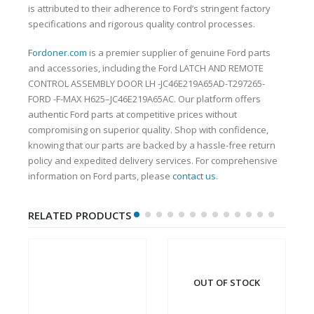
is attributed to their adherence to Ford’s stringent factory
specifications and rigorous quality control processes.
Fordoner.com
is a premier supplier of genuine Ford parts
and accessories, including the Ford LATCH AND REMOTE
CONTROL ASSEMBLY DOOR LH -JC46E219A65AD-T297265-
FORD -F-MAX H625–JC46E219A65AC. Our platform offers
authentic Ford parts at competitive prices without
compromising on superior quality. Shop with confidence,
knowing that our parts are backed by a hassle-free return
policy and expedited delivery services. For comprehensive
information on Ford parts, please
contact us
.
RELATED PRODUCTS
OUT OF STOCK