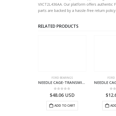
VXCT2L436AA. Our platform offers authentic Fo
parts are backed by a hassle-free return polic
RELATED PRODUCTS
 OF STOCK
SPECIAL TOOLS
FORD BEARINGS
FORD 
DRIVER LICENCE SET-FILOBILDT910-T201299- FORD -CARGO (2003) H298–
NEEDLE CAGE-TRANSMISSION – 7C46-7127-MA – T154987 – CARGO (2003)- 7C467127MA
0
out of 5
0
out of 5
0
o
USD
$
48.06
USD
$
12.
READ MORE
ADD TO CART
ADD