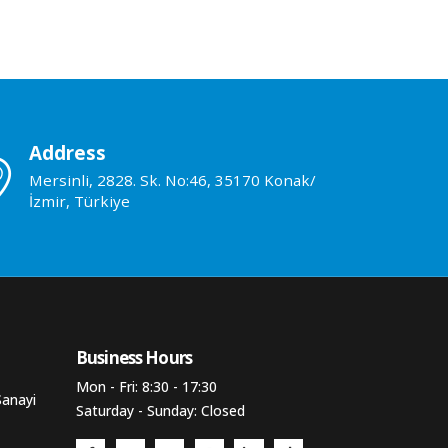
Address
Mersinli, 2828. Sk. No:46, 35170 Konak/
İzmir, Türkiye
Business Hours​
Mon - Fri: 8:30 - 17:30
Sanayi
Saturday - Sunday: Closed