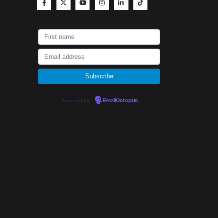
Powered by
EmailOctopus