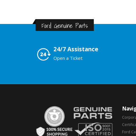
Ford Genuine Parts
24/7 Assistance
Open a Ticket
Navig
Corpor
Certific
Ford C