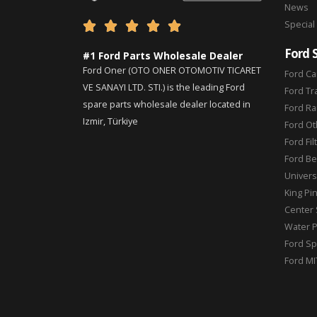
News
Special





Ford 
#1 Ford Parts Wholesale Dealer
Ford Oner (OTO ONER OTOMOTIV TICARET
Ford Ca
VE SANAYI LTD. STI.) is the leading Ford
Ford Tr
spare parts wholesale dealer located in
Ford Ra
Izmir, Türkiye
Ford Ot
Ford Fil
Ford Be
Universa
King Pi
Center 
Water 
Ford Sp
Ford MI