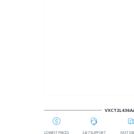
VXCT2L436A
LDWIDE
LOWEST PRICES
24/7 SUPPORT
FAST DELIVERY