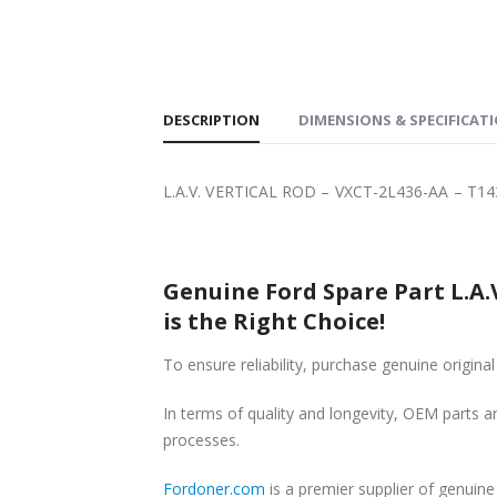
PPING
DESCRIPTION
DIMENSIONS & SPECIFICAT
L.A.V. VERTICAL ROD – VXCT-2L436-AA – T1
Genuine Ford Spare Part L.A.
is the Right Choice!
To ensure reliability, purchase genuine ori
In terms of quality and longevity, OEM parts are
processes.
Fordoner.com
is a premier supplier of genui