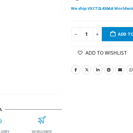
We ship VXCT2L436AA Worldwid
ADD T
ADD TO WISHLIST
A
WORLDWIDE
LOWEST PRICES
24/7 SUPPORT
FAST DELI