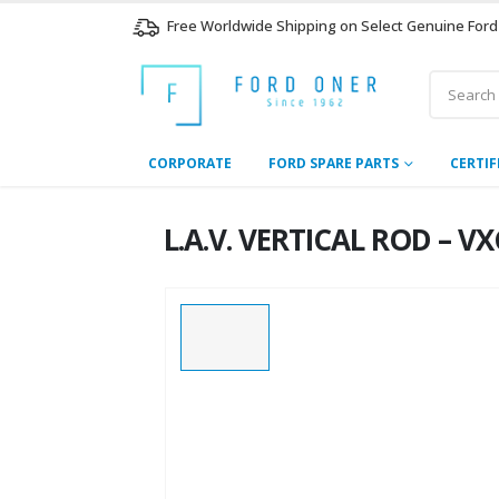
Free Worldwide Shipping on Select Genuine Ford
CORPORATE
FORD SPARE PARTS
CERTIF
L.A.V. VERTICAL ROD – V