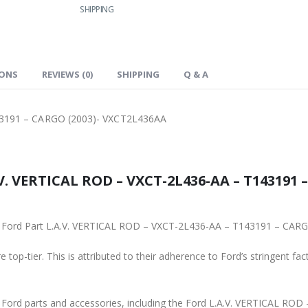
SHIPPING
IONS
REVIEWS (0)
SHIPPING
Q & A
43191 – CARGO (2003)- VXCT2L436AA
V. VERTICAL ROD – VXCT-2L436-AA – T143191 
ginal Ford Part L.A.V. VERTICAL ROD – VXCT-2L436-AA – T143191 – CA
 top-tier. This is attributed to their adherence to Ford’s stringent fac
ne Ford parts and accessories, including the Ford L.A.V. VERTICAL R