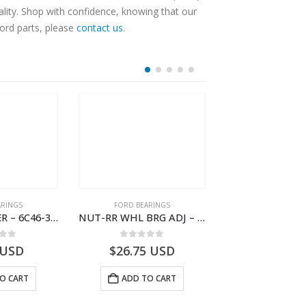
lity. Shop with confidence, knowing that our
Ford parts, please
contact us
.
ARINGS
FORD BEARINGS
FORD BEARI
NEEDLE ROLLER – 6C46-3R688-AA – T178060 – CARGO (2003)- 6C463R688AA
NUT-RR WHL BRG ADJ – 9C46-4254-AA – T182920 – CARGO (2003)- 9C464254AA
 of 5
0
out of 5
0
out o
USD
$
26.75
USD
$
24.27
U
O CART
ADD TO CART
ADD TO 