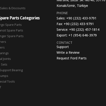
Konak/İzmir, Türkiye
 Sales & Discounts
PHONE
Spare Parts Categories
Sales:
+90 (232) 433-9791
Fax:
+90 (232) 433-9791
rgo Spare Parts
Service:
+90 (232) 457-1814
ansit Spare Parts
Export:
+1 (954) 646-3979
nger Spare Parts
hers
CONTACT
Support
ters
Write a Review
arings
Request Ford Parts
l Joints
n Sets
Support Bearing
Pumps
ecial Tools
T