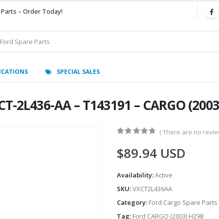
 Parts – Order Today!
ICATIONS
SPECIAL SALES
XCT-2L436-AA – T143191 – CARGO (200
( There are no review
0
out of 5
$
89.94
USD
Availability:
Active
SKU:
VXCT2L436AA
Category:
Ford Cargo Spare Parts
Tag:
Ford CARGO (2003) H298