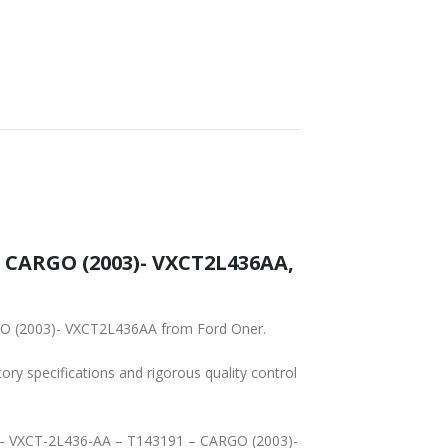
SHIPPING
– CARGO (2003)- VXCT2L436AA,
RGO (2003)- VXCT2L436AA from Ford Oner.
tory specifications and rigorous quality control
OD – VXCT-2L436-AA – T143191 – CARGO (2003)-