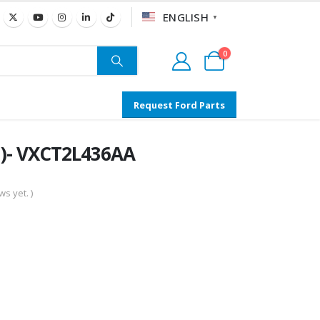
ENGLISH
▼
0
Request Ford Parts
3)- VXCT2L436AA
s yet. )