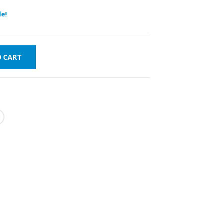
e!
O CART
VERY
WORLDWIDE
LOWEST PRICES