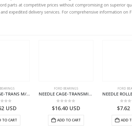
rd parts at competitive prices without compromising on superior qua
y and expedited delivery services. For comprehensive information on 
BEARINGS
FORD BEARINGS
FORD BE
NEEDLE CAGE-TRANS M/SHT BRG-7C467127VA-T205179-7C467127CA-CARGO (2003)
NEEDLE CAGE-TRANSMISSION REV.IDLER GEAR – 7C46-7D271-CA – T155628 – CARGO (2003)- 7C467D271CA
ut of 5
0
out of 5
0
out
62
USD
$
16.40
USD
$
7.62
 TO CART
ADD TO CART
ADD T