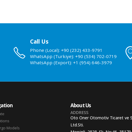
Call Us
Phone (Local): +90 (232) 433-9791
WhatsApp (Turkiye): +90 (534) 702-0719
WhatsApp (Export): +1 (954) 646-3979
ation
About Us
ADDRESS
ate
Oto Oner Otomotiv Ticaret ve 
ations
Ltd.Sti.
argo Models
Mersinli, 2828. Sk. No:46, 35170