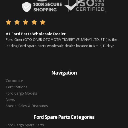





#1 Ford Parts Wholesale Dealer
Ford Oner (OTO ONER OTOMOTIV TICARET VE SANAYI LTD. STI.) is the
leading Ford spare parts wholesale dealer located in Izmir, Türkiye
Navigation
Corporate
Certifications
Ford Cargo Models
News
Special Sales & Discounts
Ford Spare Parts Categories
Ford Cargo Spare Parts