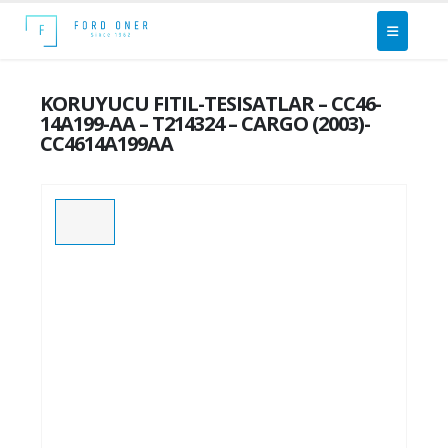
KORUYUCU FITIL-TESISATLAR – CC46-
14A199-AA – T214324 – CARGO (2003)-
CC4614A199AA