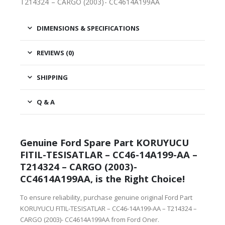
T214324 – CARGO (2003)- CC4614A199AA
DIMENSIONS & SPECIFICATIONS
REVIEWS (0)
SHIPPING
Q & A
Genuine Ford Spare Part KORUYUCU
FITIL-TESISATLAR – CC46-14A199-AA –
T214324 – CARGO (2003)-
CC4614A199AA, is the Right Choice!
To ensure reliability, purchase genuine original Ford Part
KORUYUCU FITIL-TESISATLAR – CC46-14A199-AA – T214324 –
CARGO (2003)- CC4614A199AA from Ford Oner.