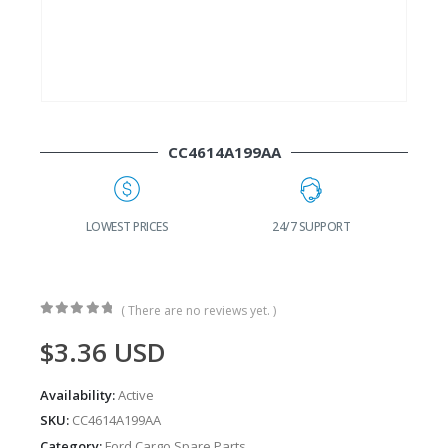
CC4614A199AA
G
LOWEST PRICES
24/7 SUPPORT
( There are no reviews yet. )
0
out of 5
$
3.36
USD
Availability:
Active
SKU:
CC4614A199AA
Category:
Ford Cargo Spare Parts