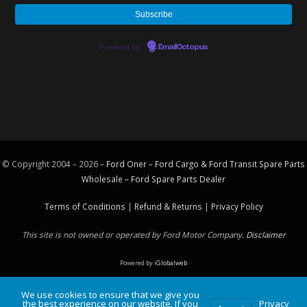
Powered by
EmailOctopus
© Copyright 2004 – 2026 –
Ford Oner – Ford Cargo & Ford Transit Spare Parts
Wholesale – Ford
Spare Parts
Dealer
Terms of Conditions
|
Refund & Returns
|
Privacy Policy
This site is not owned or operated by Ford Motor Company.
Disclaimer
Powered by
iGlobalweb
We use cookies to ensure that we give you
the best experience on our website. If you
Privacy