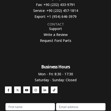
Fax:
+90 (232) 433-9791
Service:
+90 (232) 457-1814
Export:
+1 (954) 646-3979
CONTACT
Support
Write a Review
Request Ford Parts
Business Hours​
Mon - Fri: 8:30 - 17:30
Saturday - Sunday: Closed