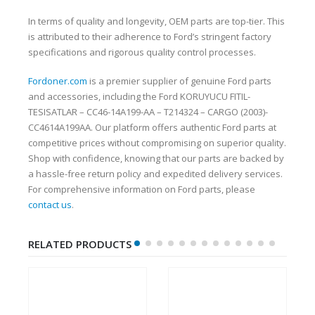
In terms of quality and longevity, OEM parts are top-tier. This
is attributed to their adherence to Ford’s stringent factory
specifications and rigorous quality control processes.
Fordoner.com
is a premier supplier of genuine Ford parts
and accessories, including the Ford KORUYUCU FITIL-
TESISATLAR – CC46-14A199-AA – T214324 – CARGO (2003)-
CC4614A199AA. Our platform offers authentic Ford parts at
competitive prices without compromising on superior quality.
Shop with confidence, knowing that our parts are backed by
a hassle-free return policy and expedited delivery services.
For comprehensive information on Ford parts, please
contact us
.
RELATED PRODUCTS