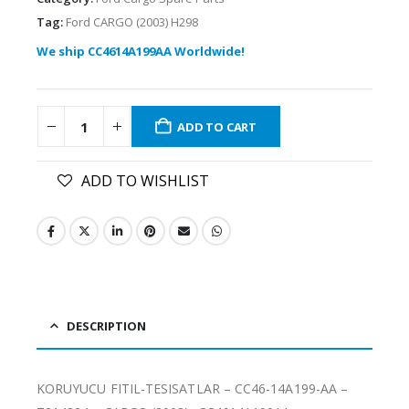
Tag:
Ford CARGO (2003) H298
We ship CC4614A199AA Worldwide!
ADD TO CART
ADD TO WISHLIST
DESCRIPTION
KORUYUCU FITIL-TESISATLAR – CC46-14A199-AA –