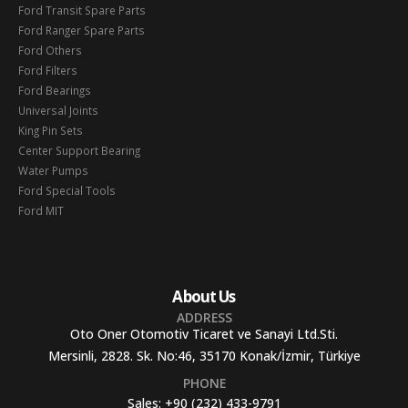
Ford Transit Spare Parts
Ford Ranger Spare Parts
Ford Others
Ford Filters
Ford Bearings
Universal Joints
King Pin Sets
Center Support Bearing
Water Pumps
Ford Special Tools
Ford MIT
About Us
ADDRESS
Oto Oner Otomotiv Ticaret ve Sanayi Ltd.Sti.
Mersinli, 2828. Sk. No:46, 35170 Konak/İzmir, Türkiye
PHONE
Sales:
+90 (232) 433-9791