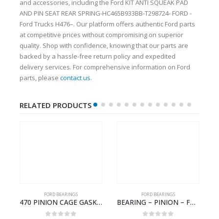
and accessories, including the Ford KIT ANTI SQUEAK PAD
AND PIN SEAT REAR SPRING-HC465B933BB-T298724- FORD -
Ford Trucks H476–. Our platform offers authentic Ford parts
at competitive prices without compromising on superior
quality. Shop with confidence, knowing that our parts are
backed by a hassle-free return policy and expedited
delivery services. For comprehensive information on Ford
parts, please
contact us
.
RELATED PRODUCTS
FORD BEARINGS
FORD BEARINGS
NOTEBOOK – CARGO-DIA61609TR-T178976- FORD -Ford Trucks H476–PANTOUGHBOOK-T
470 PINION CAGE GASKET – HC46-4225-BA – T230388 – CARGO 2007 (H476)- HC464225BA
BEARING – PINION – FC46-4676-DA – T216730 – H566 Global Cargo- FC464676DA