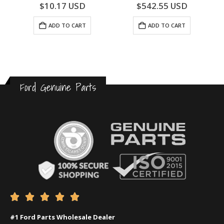
0
out of 5
0
out of 5
$
10.17
USD
$
542.55
USD
ADD TO CART
ADD TO CART
Ford Genuine Parts





#1 Ford Parts Wholesale Dealer