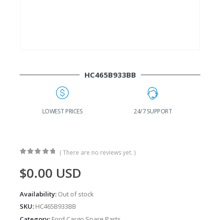
HC465B933BB
G
LOWEST PRICES
24/7 SUPPORT
( There are no reviews yet. )
0
out of 5
$
0.00
USD
Availability:
Out of stock
SKU:
HC465B933BB
Category:
Ford Cargo Spare Parts