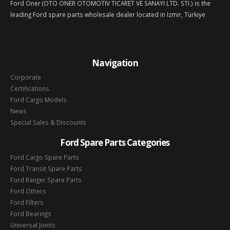
Ford Oner (OTO ONER OTOMOTIV TICARET VE SANAYI LTD. STI.) is the
leading Ford spare parts wholesale dealer located in Izmir, Türkiye
Navigation
Corporate
Certifications
Ford Cargo Models
News
Special Sales & Discounts
Ford Spare Parts Categories
Ford Cargo Spare Parts
Ford Transit Spare Parts
Ford Ranger Spare Parts
Ford Others
Ford Filters
Ford Bearings
Universal Joints