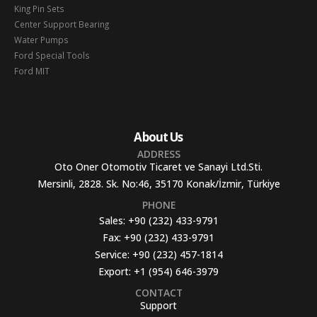
King Pin Sets
Center Support Bearing
Water Pumps
Ford Special Tools
Ford MIT
About Us
ADDRESS
Oto Oner Otomotiv Ticaret ve Sanayi Ltd.Sti.
Mersinli, 2828. Sk. No:46, 35170 Konak/İzmir, Türkiye
PHONE
Sales:
+90 (232) 433-9791
Fax:
+90 (232) 433-9791
Service:
+90 (232) 457-1814
Export:
+1 (954) 646-3979
CONTACT
Support