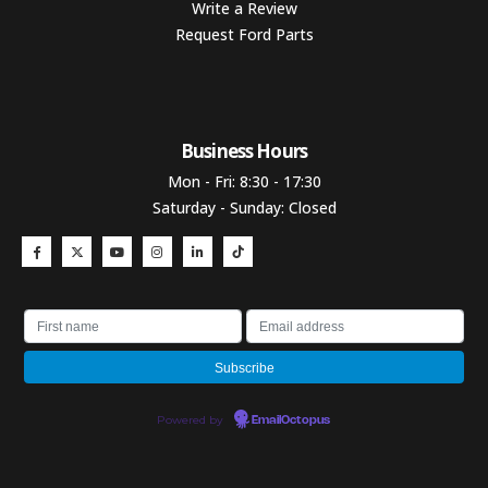
Write a Review
Request Ford Parts
Business Hours​
Mon - Fri: 8:30 - 17:30
Saturday - Sunday: Closed
Powered by
EmailOctopus