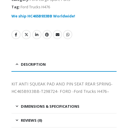
Tag:
Ford Trucks H476
We ship HC465B933BB Worldwide!
DESCRIPTION
KIT ANTI SQUEAK PAD AND PIN SEAT REAR SPRING-
HC465B933BB-T298724- FORD -Ford Trucks H476–
DIMENSIONS & SPECIFICATIONS
REVIEWS (0)