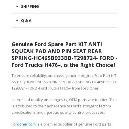
SHIPPING
Q & A
Genuine Ford Spare Part KIT ANTI
SQUEAK PAD AND PIN SEAT REAR
SPRING-HC465B933BB-T298724- FORD -
Ford Trucks H476–, is the Right Choice!
To ensure reliability, purchase genuine original Ford Part KIT
ANTI SQUEAK PAD AND PIN SEAT REAR SPRING-HC465B933BB-
T298724- FORD -Ford Trucks H476– from Ford Oner.
In terms of quality and longevity, OEM parts are top-tier. This
is attributed to their adherence to Ford’s stringent factory
specifications and rigorous quality control processes.
Fordoner.com
is a premier supplier of genuine Ford parts