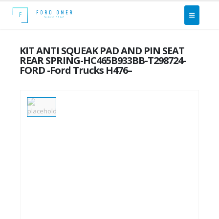
KIT ANTI SQUEAK PAD AND PIN SEAT
REAR SPRING-HC465B933BB-T298724-
FORD -Ford Trucks H476–