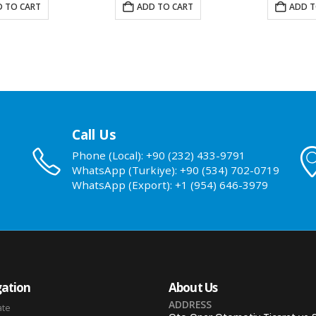
 TO CART
ADD TO CART
ADD T
Call Us
Phone (Local): +90 (232) 433-9791
WhatsApp (Turkiye): +90 (534) 702-0719
WhatsApp (Export): +1 (954) 646-3979
ation
About Us
ADDRESS
ate