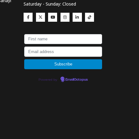
Sanayi
Saturday - Sunday: Closed
Powered by
EmailOctopus