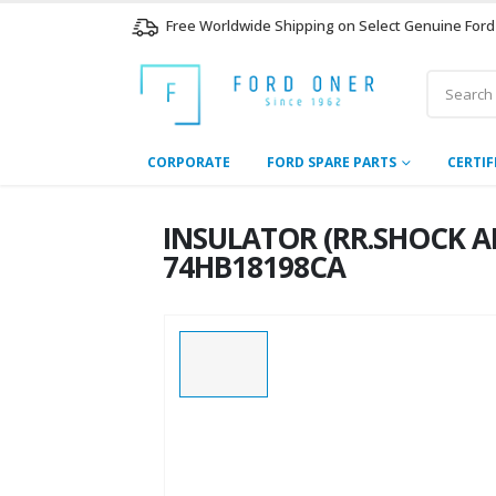
Free Worldwide Shipping on Select Genuine Ford
CORPORATE
FORD SPARE PARTS
CERTIF
INSULATOR (RR.SHOCK AB
74HB18198CA