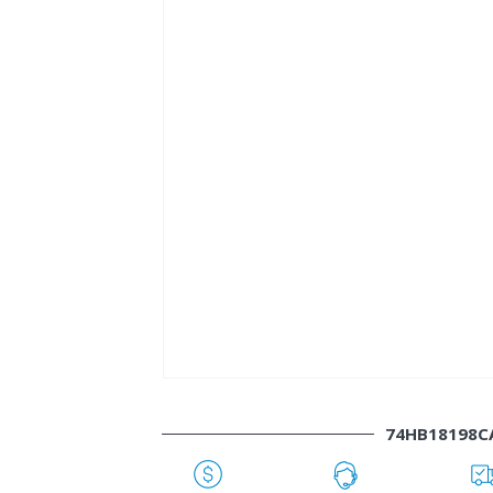
74HB18198C