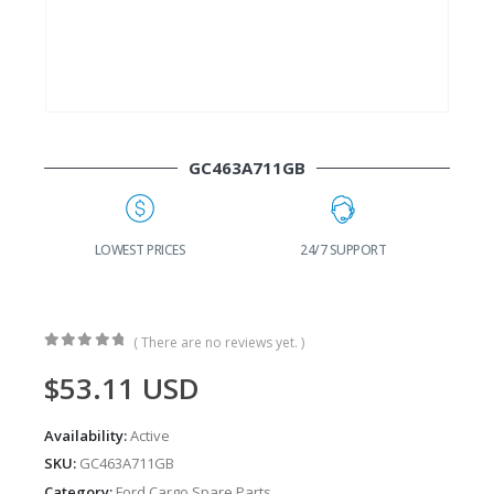
GC463A711GB
G
LOWEST PRICES
24/7 SUPPORT
( There are no reviews yet. )
0
out of 5
$
53.11
USD
Availability:
Active
SKU:
GC463A711GB
Category:
Ford Cargo Spare Parts