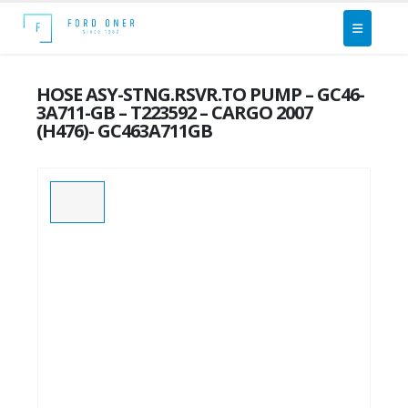
HOSE ASY-STNG.RSVR.TO PUMP – GC46-
3A711-GB – T223592 – CARGO 2007
(H476)- GC463A711GB