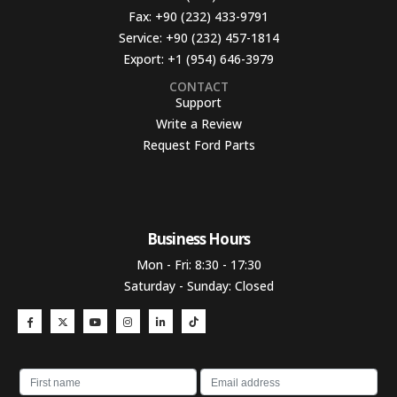
Fax:
+90 (232) 433-9791
Service:
+90 (232) 457-1814
Export:
+1 (954) 646-3979
CONTACT
Support
Write a Review
Request Ford Parts
Business Hours​
Mon - Fri: 8:30 - 17:30
Saturday - Sunday: Closed