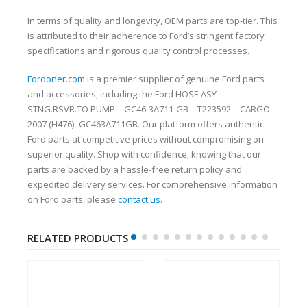
In terms of quality and longevity, OEM parts are top-tier. This
is attributed to their adherence to Ford’s stringent factory
specifications and rigorous quality control processes.
Fordoner.com
is a premier supplier of genuine Ford parts
and accessories, including the Ford HOSE ASY-
STNG.RSVR.TO PUMP – GC46-3A711-GB – T223592 – CARGO
2007 (H476)- GC463A711GB. Our platform offers authentic
Ford parts at competitive prices without compromising on
superior quality. Shop with confidence, knowing that our
parts are backed by a hassle-free return policy and
expedited delivery services. For comprehensive information
on Ford parts, please
contact us
.
RELATED PRODUCTS