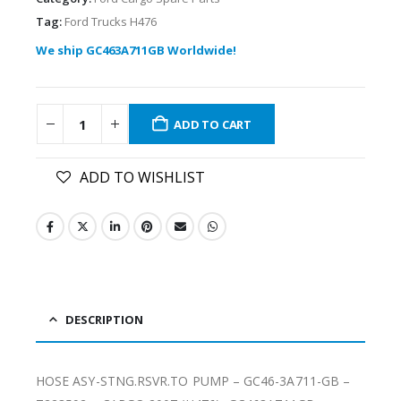
Tag:
Ford Trucks H476
We ship GC463A711GB Worldwide!
ADD TO CART
ADD TO WISHLIST
DESCRIPTION
HOSE ASY-STNG.RSVR.TO PUMP – GC46-3A711-GB –