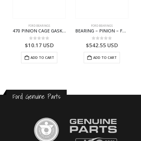
FORD BEARINGS
FORD BEARINGS
NOTEBOOK – CARGO-DIA61609EN-T178975- FORD -Ford Trucks H476–PANTOUGHBOOK-I
470 PINION CAGE GASKET – HC46-4225-BA – T230388 – CARGO 2007 (H476)- HC464225BA
BEARING – PINION – FC46-4676-DA – T216730 – H566 Global Cargo- FC464676DA
0
out of 5
0
out of 5
$
10.17
USD
$
542.55
USD
ADD TO CART
ADD TO CART
Ford Genuine Parts