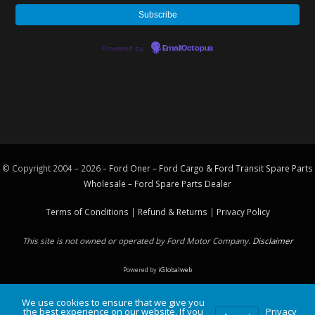
Powered by
EmailOctopus
© Copyright 2004 – 2026 –
Ford Oner – Ford Cargo & Ford Transit Spare Parts
Wholesale – Ford
Spare Parts
Dealer
Terms of Conditions
|
Refund & Returns
|
Privacy Policy
This site is not owned or operated by Ford Motor Company.
Disclaimer
Powered by
iGlobalweb
We use cookies to ensure that we give you
the best experience on our website. If you
Privacy