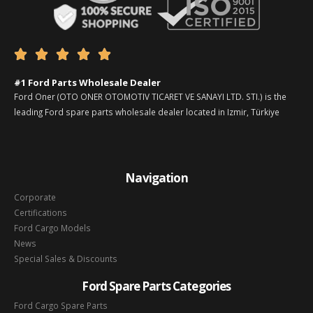





#1 Ford Parts Wholesale Dealer
Ford Oner (OTO ONER OTOMOTIV TICARET VE SANAYI LTD. STI.) is the
leading Ford spare parts wholesale dealer located in Izmir, Türkiye
Navigation
Corporate
Certifications
Ford Cargo Models
News
Special Sales & Discounts
Ford Spare Parts Categories
Ford Cargo Spare Parts