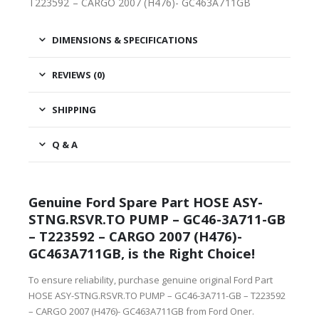
T223592 – CARGO 2007 (H476)- GC463A711GB
DIMENSIONS & SPECIFICATIONS
REVIEWS (0)
SHIPPING
Q & A
Genuine Ford Spare Part HOSE ASY-
STNG.RSVR.TO PUMP – GC46-3A711-GB
– T223592 – CARGO 2007 (H476)-
GC463A711GB, is the Right Choice!
To ensure reliability, purchase genuine original Ford Part
HOSE ASY-STNG.RSVR.TO PUMP – GC46-3A711-GB – T223592
– CARGO 2007 (H476)- GC463A711GB from Ford Oner.