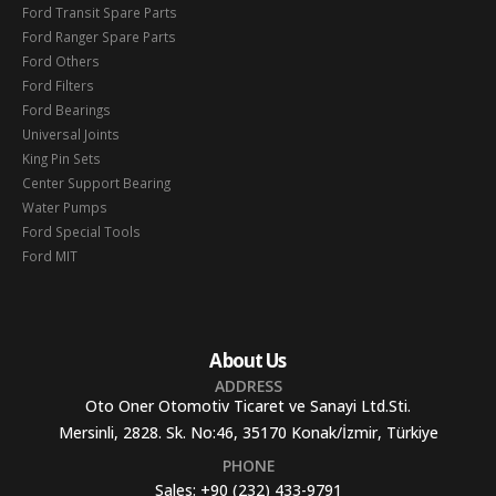
Ford Transit Spare Parts
Ford Ranger Spare Parts
Ford Others
Ford Filters
Ford Bearings
Universal Joints
King Pin Sets
Center Support Bearing
Water Pumps
Ford Special Tools
Ford MIT
About Us
ADDRESS
Oto Oner Otomotiv Ticaret ve Sanayi Ltd.Sti.
Mersinli, 2828. Sk. No:46, 35170 Konak/İzmir, Türkiye
PHONE
Sales:
+90 (232) 433-9791