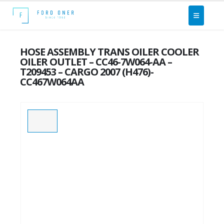
HOSE ASSEMBLY TRANS OILER COOLER
OILER OUTLET – CC46-7W064-AA –
T209453 – CARGO 2007 (H476)-
CC467W064AA