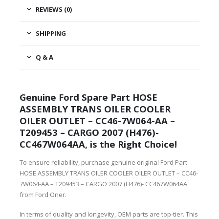
REVIEWS (0)
SHIPPING
Q & A
Genuine Ford Spare Part HOSE
ASSEMBLY TRANS OILER COOLER
OILER OUTLET – CC46-7W064-AA –
T209453 – CARGO 2007 (H476)-
CC467W064AA, is the Right Choice!
To ensure reliability, purchase genuine original Ford Part
HOSE ASSEMBLY TRANS OILER COOLER OILER OUTLET – CC46-
7W064-AA – T209453 – CARGO 2007 (H476)- CC467W064AA
from Ford Oner.
In terms of quality and longevity, OEM parts are top-tier. This