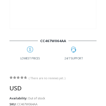
CC467W064AA
G
LOWEST PRICES
24/7 SUPPORT
( There are no reviews yet. )
0
out of 5
USD
Availability:
Out of stock
SKU:
CC467W064AA