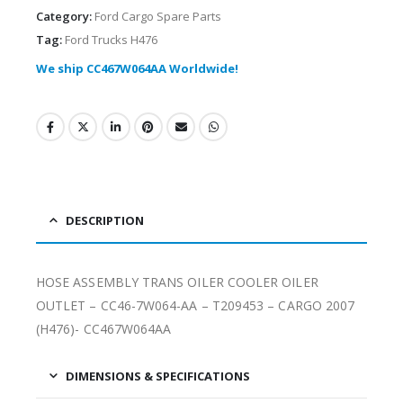
Category:
Ford Cargo Spare Parts
Tag:
Ford Trucks H476
We ship CC467W064AA Worldwide!
DESCRIPTION
HOSE ASSEMBLY TRANS OILER COOLER OILER
OUTLET – CC46-7W064-AA – T209453 – CARGO 2007
(H476)- CC467W064AA
DIMENSIONS & SPECIFICATIONS