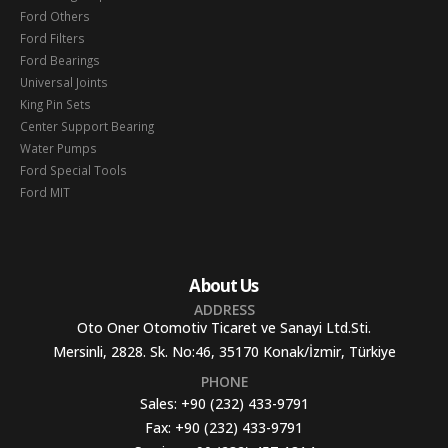
Ford Others
Ford Filters
Ford Bearings
Universal Joints
King Pin Sets
Center Support Bearing
Water Pumps
Ford Special Tools
Ford MIT
About Us
ADDRESS
Oto Oner Otomotiv Ticaret ve Sanayi Ltd.Sti.
Mersinli, 2828. Sk. No:46, 35170 Konak/İzmir, Türkiye
PHONE
Sales:
+90 (232) 433-9791
Fax:
+90 (232) 433-9791