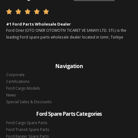





#1 Ford Parts Wholesale Dealer
Ford Oner (OTO ONER OTOMOTIV TICARET VE SANAYI LTD. STI.) is the
leading Ford spare parts wholesale dealer located in Izmir, Türkiye
Navigation
Corporate
Certifications
Ford Cargo Models
News
Special Sales & Discounts
Ford Spare Parts Categories
Ford Cargo Spare Parts
Ford Transit Spare Parts
Ford Ranger Spare Parts