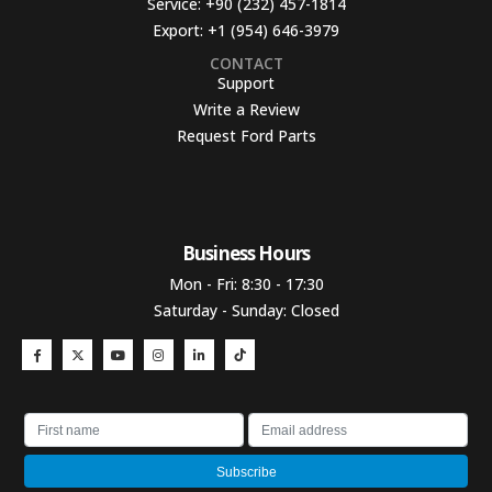
Service:
+90 (232) 457-1814
Export:
+1 (954) 646-3979
CONTACT
Support
Write a Review
Request Ford Parts
Business Hours​
Mon - Fri: 8:30 - 17:30
Saturday - Sunday: Closed