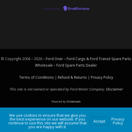
Powered by
EmailOctopus
© Copyright 2004 – 2026 –
Ford Oner – Ford Cargo & Ford Transit Spare Parts
Wholesale – Ford
Spare Parts
Dealer
Terms of Conditions
|
Refund & Returns
|
Privacy Policy
This site is not owned or operated by Ford Motor Company.
Disclaimer
Powered by
iGlobalweb
We use cookies to ensure that we give you
the best experience on our website. If you
Privacy
Accept
continue to use this site we will assume that
Policy
you are happy with it.