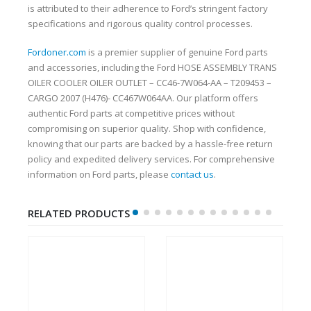
is attributed to their adherence to Ford’s stringent factory
specifications and rigorous quality control processes.
Fordoner.com
is a premier supplier of genuine Ford parts
and accessories, including the Ford HOSE ASSEMBLY TRANS
OILER COOLER OILER OUTLET – CC46-7W064-AA – T209453 –
CARGO 2007 (H476)- CC467W064AA. Our platform offers
authentic Ford parts at competitive prices without
compromising on superior quality. Shop with confidence,
knowing that our parts are backed by a hassle-free return
policy and expedited delivery services. For comprehensive
information on Ford parts, please
contact us
.
RELATED PRODUCTS