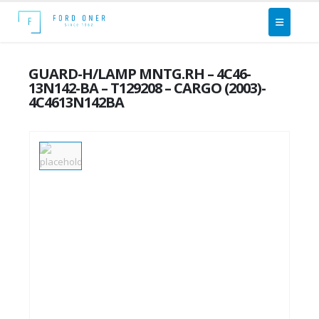
GUARD-H/LAMP MNTG.RH – 4C46-
13N142-BA – T129208 – CARGO (2003)-
4C4613N142BA