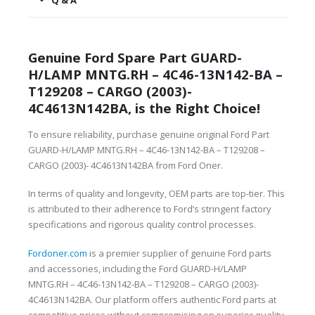
Q & A
Genuine Ford Spare Part GUARD-
H/LAMP MNTG.RH – 4C46-13N142-BA –
T129208 – CARGO (2003)-
4C4613N142BA, is the Right Choice!
To ensure reliability, purchase genuine original Ford Part
GUARD-H/LAMP MNTG.RH – 4C46-13N142-BA – T129208 –
CARGO (2003)- 4C4613N142BA from Ford Oner.
In terms of quality and longevity, OEM parts are top-tier. This
is attributed to their adherence to Ford’s stringent factory
specifications and rigorous quality control processes.
Fordoner.com
is a premier supplier of genuine Ford parts
and accessories, including the Ford GUARD-H/LAMP
MNTG.RH – 4C46-13N142-BA – T129208 – CARGO (2003)-
4C4613N142BA. Our platform offers authentic Ford parts at
competitive prices without compromising on superior quality.