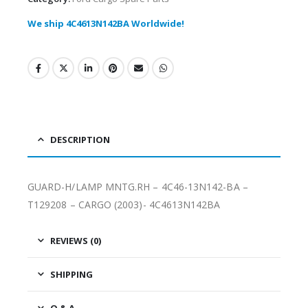
We ship 4C4613N142BA Worldwide!
DESCRIPTION
GUARD-H/LAMP MNTG.RH – 4C46-13N142-BA –
T129208 – CARGO (2003)- 4C4613N142BA
REVIEWS (0)
SHIPPING