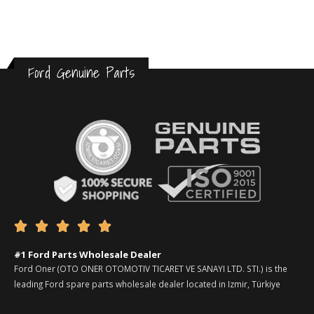
Ford Genuine Parts





#1 Ford Parts Wholesale Dealer
Ford Oner (OTO ONER OTOMOTIV TICARET VE SANAYI LTD. STI.) is the
leading Ford spare parts wholesale dealer located in Izmir, Türkiye