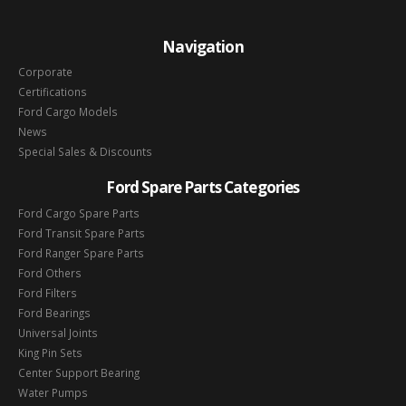
Navigation
Corporate
Certifications
Ford Cargo Models
News
Special Sales & Discounts
Ford Spare Parts Categories
Ford Cargo Spare Parts
Ford Transit Spare Parts
Ford Ranger Spare Parts
Ford Others
Ford Filters
Ford Bearings
Universal Joints
King Pin Sets
Center Support Bearing
Water Pumps