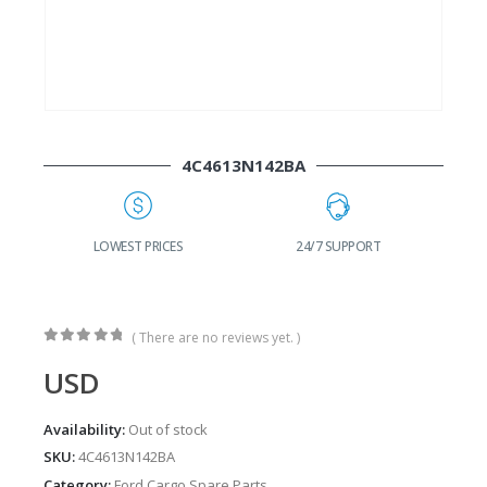
4C4613N142BA
G
LOWEST PRICES
24/7 SUPPORT
( There are no reviews yet. )
0
out of 5
USD
Availability:
Out of stock
SKU:
4C4613N142BA
Category:
Ford Cargo Spare Parts