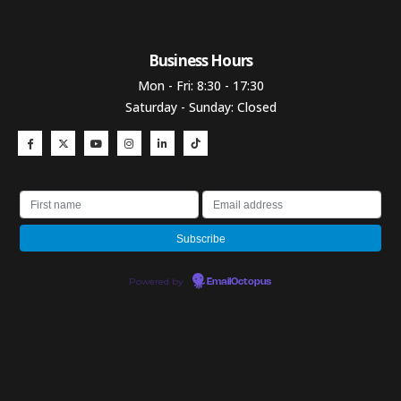
Business Hours​
Mon - Fri: 8:30 - 17:30
Saturday - Sunday: Closed
Powered by
EmailOctopus