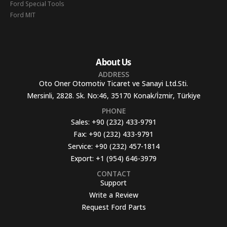
Ford Special Tools
Ford MIT
About Us
ADDRESS
Oto Oner Otomotiv Ticaret ve Sanayi Ltd.Sti.
Mersinli, 2828. Sk. No:46, 35170 Konak/İzmir, Türkiye
PHONE
Sales:
+90 (232) 433-9791
Fax:
+90 (232) 433-9791
Service:
+90 (232) 457-1814
Export:
+1 (954) 646-3979
CONTACT
Support
Write a Review
Request Ford Parts