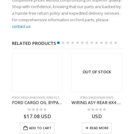
Shop with confidence, knowing that our parts are backed by
a hassle-free return policy and expedited delivery services.
For comprehensive information on Ford parts, please
contact us
.
RELATED PRODUCTS
OUT OF STOCK
FORD CARGO SPARE PARTS
,
FORD FILTERS
FORD CARGO SPARE PARTS
TER KIT – 9C46-7A167-GA – T182412 – CARGO (2003)- 9C467A167GA
FORD CARGO OIL BYPASS FILTER – ME2C466C769AA – T341515 – ME2C46-6C769-AA – Ford CARGO (2003) H298 – 2C466C769A1D – 2C46-6C769-AD – T212103 – 2C46-6C769-A2D – T230261 – 2C46-6C769-A1D – MEMC466C769AA – T404680 – MEMC46-6C769-AA
WIRING ASY-REAR-6X4 TRAILER – V8C46-14405-RF – T184365 – CARGO 2007 (H476)- V8C4614405RF
0
out of 5
0
out of 5
$
17.08
USD
USD
ADD TO CART
READ MORE