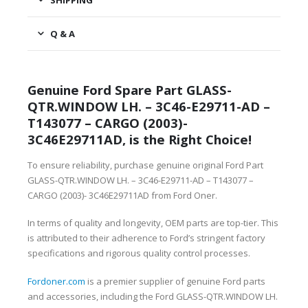
SHIPPING
Q & A
Genuine Ford Spare Part GLASS-
QTR.WINDOW LH. – 3C46-E29711-AD –
T143077 – CARGO (2003)-
3C46E29711AD, is the Right Choice!
To ensure reliability, purchase genuine original Ford Part
GLASS-QTR.WINDOW LH. – 3C46-E29711-AD – T143077 –
CARGO (2003)- 3C46E29711AD from Ford Oner.
In terms of quality and longevity, OEM parts are top-tier. This
is attributed to their adherence to Ford’s stringent factory
specifications and rigorous quality control processes.
Fordoner.com
is a premier supplier of genuine Ford parts
and accessories, including the Ford GLASS-QTR.WINDOW LH.