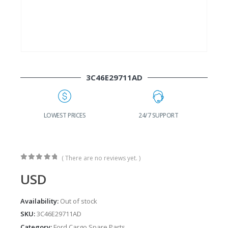
3C46E29711AD
LOWEST PRICES
24/7 SUPPORT
FAST DELIVER
( There are no reviews yet. )
0
out of 5
USD
Availability:
Out of stock
SKU:
3C46E29711AD
Category:
Ford Cargo Spare Parts