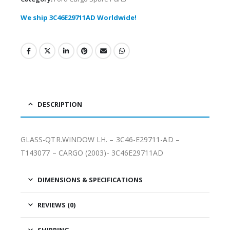
We ship 3C46E29711AD Worldwide!
DESCRIPTION
GLASS-QTR.WINDOW LH. – 3C46-E29711-AD –
T143077 – CARGO (2003)- 3C46E29711AD
DIMENSIONS & SPECIFICATIONS
REVIEWS (0)