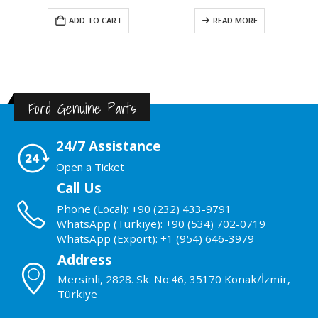
ADD TO CART
READ MORE
Ford Genuine Parts
24/7 Assistance
Open a Ticket
Call Us
Phone (Local): +90 (232) 433-9791
WhatsApp (Turkiye): +90 (534) 702-0719
WhatsApp (Export): +1 (954) 646-3979
Address
Mersinli, 2828. Sk. No:46, 35170 Konak/İzmir,
Türkiye