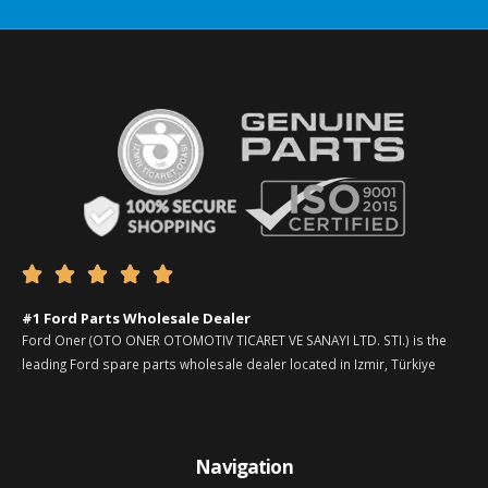





#1 Ford Parts Wholesale Dealer
Ford Oner (OTO ONER OTOMOTIV TICARET VE SANAYI LTD. STI.) is the
leading Ford spare parts wholesale dealer located in Izmir, Türkiye
Navigation