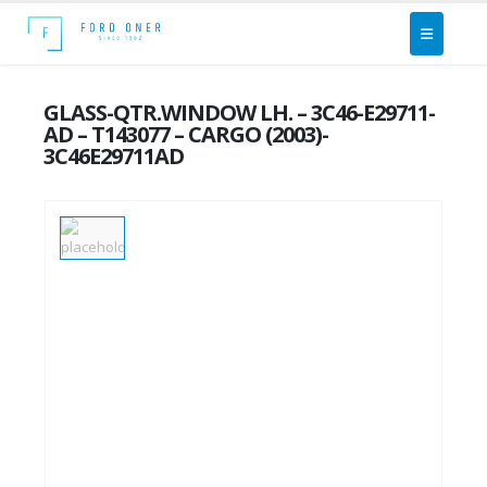
GLASS-QTR.WINDOW LH. – 3C46-E29711-
AD – T143077 – CARGO (2003)-
3C46E29711AD