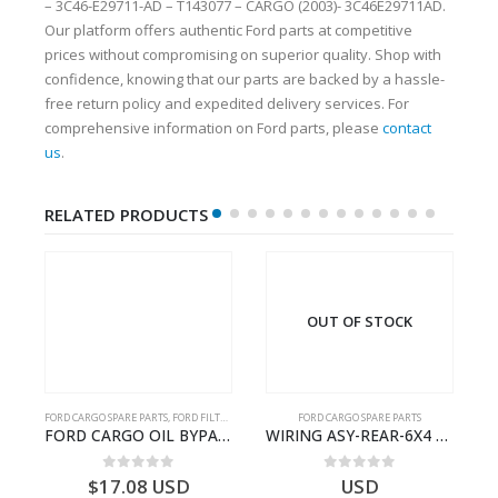
– 3C46-E29711-AD – T143077 – CARGO (2003)- 3C46E29711AD.
Our platform offers authentic Ford parts at competitive
prices without compromising on superior quality. Shop with
confidence, knowing that our parts are backed by a hassle-
free return policy and expedited delivery services. For
comprehensive information on Ford parts, please
contact
us
.
RELATED PRODUCTS
OUT OF STOCK
FORD CARGO SPARE PARTS
,
FORD FILTERS
FORD CARGO SPARE PARTS
Cargo Ecotorq Parts e-Catalog | Annual Online Subscription
FORD CARGO OIL BYPASS FILTER – ME2C466C769AA – T341515 – ME2C46-6C769-AA – Ford CARGO (2003) H298 – 2C466C769A1D – 2C46-6C769-AD – T212103 – 2C46-6C769-A2D – T230261 – 2C46-6C769-A1D – MEMC466C769AA – T404680 – MEMC46-6C769-AA
WIRING ASY-REAR-6X4 TRAILER – V8C46-14405-RF – T184365 – CARGO 2007 (H476)- V8C4614405RF
0
out of 5
0
out of 5
$
17.08
USD
USD