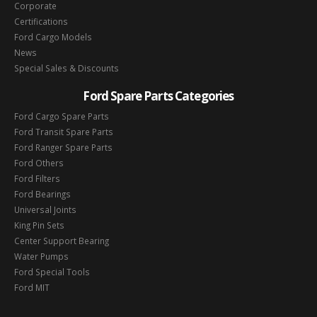
Corporate
Certifications
Ford Cargo Models
News
Special Sales & Discounts
Ford Spare Parts Categories
Ford Cargo Spare Parts
Ford Transit Spare Parts
Ford Ranger Spare Parts
Ford Others
Ford Filters
Ford Bearings
Universal Joints
King Pin Sets
Center Support Bearing
Water Pumps
Ford Special Tools
Ford MIT