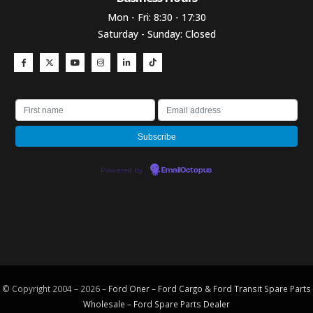
Mon - Fri: 8:30 - 17:30
Saturday - Sunday: Closed
Powered by
EmailOctopus
© Copyright 2004 – 2026 –
Ford Oner – Ford Cargo & Ford Transit Spare Parts
Wholesale – Ford
Spare Parts
Dealer