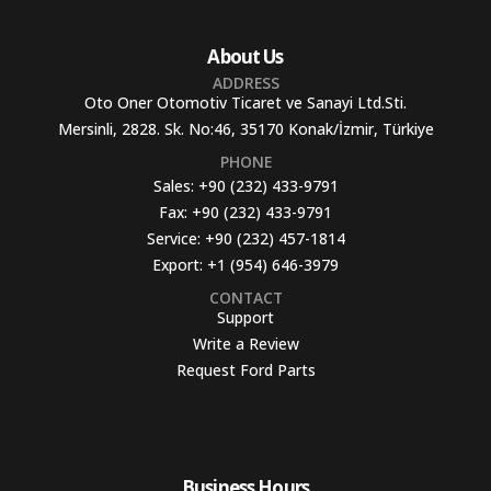
About Us
ADDRESS
Oto Oner Otomotiv Ticaret ve Sanayi Ltd.Sti.
Mersinli, 2828. Sk. No:46, 35170 Konak/İzmir, Türkiye
PHONE
Sales:
+90 (232) 433-9791
Fax:
+90 (232) 433-9791
Service:
+90 (232) 457-1814
Export:
+1 (954) 646-3979
CONTACT
Support
Write a Review
Request Ford Parts
Business Hours​