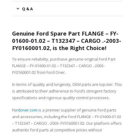
Q & A
Genuine Ford Spare Part FLANGE – FY-
01600-01.02 – T132347 – CARGO .-2003-
FY0160001.02, is the Right Choice!
To ensure reliability, purchase genuine original Ford Part
FLANGE – FY-01600-01.02 – T132347 – CARGO .-2003-
FY0160001.02 from Ford Oner.
In terms of quality and longevity, OEM parts are top-tier. This
is attributed to their adherence to Ford’s stringent factory
specifications and rigorous quality control processes.
Fordoner.com
is a premier supplier of genuine Ford parts
and accessories, including the Ford FLANGE – FY-01600-01.02
– T132347 – CARGO .-2003- FY0160001.02. Our platform offers
authentic Ford parts at competitive prices without