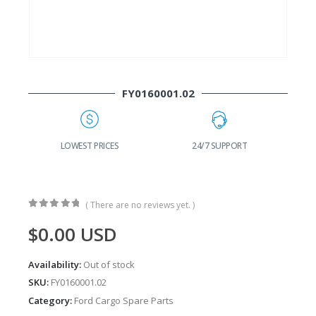
FY0160001.02
G
LOWEST PRICES
24/7 SUPPORT
( There are no reviews yet. )
0
out of 5
$
0.00
USD
Availability:
Out of stock
SKU:
FY0160001.02
Category:
Ford Cargo Spare Parts