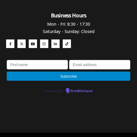
Business Hours​
Mon - Fri: 8:30 - 17:30
Saturday - Sunday: Closed
Powered by
EmailOctopus