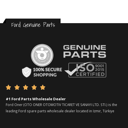
Ford Genuine Parts





#1 Ford Parts Wholesale Dealer
Ford Oner (OTO ONER OTOMOTIV TICARET VE SANAYI LTD. STI.) is the
leading Ford spare parts wholesale dealer located in Izmir, Türkiye