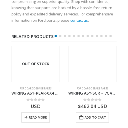
compromising on superior quality. Shop with confidence,
knowing that our parts are backed by a hassle-free return
policy and expedited delivery services. For comprehensive
information on Ford parts, please
contact us
.
RELATED PRODUCTS
OUT OF STOCK
FORD CARGO SPARE PARTS
FORD CARGO SPARE PARTS
TER KIT – 9C46-7A167-GA – T182412 – CARGO (2003)- 9C467A167GA
WIRING ASY-REAR-6X4 TRAILER – V8C46-14405-RA – T181341 – CARGO .-2003- V8C4614405RA
WIRING ASY-SCR – 7C46-9L430-BL – T216503 – CARGO (2003)- 7C469L430BL
0
out of 5
0
out of 5
USD
$
462.04
USD
READ MORE
ADD TO CART