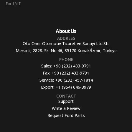
Ford MIT
About Us
ADDRESS
Oto Oner Otomotiv Ticaret ve Sanayi Ltd.Sti.
Mersinli, 2828. Sk. No:46, 35170 Konak/İzmir, Türkiye
PHONE
Sales:
+90 (232) 433-9791
Fax:
+90 (232) 433-9791
Service:
+90 (232) 457-1814
Export:
+1 (954) 646-3979
CONTACT
Support
Write a Review
Request Ford Parts