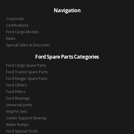
Navigation
Corporate
Certifications
Ford Cargo Models
News
Special Sales & Discounts
Ford Spare Parts Categories
Ford Cargo Spare Parts
Ford Transit Spare Parts
Ford Ranger Spare Parts
Ford Others
Ford Filters
Ford Bearings
Universal Joints
King Pin Sets
Center Support Bearing
Water Pumps
Ford Special Tools