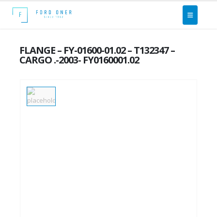
FLANGE – FY-01600-01.02 – T132347 –
CARGO .-2003- FY0160001.02