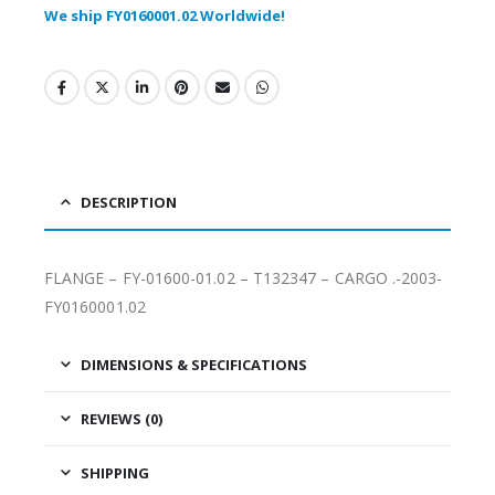
We ship FY0160001.02 Worldwide!
DESCRIPTION
FLANGE – FY-01600-01.02 – T132347 – CARGO .-2003-
FY0160001.02
DIMENSIONS & SPECIFICATIONS
REVIEWS (0)
SHIPPING