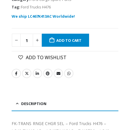
Tag:
Ford Trucks H476
We ship LC467K413AC Worldwide!
ADD TO CART
ADD TO WISHLIST
DESCRIPTION
FK-TRANS RNGE CHGR SEL – Ford Trucks H476 –