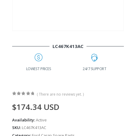
LC467K413AC
G
LOWEST PRICES
24/7 SUPPORT
( There are no reviews yet. )
0
out of 5
$
174.34
USD
Availability:
Active
SKU:
LC467K413AC
Category:
Ford Cargo Spare Parts