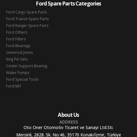
Ford Spare Parts Categories
Ford Cargo Spare Parts
Ford Transit Spare Parts
Ford Ranger Spare Parts
Ford Others
Ford Filters
Ford Bearings
Universal Joints
King Pin Sets
Center Support Bearing
Water Pumps
Ford Special Tools
Ford MIT
About Us
ADDRESS
Oto Oner Otomotiv Ticaret ve Sanayi Ltd.Sti.
Mersinli, 2828. Sk. No:46, 35170 Konak/İzmir, Türkiye