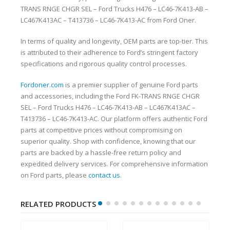
TRANS RNGE CHGR SEL – Ford Trucks H476 – LC46-7K413-AB –
LC467K413AC – T413736 – LC46-7K413-AC from Ford Oner.
In terms of quality and longevity, OEM parts are top-tier. This
is attributed to their adherence to Ford’s stringent factory
specifications and rigorous quality control processes.
Fordoner.com
is a premier supplier of genuine Ford parts
and accessories, including the Ford FK-TRANS RNGE CHGR
SEL – Ford Trucks H476 – LC46-7K413-AB – LC467K413AC –
T413736 – LC46-7K413-AC. Our platform offers authentic Ford
parts at competitive prices without compromising on
superior quality. Shop with confidence, knowing that our
parts are backed by a hassle-free return policy and
expedited delivery services. For comprehensive information
on Ford parts, please
contact us
.
RELATED PRODUCTS