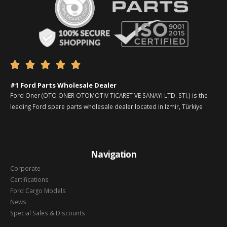





#1 Ford Parts Wholesale Dealer
Ford Oner (OTO ONER OTOMOTIV TICARET VE SANAYI LTD. STI.) is the
leading Ford spare parts wholesale dealer located in Izmir, Türkiye
Navigation
Corporate
Certifications
Ford Cargo Models
News
Special Sales & Discounts