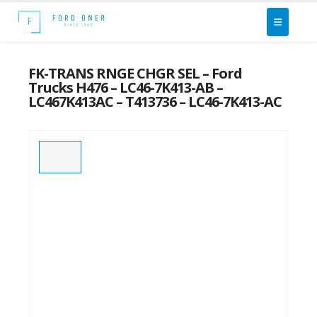
FK-TRANS RNGE CHGR SEL – Ford
Trucks H476 – LC46-7K413-AB –
LC467K413AC – T413736 – LC46-7K413-AC