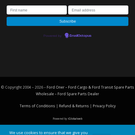
Powered by
EmailOctopus
© Copyright 2004 – 2026 –
Ford Oner – Ford Cargo & Ford Transit Spare Parts
Wholesale – Ford
Spare Parts
Dealer
Terms of Conditions
|
Refund & Returns
|
Privacy Policy
Powered by
iGlobalweb
We use cookies to ensure that we give you