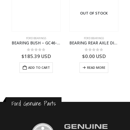
OUT OF STOCK
FORD BEARINGS
FORD BEARINGS
NOTEBOOK – CARGO-DIA61609EN-T178975- FORD -Ford Trucks H476–PANTOUGHBOOK-I
BEARING BUSH – GC46-7L525-CA – T220764 – CARGO 2007 (H476)- GC467L525CA
BEARING REAR AXLE DIFFERENTIAL LEFT HAND – CC46-4K115-AA – T206314 – CARGO 2007 (H476)- CC464K115AA
0
out of 5
0
out of 5
$
185.39
USD
$
0.00
USD
ADD TO CART
READ MORE
Ford Genuine Parts