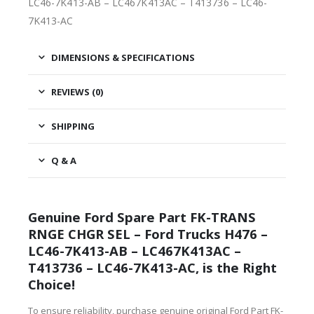
LC46-7K413-AB – LC467K413AC – T413736 – LC46-
7K413-AC
DIMENSIONS & SPECIFICATIONS
REVIEWS (0)
SHIPPING
Q & A
Genuine Ford Spare Part FK-TRANS
RNGE CHGR SEL – Ford Trucks H476 –
LC46-7K413-AB – LC467K413AC –
T413736 – LC46-7K413-AC, is the Right
Choice!
To ensure reliability, purchase genuine original Ford Part FK-