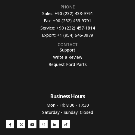
PHONE
Sales:
+90 (232) 433-9791
Fax:
+90 (232) 433-9791
Service:
+90 (232) 457-1814
Export:
+1 (954) 646-3979
CONTACT
Support
Write a Review
Request Ford Parts
Business Hours​
Mon - Fri: 8:30 - 17:30
Saturday - Sunday: Closed