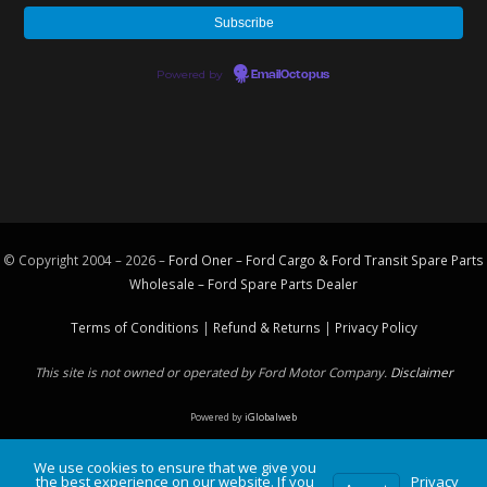
Powered by
EmailOctopus
© Copyright 2004 – 2026 –
Ford Oner – Ford Cargo & Ford Transit Spare Parts
Wholesale – Ford
Spare Parts
Dealer
Terms of Conditions
|
Refund & Returns
|
Privacy Policy
This site is not owned or operated by Ford Motor Company.
Disclaimer
Powered by
iGlobalweb
We use cookies to ensure that we give you
the best experience on our website. If you
Privacy