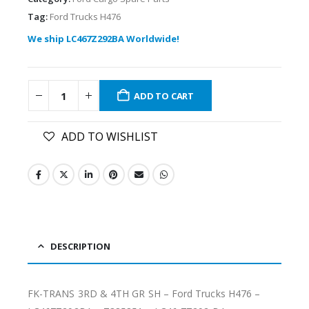
Tag:
Ford Trucks H476
We ship LC467Z292BA Worldwide!
ADD TO CART
ADD TO WISHLIST
DESCRIPTION
FK-TRANS 3RD & 4TH GR SH – Ford Trucks H476 –