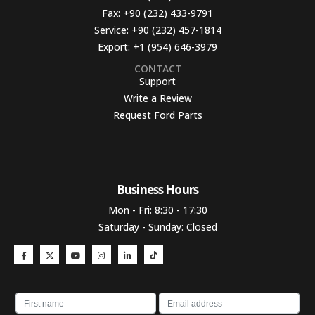
Fax:
+90 (232) 433-9791
Service:
+90 (232) 457-1814
Export:
+1 (954) 646-3979
CONTACT
Support
Write a Review
Request Ford Parts
Business Hours​
Mon - Fri: 8:30 - 17:30
Saturday - Sunday: Closed