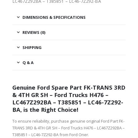
LC467Z292BA – T385851 – LC46-7Z292-BA
DIMENSIONS & SPECIFICATIONS
REVIEWS (0)
SHIPPING
Q & A
Genuine Ford Spare Part FK-TRANS 3RD
& 4TH GR SH – Ford Trucks H476 –
LC467Z292BA – T385851 – LC46-7Z292-
BA, is the Right Choice!
To ensure reliability, purchase genuine original Ford Part FK-
TRANS 3RD & 4TH GR SH – Ford Trucks H476 – LC467Z292BA –
T385851 – LC46-7Z292-BA from Ford Oner.