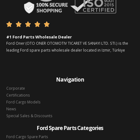





#1 Ford Parts Wholesale Dealer
Ford Oner (OTO ONER OTOMOTIV TICARET VE SANAYI LTD. STI.) is the
leading Ford spare parts wholesale dealer located in Izmir, Türkiye
Navigation
Corporate
Certifications
Ford Cargo Models
News
Special Sales & Discounts
Ford Spare Parts Categories
Ford Cargo Spare Parts