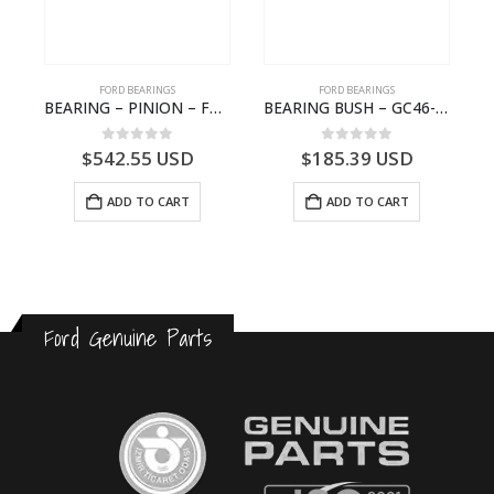
FORD BEARINGS
FORD BEARINGS
NOTEBOOK – CARGO-DIA61609EN-T178975- FORD -Ford Trucks H476–PANTOUGHBOOK-I
BEARING – PINION – FC46-4676-DA – T216730 – H566 Global Cargo- FC464676DA
BEARING BUSH – GC46-7L525-CA – T220764 – CARGO 2007 (H476)- GC467L525CA
0
out of 5
0
out of 5
$
542.55
USD
$
185.39
USD
ADD TO CART
ADD TO CART
Ford Genuine Parts