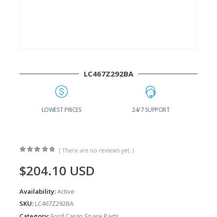
LC467Z292BA
G
LOWEST PRICES
24/7 SUPPORT
( There are no reviews yet. )
0
out of 5
$
204.10
USD
Availability:
Active
SKU:
LC467Z292BA
Category:
Ford Cargo Spare Parts