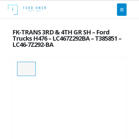
FK-TRANS 3RD & 4TH GR SH – Ford
Trucks H476 – LC467Z292BA – T385851 –
LC46-7Z292-BA