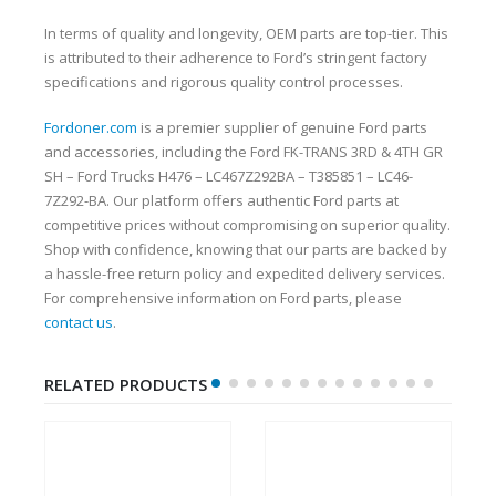
In terms of quality and longevity, OEM parts are top-tier. This
is attributed to their adherence to Ford’s stringent factory
specifications and rigorous quality control processes.
Fordoner.com
is a premier supplier of genuine Ford parts
and accessories, including the Ford FK-TRANS 3RD & 4TH GR
SH – Ford Trucks H476 – LC467Z292BA – T385851 – LC46-
7Z292-BA. Our platform offers authentic Ford parts at
competitive prices without compromising on superior quality.
Shop with confidence, knowing that our parts are backed by
a hassle-free return policy and expedited delivery services.
For comprehensive information on Ford parts, please
contact us
.
RELATED PRODUCTS