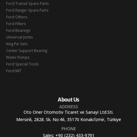
Ford Transit Spare Parts
Ford Ranger Spare Parts
Ford Others
Ford Filters
Ford Bearings
Universal Joints
King Pin Sets
Center Support Bearing
Water Pumps
Ford Special Tools
Ford MIT
About Us
ADDRESS
Oto Oner Otomotiv Ticaret ve Sanayi Ltd.Sti.
Mersinli, 2828. Sk. No:46, 35170 Konak/İzmir, Türkiye
PHONE
Sales:
+90 (232) 433-9791