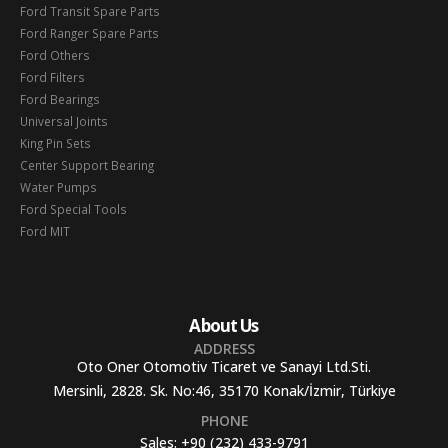
Ford Transit Spare Parts
Ford Ranger Spare Parts
Ford Others
Ford Filters
Ford Bearings
Universal Joints
King Pin Sets
Center Support Bearing
Water Pumps
Ford Special Tools
Ford MIT
About Us
ADDRESS
Oto Oner Otomotiv Ticaret ve Sanayi Ltd.Sti.
Mersinli, 2828. Sk. No:46, 35170 Konak/İzmir, Türkiye
PHONE
Sales:
+90 (232) 433-9791