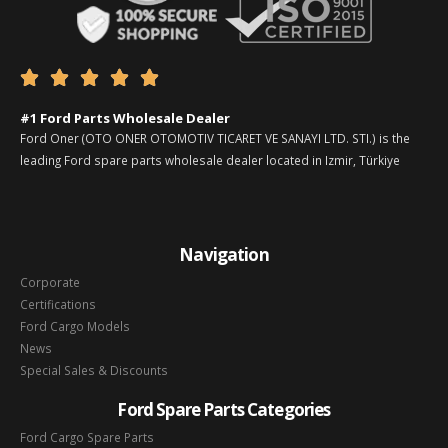





#1 Ford Parts Wholesale Dealer
Ford Oner (OTO ONER OTOMOTIV TICARET VE SANAYI LTD. STI.) is the
leading Ford spare parts wholesale dealer located in Izmir, Türkiye
Navigation
Corporate
Certifications
Ford Cargo Models
News
Special Sales & Discounts
Ford Spare Parts Categories
Ford Cargo Spare Parts