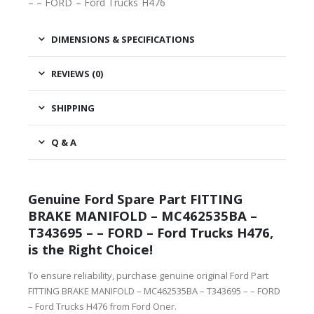
– – FORD – Ford Trucks H476
DIMENSIONS & SPECIFICATIONS
REVIEWS (0)
SHIPPING
Q & A
Genuine Ford Spare Part FITTING
BRAKE MANIFOLD – MC462535BA –
T343695 – – FORD – Ford Trucks H476,
is the Right Choice!
To ensure reliability, purchase genuine original Ford Part
FITTING BRAKE MANIFOLD – MC462535BA – T343695 – – FORD
– Ford Trucks H476 from Ford Oner.