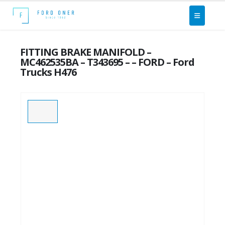
FITTING BRAKE MANIFOLD –
MC462535BA – T343695 – – FORD – Ford
Trucks H476