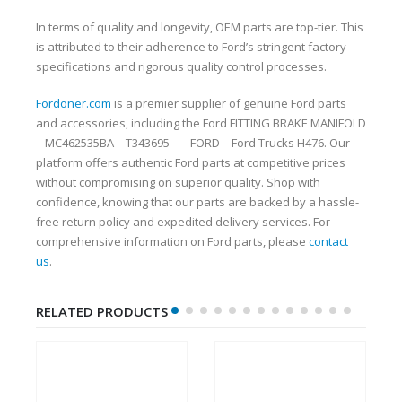
In terms of quality and longevity, OEM parts are top-tier. This
is attributed to their adherence to Ford’s stringent factory
specifications and rigorous quality control processes.
Fordoner.com
is a premier supplier of genuine Ford parts
and accessories, including the Ford FITTING BRAKE MANIFOLD
– MC462535BA – T343695 – – FORD – Ford Trucks H476. Our
platform offers authentic Ford parts at competitive prices
without compromising on superior quality. Shop with
confidence, knowing that our parts are backed by a hassle-
free return policy and expedited delivery services. For
comprehensive information on Ford parts, please
contact
us
.
RELATED PRODUCTS