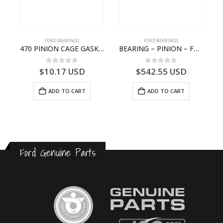
FORD BEARINGS
FORD BEARINGS
NOTEBOOK – CARGO-DIA61609EN-T178975- FORD -Ford Trucks H476–PANTOUGHBOOK-I
470 PINION CAGE GASKET – HC46-4225-BA – T230388 – CARGO 2007 (H476)- HC464225BA
BEARING – PINION – FC46-4676-DA – T216730 – H566 Global Cargo- FC464676DA
0
out of 5
0
out of 5
$
10.17
USD
$
542.55
USD
ADD TO CART
ADD TO CART
Ford Genuine Parts