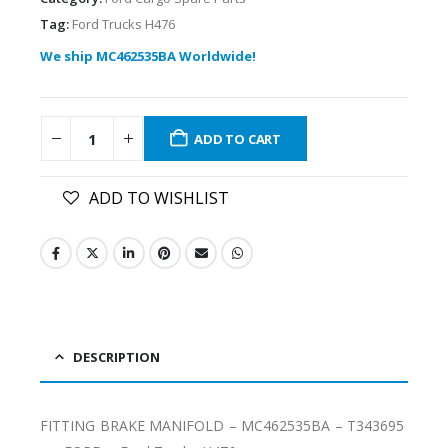
Tag:
Ford Trucks H476
We ship MC462535BA Worldwide!
ADD TO CART
ADD TO WISHLIST
DESCRIPTION
FITTING BRAKE MANIFOLD – MC462535BA – T343695