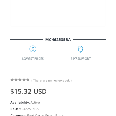
MC462535BA
 PRICES
24/7 SUPPORT
FAST DELIVERY
( There are no reviews yet. )
0
out of 5
$
15.32
USD
Availability:
Active
SKU:
MC462535BA
Category:
Ford Cargo Spare Parts