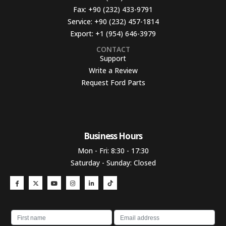
Fax:
+90 (232) 433-9791
Service:
+90 (232) 457-1814
Export:
+1 (954) 646-3979
CONTACT
Support
Write a Review
Request Ford Parts
Business Hours​
Mon - Fri: 8:30 - 17:30
Saturday - Sunday: Closed