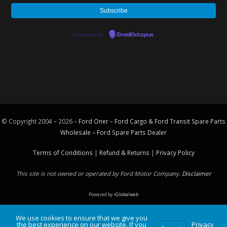
Powered by
EmailOctopus
© Copyright 2004 – 2026 –
Ford Oner – Ford Cargo & Ford Transit Spare Parts
Wholesale – Ford
Spare Parts
Dealer
Terms of Conditions
|
Refund & Returns
|
Privacy Policy
This site is not owned or operated by Ford Motor Company.
Disclaimer
Powered by
iGlobalweb
We use cookies to ensure that we give you
the best experience on our website. If you
Privacy