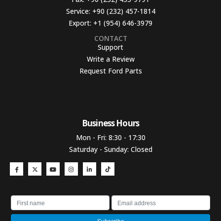
Service:
+90 (232) 457-1814
Export:
+1 (954) 646-3979
CONTACT
Support
Write a Review
Request Ford Parts
Business Hours​
Mon - Fri: 8:30 - 17:30
Saturday - Sunday: Closed