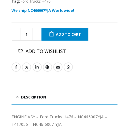
Tag:
Ford Trucks H476
We ship NC466007YJA Worldwide!
ADD TO CART
ADD TO WISHLIST
DESCRIPTION
ENGINE ASY – Ford Trucks H476 – NC466007YJA –
T417056 – NC46-6007-YJA