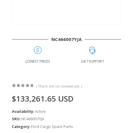
NC466007YJA
G
LOWEST PRICES
24/7 SUPPORT
( There are no reviews yet. )
0
out of 5
$
133,261.65
USD
Availability:
Active
SKU:
NC466007YJA
Category:
Ford Cargo Spare Parts