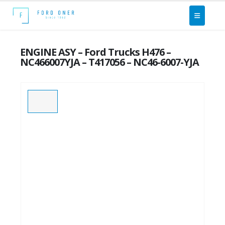
ENGINE ASY – Ford Trucks H476 –
NC466007YJA – T417056 – NC46-6007-YJA