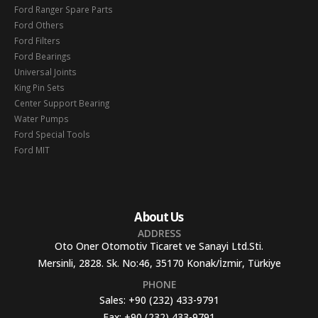
Ford Ranger Spare Parts
Ford Others
Ford Filters
Ford Bearings
Universal Joints
King Pin Sets
Center Support Bearing
Water Pumps
Ford Special Tools
Ford MIT
About Us
ADDRESS
Oto Oner Otomotiv Ticaret ve Sanayi Ltd.Sti.
Mersinli, 2828. Sk. No:46, 35170 Konak/İzmir, Türkiye
PHONE
Sales:
+90 (232) 433-9791
Fax:
+90 (232) 433-9791