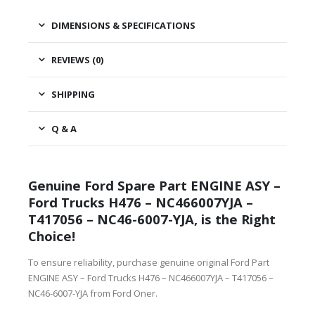
DIMENSIONS & SPECIFICATIONS
REVIEWS (0)
SHIPPING
Q & A
Genuine Ford Spare Part ENGINE ASY –
Ford Trucks H476 – NC466007YJA –
T417056 – NC46-6007-YJA, is the Right
Choice!
To ensure reliability, purchase genuine original Ford Part
ENGINE ASY – Ford Trucks H476 – NC466007YJA – T417056 –
NC46-6007-YJA from Ford Oner.