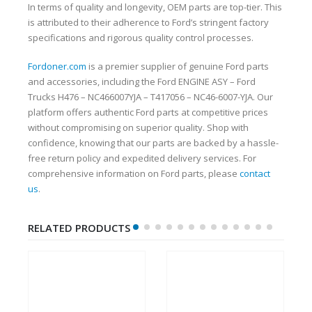
In terms of quality and longevity, OEM parts are top-tier. This
is attributed to their adherence to Ford’s stringent factory
specifications and rigorous quality control processes.
Fordoner.com
is a premier supplier of genuine Ford parts
and accessories, including the Ford ENGINE ASY – Ford
Trucks H476 – NC466007YJA – T417056 – NC46-6007-YJA. Our
platform offers authentic Ford parts at competitive prices
without compromising on superior quality. Shop with
confidence, knowing that our parts are backed by a hassle-
free return policy and expedited delivery services. For
comprehensive information on Ford parts, please
contact
us
.
RELATED PRODUCTS