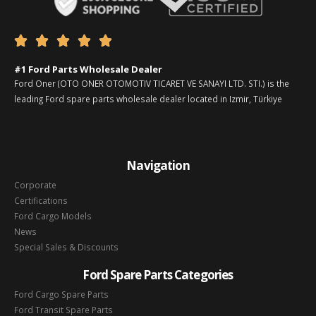





#1 Ford Parts Wholesale Dealer
Ford Oner (OTO ONER OTOMOTIV TICARET VE SANAYI LTD. STI.) is the
leading Ford spare parts wholesale dealer located in Izmir, Türkiye
Navigation
Corporate
Certifications
Ford Cargo Models
News
Special Sales & Discounts
Ford Spare Parts Categories
Ford Cargo Spare Parts
Ford Transit Spare Parts