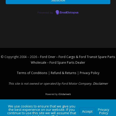
Powered by
EmailOctopus
© Copyright 2004 – 2026 –
Ford Oner – Ford Cargo & Ford Transit Spare Parts
Wholesale – Ford
Spare Parts
Dealer
Terms of Conditions
|
Refund & Returns
|
Privacy Policy
This site is not owned or operated by Ford Motor Company.
Disclaimer
Powered by
iGlobalweb
We use cookies to ensure that we give you
the best experience on our website. If you
Privacy
Accept
continue to use this site we will assume that
Policy