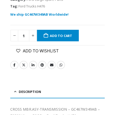
Tag:
Ford Trucks H476
We ship GC467W349AB Worldwide!
ADD TO CART
ADD TO WISHLIST
DESCRIPTION
CROSS MBR.ASY-TRANSMISSION – GC467W349AB –