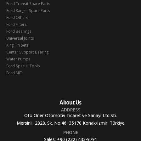
Ford Transit Spare Parts
Ford Ranger Spare Parts
Ford Others
Ford Filters
Ford Bearings
Universal Joints
King Pin Sets
Center Support Bearing
Water Pumps
Ford Special Tools
Ford MIT
About Us
ADDRESS
Oto Oner Otomotiv Ticaret ve Sanayi Ltd.Sti.
Mersinli, 2828. Sk. No:46, 35170 Konak/İzmir, Türkiye
PHONE
Sales:
+90 (232) 433-9791