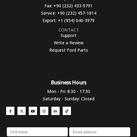
Fax:
+90 (232) 433-9791
Service:
+90 (232) 457-1814
Export:
+1 (954) 646-3979
CONTACT
Support
Write a Review
Request Ford Parts
Business Hours​
Mon - Fri: 8:30 - 17:30
Saturday - Sunday: Closed