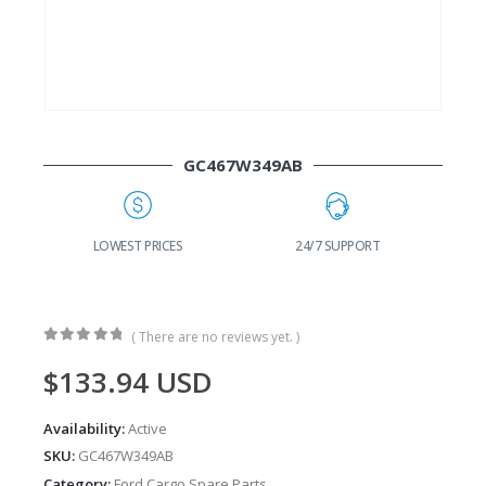
GC467W349AB
G
LOWEST PRICES
24/7 SUPPORT
( There are no reviews yet. )
0
out of 5
$
133.94
USD
Availability:
Active
SKU:
GC467W349AB
Category:
Ford Cargo Spare Parts