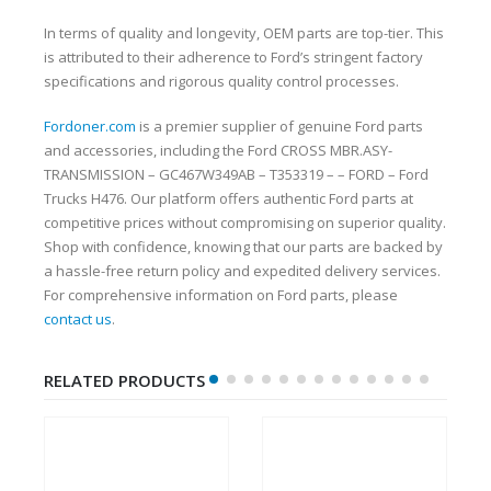
In terms of quality and longevity, OEM parts are top-tier. This
is attributed to their adherence to Ford’s stringent factory
specifications and rigorous quality control processes.
Fordoner.com
is a premier supplier of genuine Ford parts
and accessories, including the Ford CROSS MBR.ASY-
TRANSMISSION – GC467W349AB – T353319 – – FORD – Ford
Trucks H476. Our platform offers authentic Ford parts at
competitive prices without compromising on superior quality.
Shop with confidence, knowing that our parts are backed by
a hassle-free return policy and expedited delivery services.
For comprehensive information on Ford parts, please
contact us
.
RELATED PRODUCTS