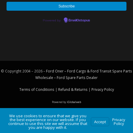
Powered by
EmailOctopus
© Copyright 2004 – 2026 –
Ford Oner – Ford Cargo & Ford Transit Spare Parts
Wholesale – Ford
Spare Parts
Dealer
Terms of Conditions
|
Refund & Returns
|
Privacy Policy
Powered by
iGlobalweb
We use cookies to ensure that we give you
the best experience on our website. If you
Privacy
Accept
continue to use this site we will assume that
Policy
you are happy with it.