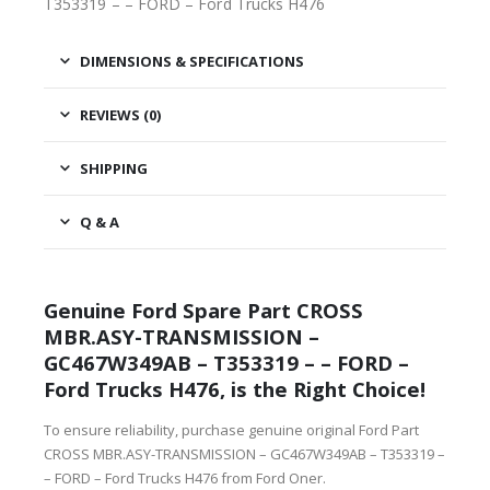
T353319 – – FORD – Ford Trucks H476
DIMENSIONS & SPECIFICATIONS
REVIEWS (0)
SHIPPING
Q & A
Genuine Ford Spare Part CROSS
MBR.ASY-TRANSMISSION –
GC467W349AB – T353319 – – FORD –
Ford Trucks H476, is the Right Choice!
To ensure reliability, purchase genuine original Ford Part
CROSS MBR.ASY-TRANSMISSION – GC467W349AB – T353319 –
– FORD – Ford Trucks H476 from Ford Oner.