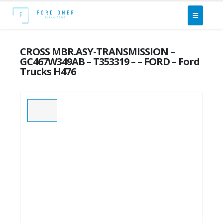
CROSS MBR.ASY-TRANSMISSION –
GC467W349AB – T353319 – – FORD – Ford
Trucks H476