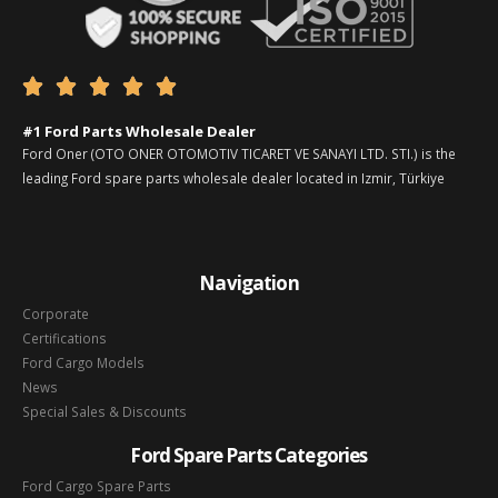





#1 Ford Parts Wholesale Dealer
Ford Oner (OTO ONER OTOMOTIV TICARET VE SANAYI LTD. STI.) is the
leading Ford spare parts wholesale dealer located in Izmir, Türkiye
Navigation
Corporate
Certifications
Ford Cargo Models
News
Special Sales & Discounts
Ford Spare Parts Categories
Ford Cargo Spare Parts