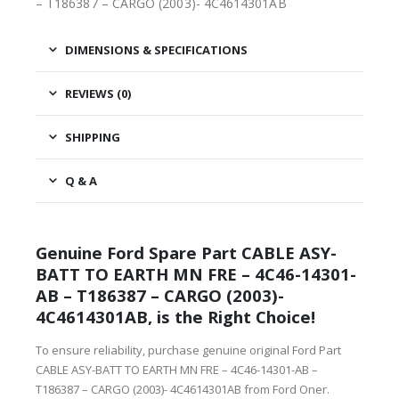
– T186387 – CARGO (2003)- 4C4614301AB
DIMENSIONS & SPECIFICATIONS
REVIEWS (0)
SHIPPING
Q & A
Genuine Ford Spare Part CABLE ASY-
BATT TO EARTH MN FRE – 4C46-14301-
AB – T186387 – CARGO (2003)-
4C4614301AB, is the Right Choice!
To ensure reliability, purchase genuine original Ford Part
CABLE ASY-BATT TO EARTH MN FRE – 4C46-14301-AB –
T186387 – CARGO (2003)- 4C4614301AB from Ford Oner.