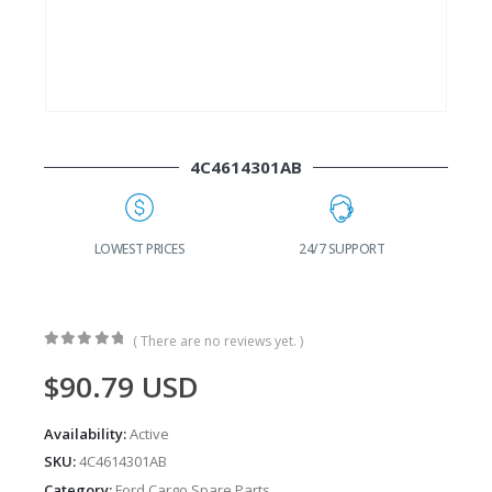
4C4614301AB
G
LOWEST PRICES
24/7 SUPPORT
( There are no reviews yet. )
0
out of 5
$
90.79
USD
Availability:
Active
SKU:
4C4614301AB
Category:
Ford Cargo Spare Parts