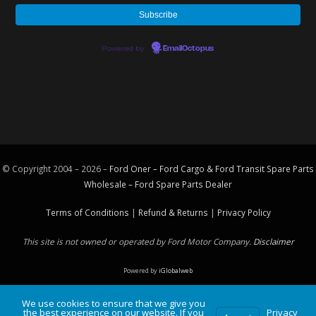
Powered by
EmailOctopus
© Copyright 2004 – 2026 –
Ford Oner – Ford Cargo & Ford Transit Spare Parts
Wholesale – Ford
Spare Parts
Dealer
Terms of Conditions
|
Refund & Returns
|
Privacy Policy
This site is not owned or operated by Ford Motor Company.
Disclaimer
Powered by
iGlobalweb
We use cookies to ensure that we give you
the best experience on our website. If you
Privacy