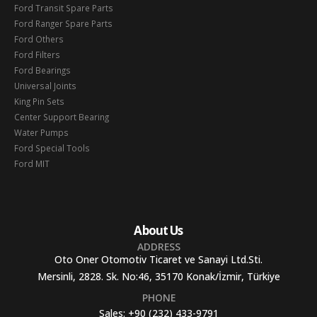
Ford Transit Spare Parts
Ford Ranger Spare Parts
Ford Others
Ford Filters
Ford Bearings
Universal Joints
King Pin Sets
Center Support Bearing
Water Pumps
Ford Special Tools
Ford MIT
About Us
ADDRESS
Oto Oner Otomotiv Ticaret ve Sanayi Ltd.Sti.
Mersinli, 2828. Sk. No:46, 35170 Konak/İzmir, Türkiye
PHONE
Sales:
+90 (232) 433-9791