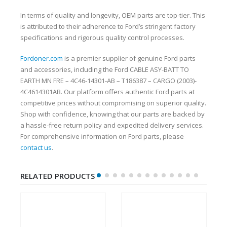
In terms of quality and longevity, OEM parts are top-tier. This
is attributed to their adherence to Ford’s stringent factory
specifications and rigorous quality control processes.
Fordoner.com
is a premier supplier of genuine Ford parts
and accessories, including the Ford CABLE ASY-BATT TO
EARTH MN FRE – 4C46-14301-AB – T186387 – CARGO (2003)-
4C4614301AB. Our platform offers authentic Ford parts at
competitive prices without compromising on superior quality.
Shop with confidence, knowing that our parts are backed by
a hassle-free return policy and expedited delivery services.
For comprehensive information on Ford parts, please
contact us
.
RELATED PRODUCTS