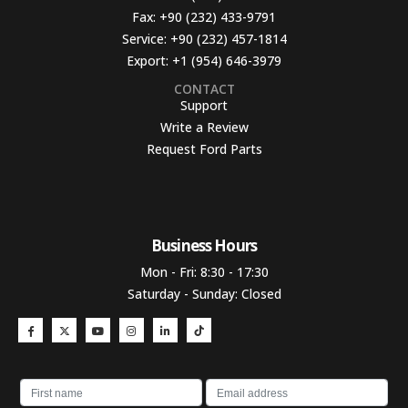
Fax:
+90 (232) 433-9791
Service:
+90 (232) 457-1814
Export:
+1 (954) 646-3979
CONTACT
Support
Write a Review
Request Ford Parts
Business Hours​
Mon - Fri: 8:30 - 17:30
Saturday - Sunday: Closed