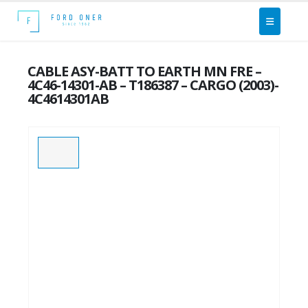
CABLE ASY-BATT TO EARTH MN FRE –
4C46-14301-AB – T186387 – CARGO (2003)-
4C4614301AB