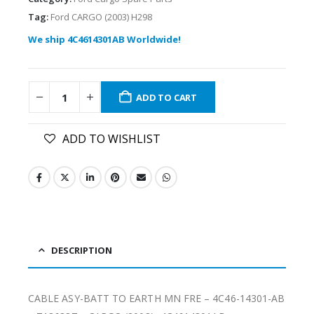
Tag:
Ford CARGO (2003) H298
We ship 4C4614301AB Worldwide!
ADD TO CART
ADD TO WISHLIST
DESCRIPTION
CABLE ASY-BATT TO EARTH MN FRE – 4C46-14301-AB