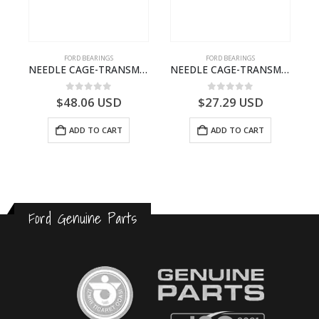
FORD BEARINGS
FORD BEARINGS
ILDT910S-T201307- FORD -CARGO (2003) H298–
NEEDLE CAGE-TRANSMISSION – 7C46-7127-MA – T154987 – CARGO (2003)- 7C467127MA
NEEDLE CAGE-TRANSMISSION – BC46-7127-CA – T192642 – CARGO (2003)- BC467127CA
0
out of 5
0
out of 5
$
48.06
USD
$
27.29
USD
ADD TO CART
ADD TO CART
Ford Genuine Parts