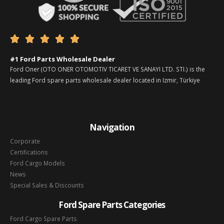





#1 Ford Parts Wholesale Dealer
Ford Oner (OTO ONER OTOMOTIV TICARET VE SANAYI LTD. STI.) is the
leading Ford spare parts wholesale dealer located in Izmir, Türkiye
Navigation
Corporate
Certifications
Ford Cargo Models
News
Special Sales & Discounts
Ford Spare Parts Categories
Ford Cargo Spare Parts