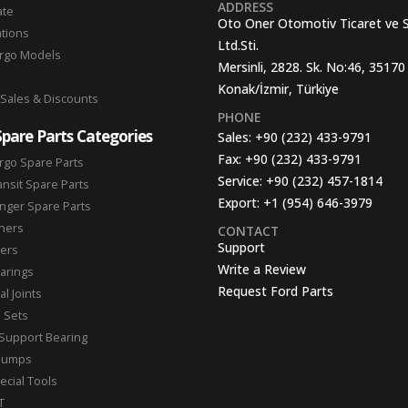
ADDRESS
ate
Oto Oner Otomotiv Ticaret ve 
ations
Ltd.Sti.
argo Models
Mersinli, 2828. Sk. No:46, 35170
Konak/İzmir, Türkiye
 Sales & Discounts
PHONE
Spare Parts Categories
Sales:
+90 (232) 433-9791
Fax:
+90 (232) 433-9791
rgo Spare Parts
Service:
+90 (232) 457-1814
ansit Spare Parts
Export:
+1 (954) 646-3979
nger Spare Parts
hers
CONTACT
Support
ters
Write a Review
arings
Request Ford Parts
l Joints
n Sets
Support Bearing
Pumps
ecial Tools
T