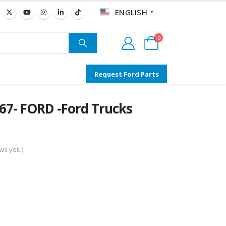
ENGLISH
▼
0
Request Ford Parts
7- FORD -Ford Trucks
s yet. )