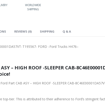
LIVERY
WORLDWIDE
LOWEST PRICES
24/7 SUPPORT
SHIPPING
IONS
REVIEWS (0)
SHIPPING
Q & A
00001DA57VT-T195567- FORD -Ford Trucks H476–
5567- FORD -Ford
oice!
001DA57VT-T195567- FORD -Ford Trucks H476– from
 top-tier. This is attributed to their adherence to Ford’s stringent fac