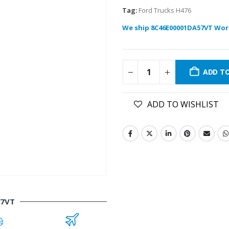
Tag:
Ford Trucks H476
We ship 8C46E00001DA57VT Wor
ADD T
ADD TO WISHLIST
57VT