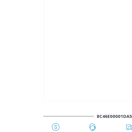
8C46E00001DA