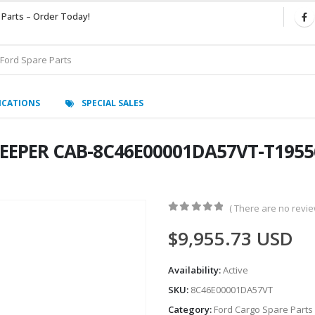
 Parts – Order Today!
ICATIONS
SPECIAL SALES
LEEPER CAB-8C46E00001DA57VT-T19556
( There are no review
0
out of 5
$
9,955.73
USD
Availability:
Active
SKU:
8C46E00001DA57VT
Category:
Ford Cargo Spare Parts