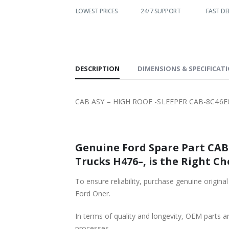
WORLDWIDE
LOWEST PRICES
24/7 SUPPORT
FAST DE
SHIPPING
DESCRIPTION
DIMENSIONS & SPECIFICAT
CAB ASY – HIGH ROOF -SLEEPER CAB-8C46E
Genuine Ford Spare Part CAB ASY – HIGH ROOF -SLEEPER CAB-8C46E00001DA57VT-T19
Trucks H476–, is the Right Ch
To ensure reliability, purchase genuine original Ford Part CAB ASY – HIGH ROOF -SLEEPER CAB-8C46E00
Ford Oner.
In terms of quality and longevity, OEM parts are
processes.