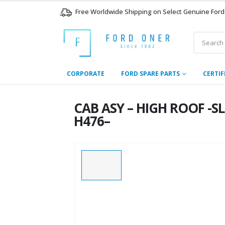
Free Worldwide Shipping on Select Genuine Ford
CORPORATE
FORD SPARE PARTS
CERTIF
CAB ASY – HIGH ROOF -S
H476–