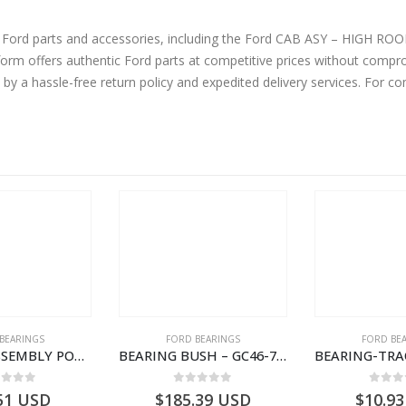
d accessories, including the Ford CAB ASY – HIGH ROOF -SLEEPER CAB-8C46E00001DA57VT-
m offers authentic Ford parts at competitive prices without comprom
by a hassle-free return policy and expedited delivery services. For 
BEARINGS
FORD BEARINGS
FORD BE
BEARING ASSEMBLY POWER TAKE OFF – CC46-7A693-AA – T204472 – CARGO 2007 (H476)- CC467A693AA
BEARING BUSH – GC46-7L525-CA – T220764 – CARGO 2007 (H476)- GC467L525CA
ut of 5
0
out of 5
0
out
51
USD
$
185.39
USD
$
10.93