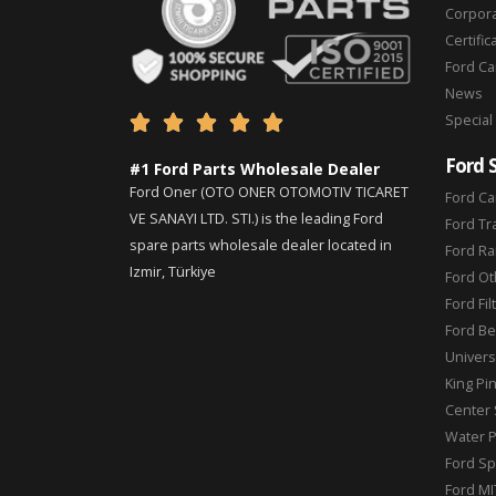
Corpor
Certific
Ford C
News
Special





Ford 
#1 Ford Parts Wholesale Dealer
Ford Oner (OTO ONER OTOMOTIV TICARET
Ford Ca
VE SANAYI LTD. STI.) is the leading Ford
Ford Tr
spare parts wholesale dealer located in
Ford Ra
Izmir, Türkiye
Ford Ot
Ford Fil
Ford Be
Universa
King Pi
Center 
Water 
Ford Sp
Ford MI