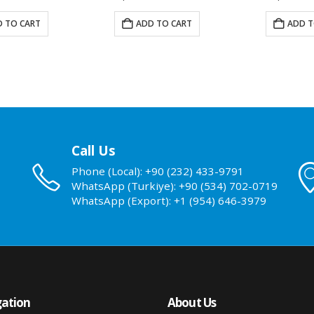
 TO CART
ADD TO CART
ADD T
Call Us
Phone (Local): +90 (232) 433-9791
WhatsApp (Turkiye): +90 (534) 702-0719
WhatsApp (Export): +1 (954) 646-3979
ation
About Us