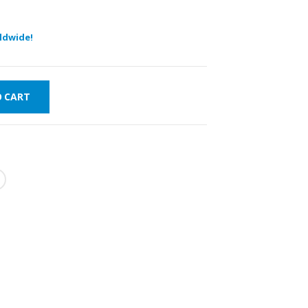
ldwide!
O CART