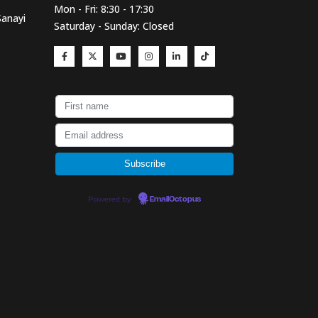
Mon - Fri: 8:30 - 17:30
Sanayi
Saturday - Sunday: Closed
Powered by
EmailOctopus