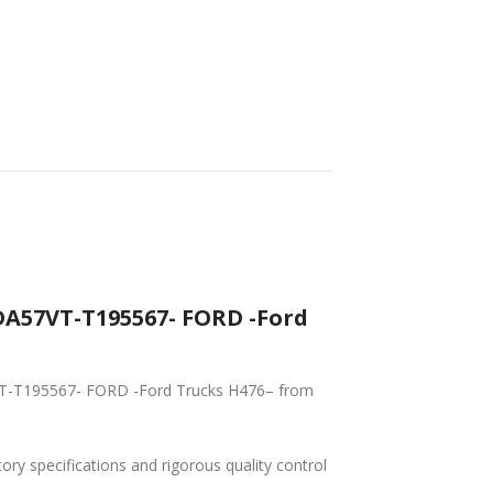
FAST DELIVERY
WORLDWIDE
LOWEST PRICES
SHIPPING
tory specifications and rigorous quality control