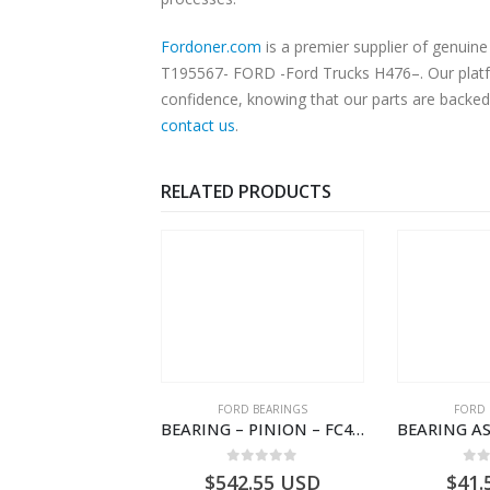
Fordoner.com
is a premier supplier of genuine Ford parts an
T195567- FORD -Ford Trucks H476–. Our platfor
confidence, knowing that our parts are backed 
contact us
.
RELATED PRODUCTS
SPECIAL TOOLS
FORD BEARINGS
FORD 
TOUGHBOOK CF-53 NOTEBOOK – CARGO-DIA61609TR-T178976- FORD -Ford Trucks H476–PANTOUGHBOOK-T
BEARING – PINION – FC46-4676-DA – T216730 – H566 Global Cargo- FC464676DA
0
out of 5
0
out of 5
0
o
756.72
USD
$
542.55
USD
$
41.