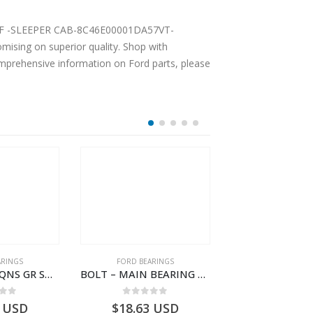
ising on superior quality. Shop with
comprehensive information on Ford parts, please
ARINGS
FORD BEARINGS
FORD BEARI
BEARING-TRAQNS GR SHIFT LVR YO – 7C46-7K230-AA – T182126 – CARGO 2007 (H476)- 7C467K230AA
BOLT – MAIN BEARING – GC46-6345-AC – T221056 – CARGO 2007 (H476)- GC466345AC
 of 5
0
out of 5
0
out o
USD
$
18.63
USD
$
101.93