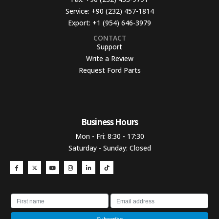
Service:
+90 (232) 457-1814
Export:
+1 (954) 646-3979
CONTACT
Support
Write a Review
Request Ford Parts
Business Hours​
Mon - Fri: 8:30 - 17:30
Saturday - Sunday: Closed