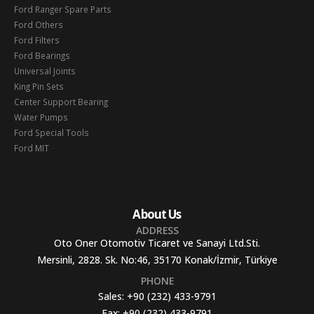
Ford Ranger Spare Parts
Ford Others
Ford Filters
Ford Bearings
Universal Joints
King Pin Sets
Center Support Bearing
Water Pumps
Ford Special Tools
Ford MIT
About Us
ADDRESS
Oto Oner Otomotiv Ticaret ve Sanayi Ltd.Sti.
Mersinli, 2828. Sk. No:46, 35170 Konak/İzmir, Türkiye
PHONE
Sales:
+90 (232) 433-9791
Fax:
+90 (232) 433-9791