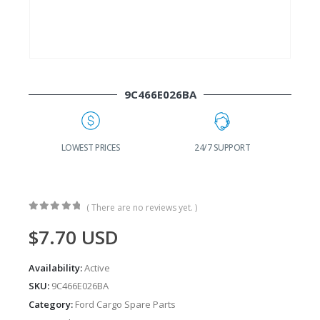
9C466E026BA
G
LOWEST PRICES
24/7 SUPPORT
( There are no reviews yet. )
0
out of 5
$
7.70
USD
Availability:
Active
SKU:
9C466E026BA
Category:
Ford Cargo Spare Parts