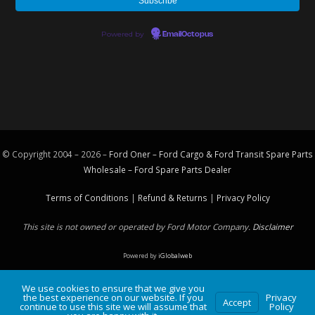
Powered by
EmailOctopus
© Copyright 2004 – 2026 –
Ford Oner – Ford Cargo & Ford Transit Spare Parts
Wholesale – Ford
Spare Parts
Dealer
Terms of Conditions
|
Refund & Returns
|
Privacy Policy
This site is not owned or operated by Ford Motor Company.
Disclaimer
Powered by
iGlobalweb
We use cookies to ensure that we give you
the best experience on our website. If you
Privacy
Accept
continue to use this site we will assume that
Policy