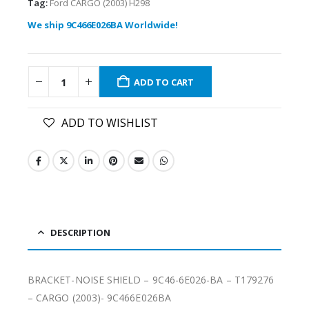
Tag:
Ford CARGO (2003) H298
We ship 9C466E026BA Worldwide!
ADD TO CART
ADD TO WISHLIST
DESCRIPTION
BRACKET-NOISE SHIELD – 9C46-6E026-BA – T179276
– CARGO (2003)- 9C466E026BA