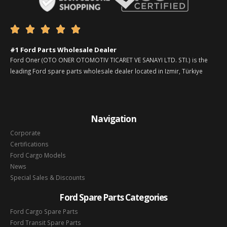





#1 Ford Parts Wholesale Dealer
Ford Oner (OTO ONER OTOMOTIV TICARET VE SANAYI LTD. STI.) is the
leading Ford spare parts wholesale dealer located in Izmir, Türkiye
Navigation
Corporate
Certifications
Ford Cargo Models
News
Special Sales & Discounts
Ford Spare Parts Categories
Ford Cargo Spare Parts
Ford Transit Spare Parts