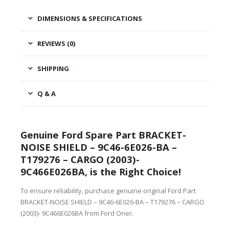
DIMENSIONS & SPECIFICATIONS
REVIEWS (0)
SHIPPING
Q & A
Genuine Ford Spare Part BRACKET-
NOISE SHIELD – 9C46-6E026-BA –
T179276 – CARGO (2003)-
9C466E026BA, is the Right Choice!
To ensure reliability, purchase genuine original Ford Part
BRACKET-NOISE SHIELD – 9C46-6E026-BA – T179276 – CARGO
(2003)- 9C466E026BA from Ford Oner.