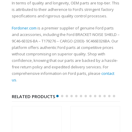
In terms of quality and longevity, OEM parts are top-tier. This
is attributed to their adherence to Ford’s stringent factory
specifications and rigorous quality control processes.
Fordoner.com
is a premier supplier of genuine Ford parts
and accessories, including the Ford BRACKET-NOISE SHIELD –
9C46-6E026-BA – T179276 – CARGO (2003)- 9C466E026BA. Our
platform offers authentic Ford parts at competitive prices
without compromising on superior quality. Shop with
confidence, knowing that our parts are backed by a hassle-
free return policy and expedited delivery services. For
comprehensive information on Ford parts, please
contact
us
.
RELATED PRODUCTS