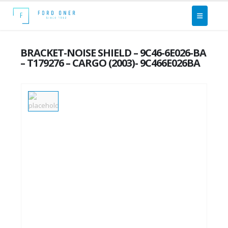
BRACKET-NOISE SHIELD – 9C46-6E026-BA
– T179276 – CARGO (2003)- 9C466E026BA