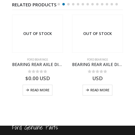
RELATED PRODUCTS
OUT OF STOCK
OUT OF STOCK
FORD BEARINGS
FORD BEARINGS
A – T217018 – CARGO 2007 (H476)- FC464424AA
BEARING REAR AXLE DIFFERENTIAL LEFT HAND – CC46-4K115-AA – T206314 – CARGO 2007 (H476)- CC464K115AA
BEARING REAR AXLE DIFFERENTIAL LEFT HAND – CC46-4K115-BA – T206315 – CARGO 2007 (H476)- CC464K115BA
0
out of 5
0
out of 5
$
0.00
USD
USD
READ MORE
READ MORE
Ford Genuine Parts