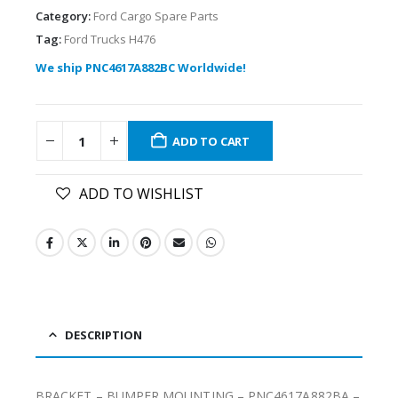
Category:
Ford Cargo Spare Parts
Tag:
Ford Trucks H476
We ship PNC4617A882BC Worldwide!
ADD TO CART
ADD TO WISHLIST
DESCRIPTION
BRACKET – BUMPER MOUNTING – PNC4617A882BA –