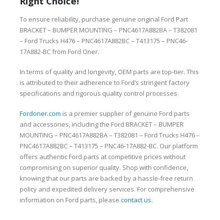
Right Choice!
To ensure reliability, purchase genuine original Ford Part
BRACKET – BUMPER MOUNTING – PNC4617A882BA – T382081
– Ford Trucks H476 – PNC4617A882BC – T413175 – PNC46-
17A882-BC from Ford Oner.
In terms of quality and longevity, OEM parts are top-tier. This
is attributed to their adherence to Ford’s stringent factory
specifications and rigorous quality control processes.
Fordoner.com
is a premier supplier of genuine Ford parts
and accessories, including the Ford BRACKET – BUMPER
MOUNTING – PNC4617A882BA – T382081 – Ford Trucks H476 –
PNC4617A882BC – T413175 – PNC46-17A882-BC. Our platform
offers authentic Ford parts at competitive prices without
compromising on superior quality. Shop with confidence,
knowing that our parts are backed by a hassle-free return
policy and expedited delivery services. For comprehensive
information on Ford parts, please
contact us
.