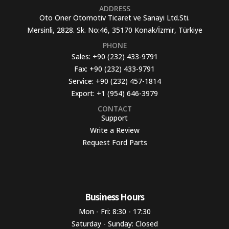
ADDRESS
Oto Oner Otomotiv Ticaret ve Sanayi Ltd.Sti.
Mersinli, 2828. Sk. No:46, 35170 Konak/İzmir, Türkiye
PHONE
Sales:
+90 (232) 433-9791
Fax:
+90 (232) 433-9791
Service:
+90 (232) 457-1814
Export:
+1 (954) 646-3979
CONTACT
Support
Write a Review
Request Ford Parts
Business Hours​
Mon - Fri: 8:30 - 17:30
Saturday - Sunday: Closed