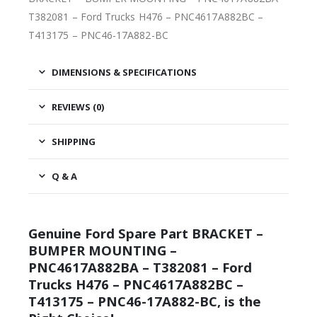
T382081 – Ford Trucks H476 – PNC4617A882BC –
T413175 – PNC46-17A882-BC
DIMENSIONS & SPECIFICATIONS
REVIEWS (0)
SHIPPING
Q & A
Genuine Ford Spare Part BRACKET –
BUMPER MOUNTING –
PNC4617A882BA – T382081 – Ford
Trucks H476 – PNC4617A882BC –
T413175 – PNC46-17A882-BC, is the