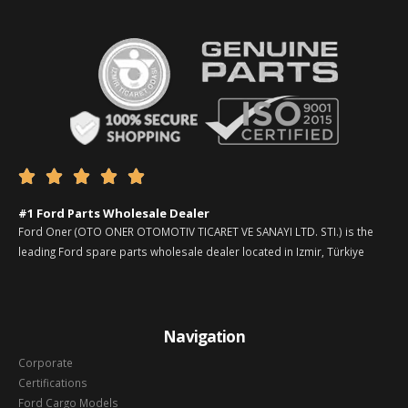





#1 Ford Parts Wholesale Dealer
Ford Oner (OTO ONER OTOMOTIV TICARET VE SANAYI LTD. STI.) is the
leading Ford spare parts wholesale dealer located in Izmir, Türkiye
Navigation
Corporate
Certifications
Ford Cargo Models