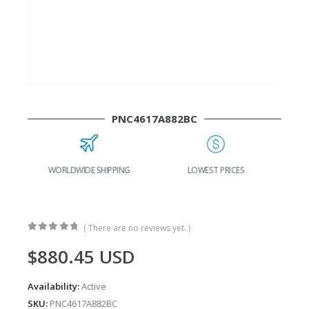
PNC4617A882BC
WORLDWIDE SHIPPING
LOWEST PRICES
( There are no reviews yet. )
0
out of 5
$
880.45
USD
Availability:
Active
SKU:
PNC4617A882BC