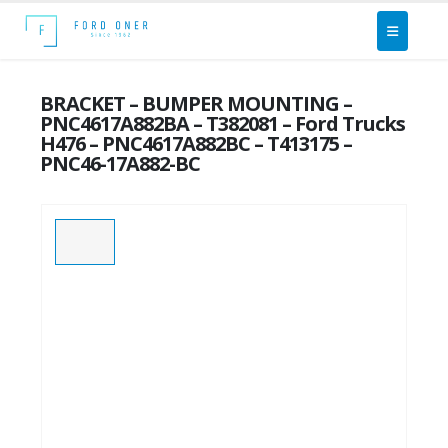
BRACKET – BUMPER MOUNTING –
PNC4617A882BA – T382081 – Ford Trucks
H476 – PNC4617A882BC – T413175 –
PNC46-17A882-BC