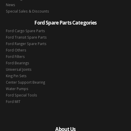
News
Special Sales & Discounts
Ford Spare Parts Categories
Ford Cargo Spare Parts
Ford Transit Spare Parts
Ford Ranger Spare Parts
Ford Others
Ford Filters
Ford Bearings
Universal Joints
King Pin Sets
Center Support Bearing
Water Pumps
Ford Special Tools
Ford MIT
About Us