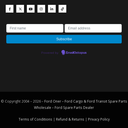
Powered by
EmailOctopus
© Copyright 2004 – 2026 –
Ford Oner – Ford Cargo & Ford Transit Spare Parts
Wholesale – Ford
Spare Parts
Dealer
Terms of Conditions
|
Refund & Returns
|
Privacy Policy