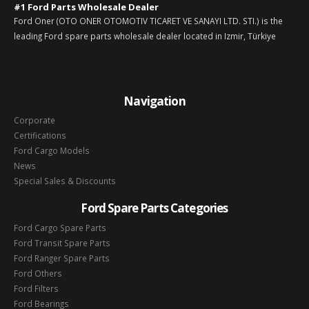
#1 Ford Parts Wholesale Dealer
Ford Oner (OTO ONER OTOMOTIV TICARET VE SANAYI LTD. STI.) is the
leading Ford spare parts wholesale dealer located in Izmir, Türkiye
Navigation
Corporate
Certifications
Ford Cargo Models
News
Special Sales & Discounts
Ford Spare Parts Categories
Ford Cargo Spare Parts
Ford Transit Spare Parts
Ford Ranger Spare Parts
Ford Others
Ford Filters
Ford Bearings