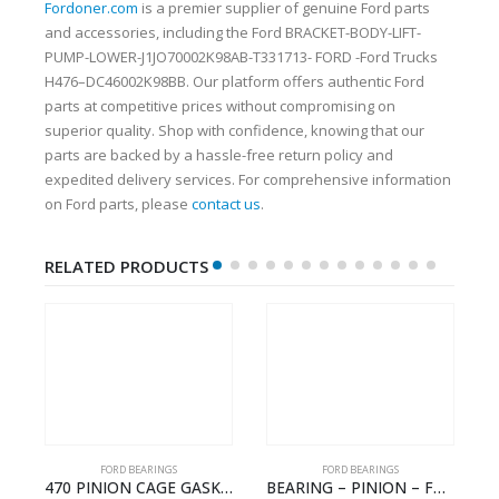
Fordoner.com
is a premier supplier of genuine Ford parts
and accessories, including the Ford BRACKET-BODY-LIFT-
PUMP-LOWER-J1JO70002K98AB-T331713- FORD -Ford Trucks
H476–DC46002K98BB. Our platform offers authentic Ford
parts at competitive prices without compromising on
superior quality. Shop with confidence, knowing that our
parts are backed by a hassle-free return policy and
expedited delivery services. For comprehensive information
on Ford parts, please
contact us
.
RELATED PRODUCTS
FORD BEARINGS
FORD BEARINGS
NOTEBOOK – CARGO-DIA61609EN-T178975- FORD -Ford Trucks H476–PANTOUGHBOOK-I
470 PINION CAGE GASKET – HC46-4225-BA – T230388 – CARGO 2007 (H476)- HC464225BA
BEARING – PINION – FC46-4676-DA – T216730 – H566 Global Cargo- FC464676DA