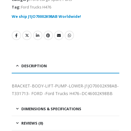
Tag:
Ford Trucks H476
We ship J1JO70002K98AB Worldwide!
DESCRIPTION
BRACKET-BODY-LIFT-PUMP-LOWER-J1JO70002K98AB-
T331713- FORD -Ford Trucks H476–DC46002K98BB
DIMENSIONS & SPECIFICATIONS
REVIEWS (0)