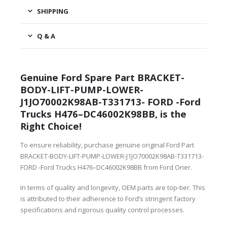
SHIPPING
Q & A
Genuine Ford Spare Part BRACKET-
BODY-LIFT-PUMP-LOWER-
J1JO70002K98AB-T331713- FORD -Ford
Trucks H476–DC46002K98BB, is the
Right Choice!
To ensure reliability, purchase genuine original Ford Part
BRACKET-BODY-LIFT-PUMP-LOWER-J1JO70002K98AB-T331713-
FORD -Ford Trucks H476–DC46002K98BB from Ford Oner.
In terms of quality and longevity, OEM parts are top-tier. This
is attributed to their adherence to Ford’s stringent factory
specifications and rigorous quality control processes.