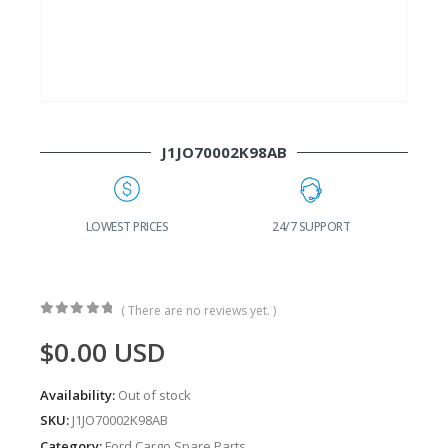
J1JO70002K98AB
G
LOWEST PRICES
24/7 SUPPORT
( There are no reviews yet. )
0
out of 5
$
0.00
USD
Availability:
Out of stock
SKU:
J1JO70002K98AB
Category:
Ford Cargo Spare Parts