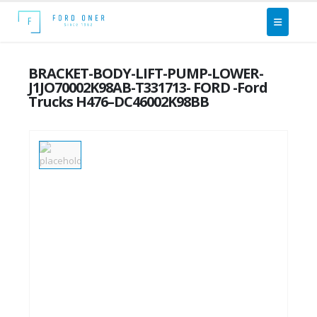
BRACKET-BODY-LIFT-PUMP-LOWER-
J1JO70002K98AB-T331713- FORD -Ford
Trucks H476–DC46002K98BB