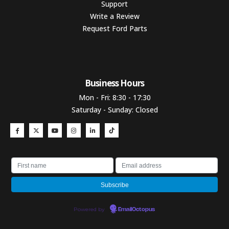
Support
Write a Review
Request Ford Parts
Business Hours​
Mon - Fri: 8:30 - 17:30
Saturday - Sunday: Closed
Powered by
EmailOctopus