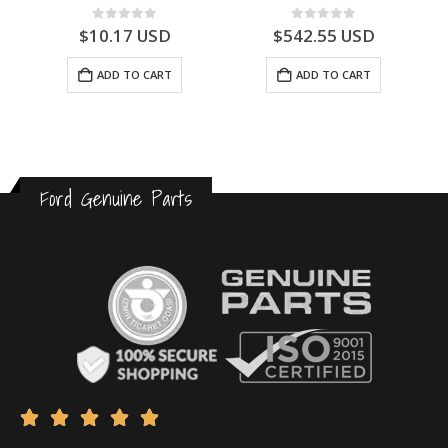
0
out of 5
0
out of 5
$
10.17
USD
$
542.55
USD
ADD TO CART
ADD TO CART
Ford Genuine Parts




