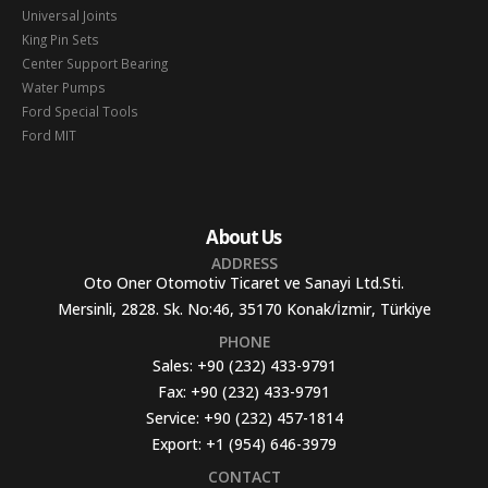
Universal Joints
King Pin Sets
Center Support Bearing
Water Pumps
Ford Special Tools
Ford MIT
About Us
ADDRESS
Oto Oner Otomotiv Ticaret ve Sanayi Ltd.Sti.
Mersinli, 2828. Sk. No:46, 35170 Konak/İzmir, Türkiye
PHONE
Sales:
+90 (232) 433-9791
Fax:
+90 (232) 433-9791
Service:
+90 (232) 457-1814
Export:
+1 (954) 646-3979
CONTACT