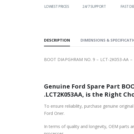
WORLDWIDE
LOWEST PRICES
24/7 SUPPORT
FAST DE
SHIPPING
DESCRIPTION
DIMENSIONS & SPECIFICAT
BOOT DIAPGHRAM NO. 9 – LCT-2K053-AA – T
Genuine Ford Spare Part BOOT DIAPGHRAM NO. 9 – LCT-2K0
.LCT2K053AA, is the Right Cho
To ensure reliability, purchase genuine original Ford Part BOOT DIAPGHRAM NO. 9 
Ford Oner.
In terms of quality and longevity, OEM parts are
processes.