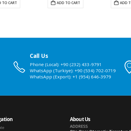
 TO CART
ADD TO CART
ADD T
Call Us
Phone (Local): +90 (232) 433-9791
WhatsApp (Turkiye): +90 (534) 702-0719
WhatsApp (Export): +1 (954) 646-3979
ation
About Us
ADDRESS
ate