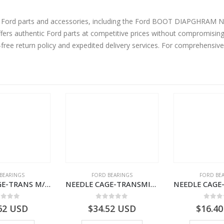
rts and accessories, including the Ford BOOT DIAPGHRAM NO. 9 – LCT-2K053-AA – T100360 –
ers authentic Ford parts at competitive prices without compromising 
-free return policy and expedited delivery services. For comprehensiv
BEARINGS
FORD BEARINGS
FORD BE
NEEDLE CAGE-TRANS M/SHT BRG-7C467127VA-T205179-7C467127CA-CARGO (2003)
NEEDLE CAGE-TRANSMISSION M/SHT. – 7C46-7127-NA – T155569 – CARGO (2003)- 7C467127NA
ut of 5
0
out of 5
0
out
62
USD
$
34.52
USD
$
16.40