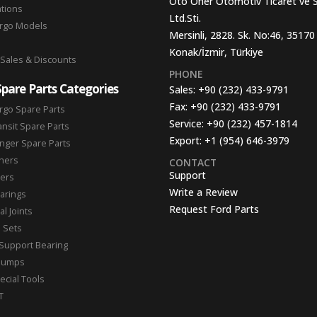
Oto Oner Otomotiv Ticaret ve 
ations
Ltd.Sti.
argo Models
Mersinli, 2828. Sk. No:46, 35170
Konak/İzmir, Türkiye
 Sales & Discounts
PHONE
Spare Parts Categories
Sales:
+90 (232) 433-9791
Fax:
+90 (232) 433-9791
rgo Spare Parts
Service:
+90 (232) 457-1814
ansit Spare Parts
Export:
+1 (954) 646-3979
nger Spare Parts
hers
CONTACT
Support
ters
Write a Review
arings
Request Ford Parts
l Joints
n Sets
Support Bearing
Pumps
ecial Tools
T