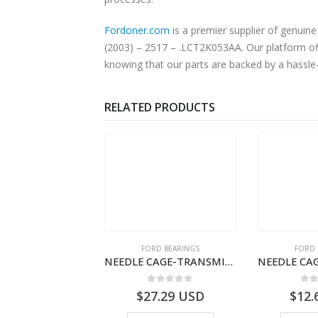
Fordoner.com
is a premier supplier of genuine Ford pa
(2003) – 2517 – .LCT2K053AA. Our platform off
knowing that our parts are backed by a hassle
RELATED PRODUCTS
 OF STOCK
SPECIAL TOOLS
FORD BEARINGS
FORD 
DRIVER ID AUDIBLE UNIT-FILOBILDT912-T201300- FORD CARGO (2003) H298
NEEDLE CAGE-TRANSMISSION – BC46-7127-CA – T192642 – CARGO (2003)- BC467127CA
0
out of 5
0
out of 5
0
o
USD
$
27.29
USD
$
12.