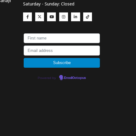
Sanayi
Saturday - Sunday: Closed
Powered by
EmailOctopus