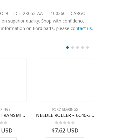
 CARGO
on superior quality. Shop with confidence,
e information on Ford parts, please
contact us
.
ARINGS
FORD BEARINGS
FORD BEARI
NEEDLE CAGE-TRANSMISSION REV.IDLER GEAR – 7C46-7D271-CA – T155628 – CARGO (2003)- 7C467D271CA
NEEDLE ROLLER – 6C46-3R688-AA – T178060 – CARGO (2003)- 6C463R688AA
 of 5
0
out of 5
0
out o
USD
$
7.62
USD
$
5.80
U