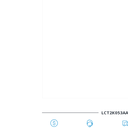
LCT2K053A