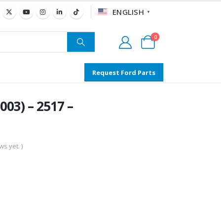
ENGLISH
▼
0
Request Ford Parts
03) – 2517 –
s yet. )