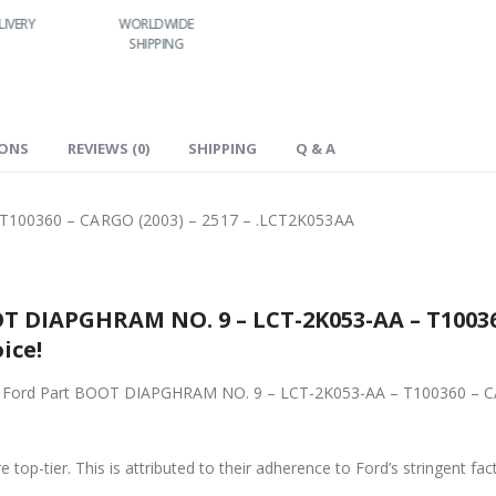
LIVERY
WORLDWIDE
LOWEST PRICES
SHIPPING
IONS
REVIEWS (0)
SHIPPING
Q & A
100360 – CARGO (2003) – 2517 – .LCT2K053AA
53-AA – T100360 – CARGO (2003) – 2517 –
ice!
– LCT-2K053-AA – T100360 – CARGO (2003) – 2517 – .LCT2K053AA from
 top-tier. This is attributed to their adherence to Ford’s stringent fac