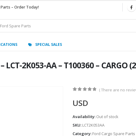
 Parts – Order Today!
ICATIONS
SPECIAL SALES
LCT-2K053-AA – T100360 – CARGO (20
( There are no review
0
out of 5
USD
Availability:
Out of stock
SKU:
LCT2K053AA
Category:
Ford Cargo Spare Parts