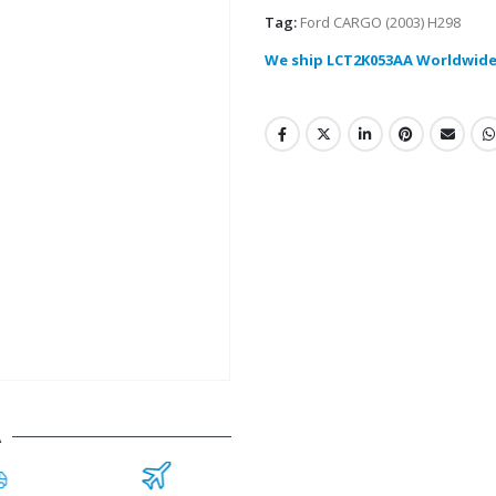
Tag:
Ford CARGO (2003) H298
We ship LCT2K053AA Worldwide
A