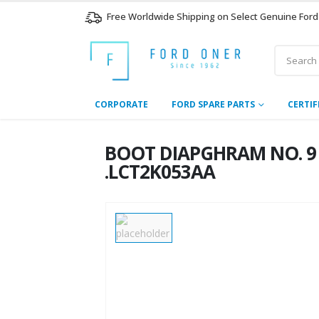
Free Worldwide Shipping on Select Genuine Ford
CORPORATE
FORD SPARE PARTS
CERTIF
BOOT DIAPGHRAM NO. 9 – 
.LCT2K053AA