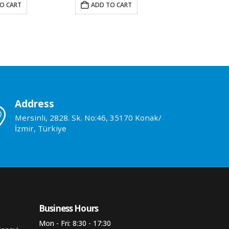
O CART
ADD TO CART
ADD TO 
Address
Mersinli, 2828. Sk. No:46, 35170 Konak/
İzmir, Türkiye
Business Hours​
Mon - Fri: 8:30 - 17:30