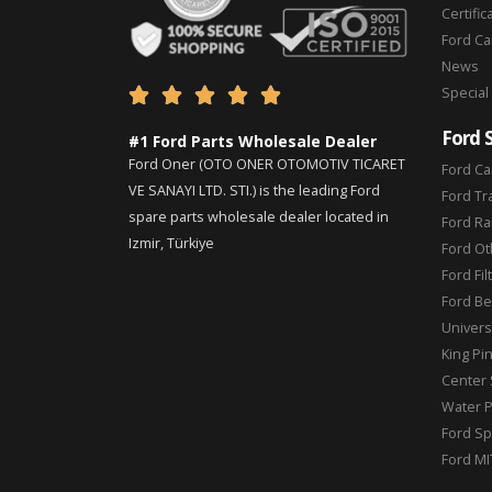
Certific
Ford C
News
Special





Ford 
#1 Ford Parts Wholesale Dealer
Ford Oner (OTO ONER OTOMOTIV TICARET
Ford Ca
VE SANAYI LTD. STI.) is the leading Ford
Ford Tr
spare parts wholesale dealer located in
Ford Ra
Izmir, Türkiye
Ford Ot
Ford Fil
Ford Be
Universa
King Pi
Center 
Water 
Ford Sp
Ford MI