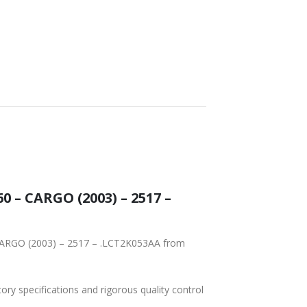
tory specifications and rigorous quality control