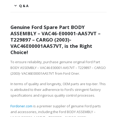
Q & A
Genuine Ford Spare Part BODY
ASSEMBLY – VAC46-E00001-AA57VT –
T229897 – CARGO (2003)-
VAC46E00001AA57VT, is the Right
Choice!
To ensure reliability, purchase genuine original Ford Part
BODY ASSEMBLY – VAC46-E00001-AA57VT – T229897 – CARGO
(2003)- VAC46E00001AA57VT from Ford Oner.
In terms of quality and longevity, OEM parts are top-tier. This
is attributed to their adherence to Ford’s stringent factory
specifications and rigorous quality control processes.
Fordoner.com
is a premier supplier of genuine Ford parts
and accessories, including the Ford BODY ASSEMBLY –