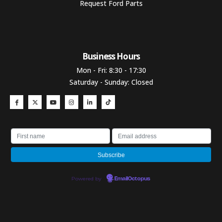
Request Ford Parts
Business Hours​
Mon - Fri: 8:30 - 17:30
Saturday - Sunday: Closed
Powered by
EmailOctopus