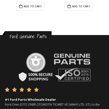
ADD TO CART
ADD TO CART
Ford Genuine Parts





#1 Ford Parts Wholesale Dealer
Ford Oner (OTO ONER OTOMOTIV TICARET VE SANAYI LTD. STI.) is the