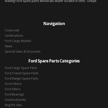
leading Ford spare parts wholesale dealer located in Izmir, Türkiye
Navigation
Corporate
Certifications
Ford Cargo Models
News
Special Sales & Discounts
Ford Spare Parts Categories
Ford Cargo Spare Parts
Ford Transit Spare Parts
Ford Ranger Spare Parts
Ford Others
Ford Filters
Ford Bearings
Universal Joints
King Pin Sets