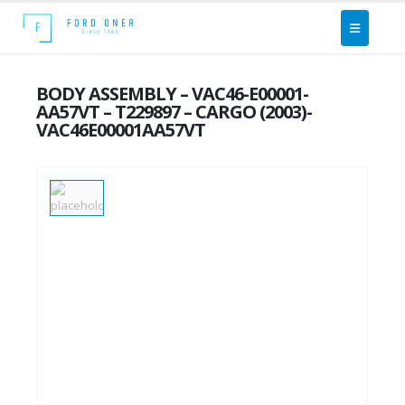
BODY ASSEMBLY – VAC46-E00001-
AA57VT – T229897 – CARGO (2003)-
VAC46E00001AA57VT