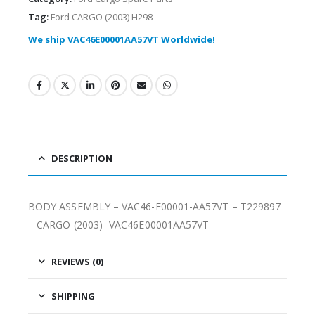
Tag:
Ford CARGO (2003) H298
We ship VAC46E00001AA57VT Worldwide!
DESCRIPTION
BODY ASSEMBLY – VAC46-E00001-AA57VT – T229897
– CARGO (2003)- VAC46E00001AA57VT
REVIEWS (0)
SHIPPING