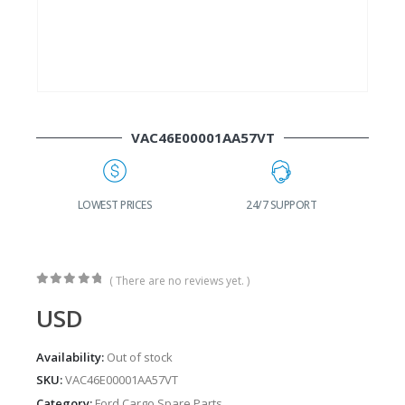
VAC46E00001AA57VT
G
LOWEST PRICES
24/7 SUPPORT
( There are no reviews yet. )
0
out of 5
USD
Availability:
Out of stock
SKU:
VAC46E00001AA57VT
Category:
Ford Cargo Spare Parts