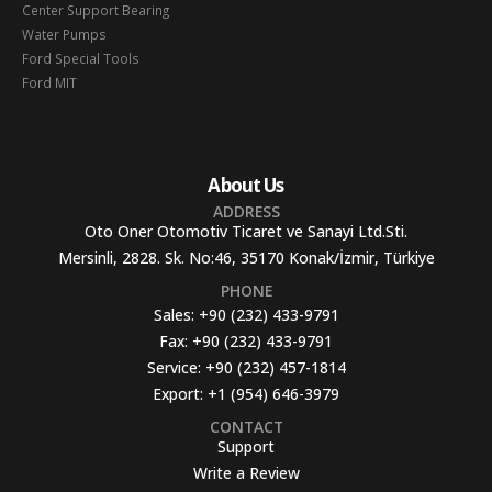
Center Support Bearing
Water Pumps
Ford Special Tools
Ford MIT
About Us
ADDRESS
Oto Oner Otomotiv Ticaret ve Sanayi Ltd.Sti.
Mersinli, 2828. Sk. No:46, 35170 Konak/İzmir, Türkiye
PHONE
Sales:
+90 (232) 433-9791
Fax:
+90 (232) 433-9791
Service:
+90 (232) 457-1814
Export:
+1 (954) 646-3979
CONTACT
Support
Write a Review