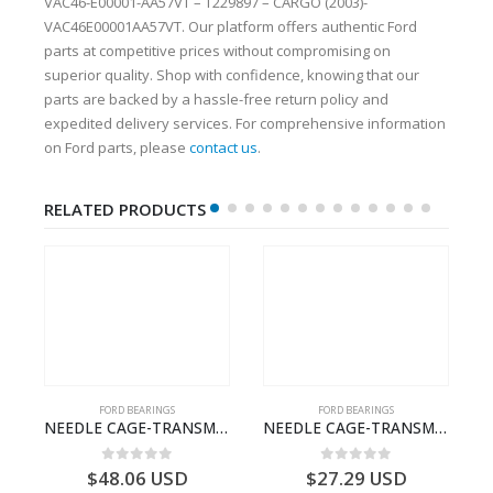
VAC46-E00001-AA57VT – T229897 – CARGO (2003)-
VAC46E00001AA57VT. Our platform offers authentic Ford
parts at competitive prices without compromising on
superior quality. Shop with confidence, knowing that our
parts are backed by a hassle-free return policy and
expedited delivery services. For comprehensive information
on Ford parts, please
contact us
.
RELATED PRODUCTS
FORD BEARINGS
FORD BEARINGS
ECTION CABLE-AC4614A649A1A-T188822- FORD -CARGO (2003) H298–3C4614A649AA
NEEDLE CAGE-TRANSMISSION – 7C46-7127-MA – T154987 – CARGO (2003)- 7C467127MA
NEEDLE CAGE-TRANSMISSION – BC46-7127-CA – T192642 – CARGO (2003)- BC467127CA
0
out of 5
0
out of 5
$
48.06
USD
$
27.29
USD