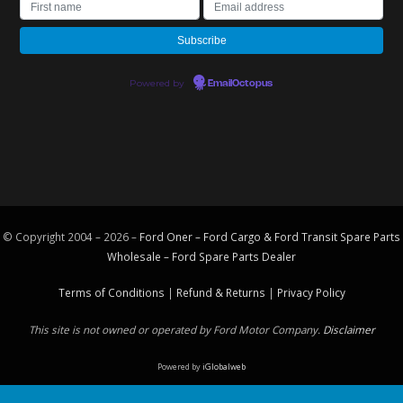
Powered by
EmailOctopus
© Copyright 2004 – 2026 –
Ford Oner – Ford Cargo & Ford Transit Spare Parts
Wholesale – Ford
Spare Parts
Dealer
Terms of Conditions
|
Refund & Returns
|
Privacy Policy
This site is not owned or operated by Ford Motor Company.
Disclaimer
Powered by
iGlobalweb