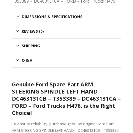
T353389 – DC463131CA – FORD – Ford Trucks H476
DIMENSIONS & SPECIFICATIONS
REVIEWS (0)
SHIPPING
Q & A
Genuine Ford Spare Part ARM
STEERING SPINDLE LEFT HAND –
DC463131CB – T353389 – DC463131CA –
FORD – Ford Trucks H476, is the Right
Choice!
To ensure reliability, purchase genuine original Ford Part
ARM STEERING SPINDLE LEFT HAND – DC463131CB – T353389