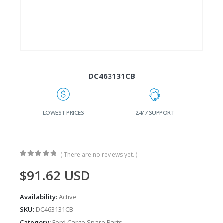
DC463131CB
G
LOWEST PRICES
24/7 SUPPORT
( There are no reviews yet. )
0
out of 5
$
91.62
USD
Availability:
Active
SKU:
DC463131CB
Category:
Ford Cargo Spare Parts