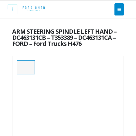
ARM STEERING SPINDLE LEFT HAND –
DC463131CB – T353389 – DC463131CA –
FORD – Ford Trucks H476