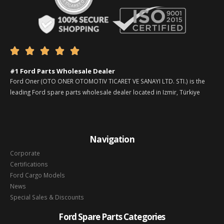





#1 Ford Parts Wholesale Dealer
Ford Oner (OTO ONER OTOMOTIV TICARET VE SANAYI LTD. STI.) is the
leading Ford spare parts wholesale dealer located in Izmir, Türkiye
Navigation
Corporate
Certifications
Ford Cargo Models
News
Special Sales & Discounts
Ford Spare Parts Categories