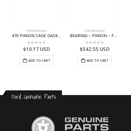
FORD BEARINGS
FORD BEARINGS
NOTEBOOK – CARGO-DIA61609EN-T178975- FORD -Ford Trucks H476–PANTOUGHBOOK-I
470 PINION CAGE GASKET – HC46-4225-BA – T230388 – CARGO 2007 (H476)- HC464225BA
BEARING – PINION – FC46-4676-DA – T216730 – H566 Global Cargo- FC464676DA
0
out of 5
0
out of 5
$
10.17
USD
$
542.55
USD
ADD TO CART
ADD TO CART
Ford Genuine Parts