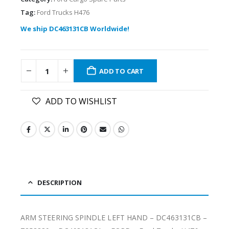
Tag:
Ford Trucks H476
We ship DC463131CB Worldwide!
ADD TO CART
ADD TO WISHLIST
DESCRIPTION
ARM STEERING SPINDLE LEFT HAND – DC463131CB –