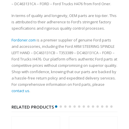
– DC463131CA – FORD – Ford Trucks H476 from Ford Oner.
In terms of quality and longevity, OEM parts are top-tier. This
is attributed to their adherence to Ford’s stringent factory
specifications and rigorous quality control processes.
Fordoner.com
is a premier supplier of genuine Ford parts
and accessories, including the Ford ARM STEERING SPINDLE
LEFT HAND – DC463131CB – T353389 – DC463131CA – FORD –
Ford Trucks H476. Our platform offers authentic Ford parts at
competitive prices without compromising on superior quality.
Shop with confidence, knowing that our parts are backed by
a hassle-free return policy and expedited delivery services.
For comprehensive information on Ford parts, please
contact us
.
RELATED PRODUCTS