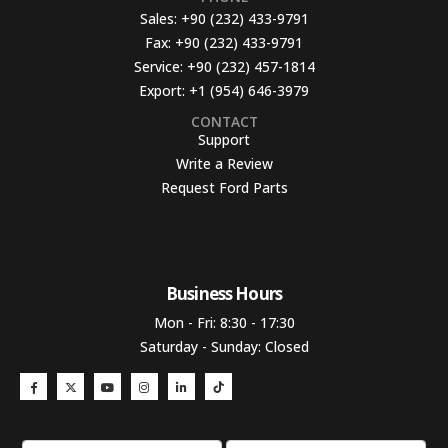
Sales:
+90 (232) 433-9791
Fax:
+90 (232) 433-9791
Service:
+90 (232) 457-1814
Export:
+1 (954) 646-3979
CONTACT
Support
Write a Review
Request Ford Parts
Business Hours​
Mon - Fri: 8:30 - 17:30
Saturday - Sunday: Closed