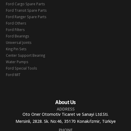
Ford Cargo Spare Parts
Ford Transit Spare Parts
Ford Ranger Spare Parts
Ford Others
Ford Filters
Ford Bearings
Universal Joints
King Pin Sets
Center Support Bearing
Water Pumps
Ford Special Tools
Ford MIT
About Us
ADDRESS
Oto Oner Otomotiv Ticaret ve Sanayi Ltd.Sti.
Mersinli, 2828. Sk. No:46, 35170 Konak/İzmir, Türkiye
PHONE