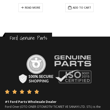
READ MORE
ADD TO CART
Ford Genuine Parts





#1 Ford Parts Wholesale Dealer
Ford Oner (OTO ONER OTOMOTIV TICARET VE SANAYI LTD. STI.) is the