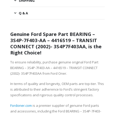
SHIPPING
Q & A
Genuine Ford Spare Part BEARING –
3S4P-7F403-AA – 4416519 – TRANSIT
CONNECT (2002)- 3S4P7F403AA, is the
Right Choice!
To ensure reliability, purchase genuine original Ford Part
BEARING – 3S4P-7F403-AA – 4416519 – TRANSIT CONNECT
(2002)- 3S4P7F403AA from Ford Oner.
In terms of quality and longevity, OEM parts are top-tier. This
is attributed to their adherence to Ford’s stringent factory
specifications and rigorous quality control processes.
Fordoner.com
is a premier supplier of genuine Ford parts
and accessories, including the Ford BEARING – 3S4P-7F403-