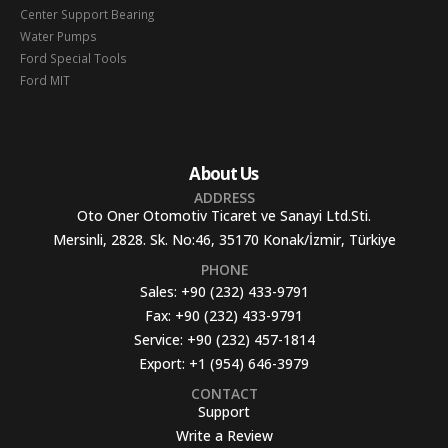
Center Support Bearing
Water Pumps
Ford Special Tools
Ford MIT
About Us
ADDRESS
Oto Oner Otomotiv Ticaret ve Sanayi Ltd.Sti.
Mersinli, 2828. Sk. No:46, 35170 Konak/İzmir, Türkiye
PHONE
Sales:
+90 (232) 433-9791
Fax:
+90 (232) 433-9791
Service:
+90 (232) 457-1814
Export:
+1 (954) 646-3979
CONTACT
Support
Write a Review