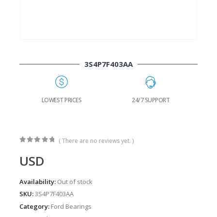
3S4P7F403AA
G
LOWEST PRICES
24/7 SUPPORT
( There are no reviews yet. )
0
out of 5
USD
Availability:
Out of stock
SKU:
3S4P7F403AA
Category:
Ford Bearings