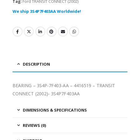
Tag:
Ford TRANSIT CONNECT (2002)
We ship 3S4P7F403AA Worldwide!
DESCRIPTION
BEARING – 3S4P-7F403-AA – 4416519 – TRANSIT
CONNECT (2002)- 3S4P7F403AA
DIMENSIONS & SPECIFICATIONS
REVIEWS (0)