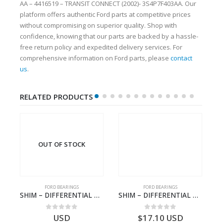
AA – 4416519 – TRANSIT CONNECT (2002)- 3S4P7F403AA. Our
platform offers authentic Ford parts at competitive prices
without compromising on superior quality. Shop with
confidence, knowing that our parts are backed by a hassle-
free return policy and expedited delivery services. For
comprehensive information on Ford parts, please
contact
us
.
RELATED PRODUCTS
OUT OF STOCK
FORD BEARINGS
FORD BEARINGS
ord CARGO (2003) – 7C46-7A242-AA – T154647 – 7C467A242AA
SHIM – DIFFERENTIAL DRIVING GR BRG-8C1R4548BA-1538409-TRANSIT (2006)
SHIM – DIFFERENTIAL DRIVING GR BRG – 8C1R-4548-CBA – 1538377 – TRANSIT (2006)- 8C1R4548CBA
0
out of 5
0
out of 5
USD
$
17.10
USD