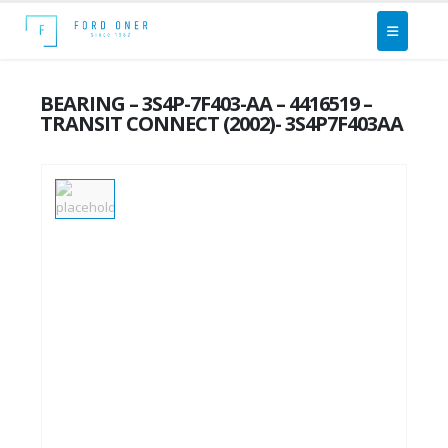
BEARING – 3S4P-7F403-AA – 4416519 –
TRANSIT CONNECT (2002)- 3S4P7F403AA