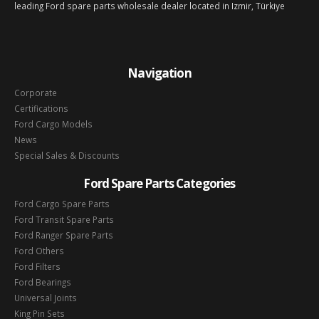
leading Ford spare parts wholesale dealer located in Izmir, Türkiye
Navigation
Corporate
Certifications
Ford Cargo Models
News
Special Sales & Discounts
Ford Spare Parts Categories
Ford Cargo Spare Parts
Ford Transit Spare Parts
Ford Ranger Spare Parts
Ford Others
Ford Filters
Ford Bearings
Universal Joints
King Pin Sets