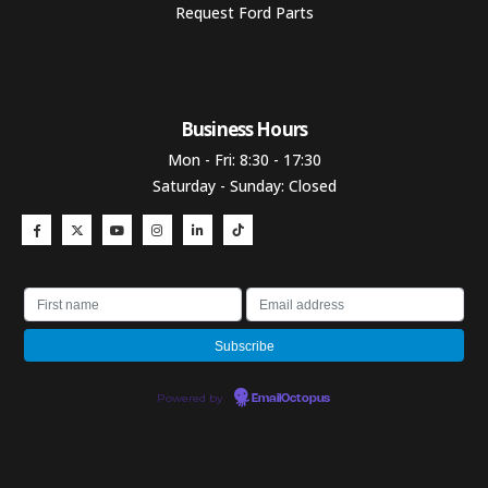
Request Ford Parts
Business Hours​
Mon - Fri: 8:30 - 17:30
Saturday - Sunday: Closed
Powered by
EmailOctopus