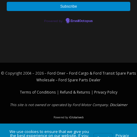
Powered by
EmailOctopus
© Copyright 2004 – 2026 –
Ford Oner – Ford Cargo & Ford Transit Spare Parts
Wholesale – Ford
Spare Parts
Dealer
Terms of Conditions
|
Refund & Returns
|
Privacy Policy
This site is not owned or operated by Ford Motor Company.
Disclaimer
Powered by
iGlobalweb
We use cookies to ensure that we give you
the best experience on our website. If you
Privacy