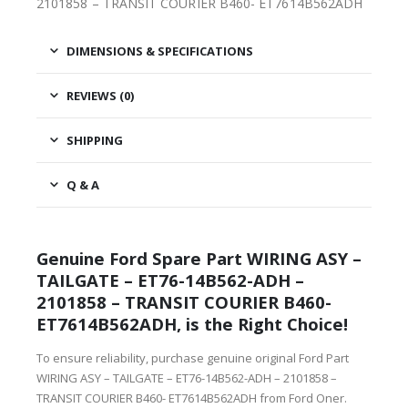
2101858 – TRANSIT COURIER B460- ET7614B562ADH
DIMENSIONS & SPECIFICATIONS
REVIEWS (0)
SHIPPING
Q & A
Genuine Ford Spare Part WIRING ASY –
TAILGATE – ET76-14B562-ADH –
2101858 – TRANSIT COURIER B460-
ET7614B562ADH, is the Right Choice!
To ensure reliability, purchase genuine original Ford Part
WIRING ASY – TAILGATE – ET76-14B562-ADH – 2101858 –
TRANSIT COURIER B460- ET7614B562ADH from Ford Oner.