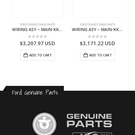
FORD TRANSIT SPARE PARTS
FORD TRANSIT SPARE PARTS
– JK21-9600-AB – 2047724 – GK219600AD – GK21-9600-AD – 2016437 – GK219600AC – GK21-9600-AC
WIRING ASY – MAIN-KK3T14401GFCC-2396257- FORD -TRANSIT V363E MCA–KK3T14401GFCB
WIRING ASY – MAIN-KK3T14401BBCC-2396215- FORD -TRANSIT V363E MCA–KK3T14401BBCB
0
out of 5
0
out of 5
$
3,207.97
USD
$
3,171.22
USD
ADD TO CART
ADD TO CART
Ford Genuine Parts