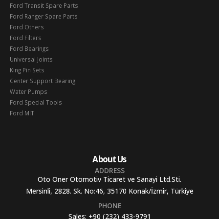
Ford Transit Spare Parts
Ford Ranger Spare Parts
Ford Others
Ford Filters
Ford Bearings
Universal Joints
King Pin Sets
Center Support Bearing
Water Pumps
Ford Special Tools
Ford MIT
About Us
ADDRESS
Oto Oner Otomotiv Ticaret ve Sanayi Ltd.Sti.
Mersinli, 2828. Sk. No:46, 35170 Konak/İzmir, Türkiye
PHONE
Sales:
+90 (232) 433-9791