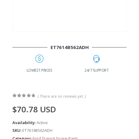
ET7614B562ADH
G
LOWEST PRICES
24/7 SUPPORT
( There are no reviews yet. )
0
out of 5
$
70.78
USD
Availability:
Active
SKU:
ET7614B562ADH
Category:
Ford Transit Spare Parts