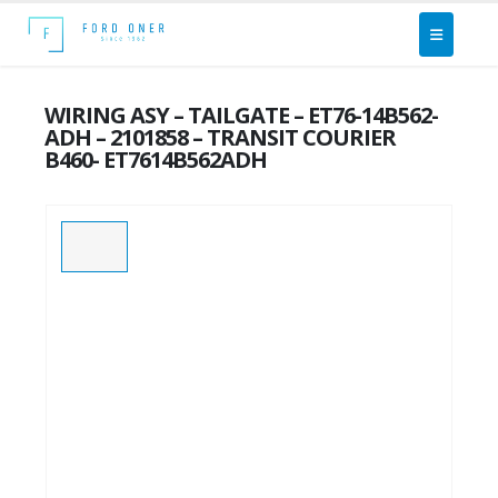
WIRING ASY – TAILGATE – ET76-14B562-
ADH – 2101858 – TRANSIT COURIER
B460- ET7614B562ADH