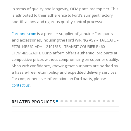
In terms of quality and longevity, OEM parts are top-tier. This
is attributed to their adherence to Ford’s stringent factory
specifications and rigorous quality control processes.
Fordoner.com
is a premier supplier of genuine Ford parts
and accessories, including the Ford WIRING ASY – TAILGATE –
ET76-14B562-ADH – 2101858 – TRANSIT COURIER B460-
ET7614B562ADH. Our platform offers authentic Ford parts at
competitive prices without compromising on superior quality.
Shop with confidence, knowing that our parts are backed by
a hassle-free return policy and expedited delivery services.
For comprehensive information on Ford parts, please
contact us
.
RELATED PRODUCTS