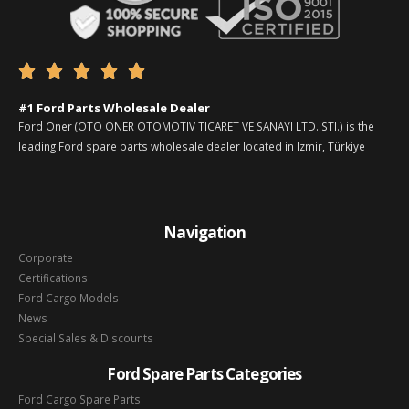





#1 Ford Parts Wholesale Dealer
Ford Oner (OTO ONER OTOMOTIV TICARET VE SANAYI LTD. STI.) is the
leading Ford spare parts wholesale dealer located in Izmir, Türkiye
Navigation
Corporate
Certifications
Ford Cargo Models
News
Special Sales & Discounts
Ford Spare Parts Categories
Ford Cargo Spare Parts