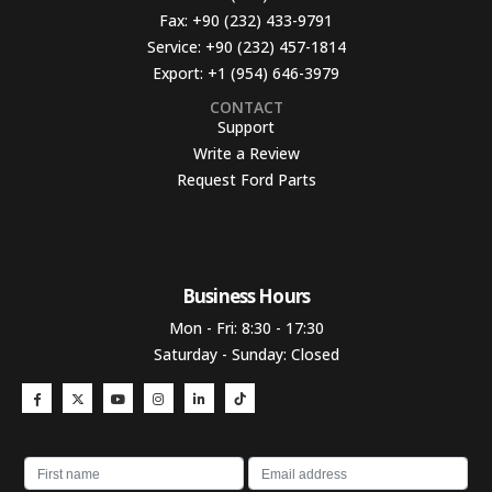
Fax:
+90 (232) 433-9791
Service:
+90 (232) 457-1814
Export:
+1 (954) 646-3979
CONTACT
Support
Write a Review
Request Ford Parts
Business Hours​
Mon - Fri: 8:30 - 17:30
Saturday - Sunday: Closed