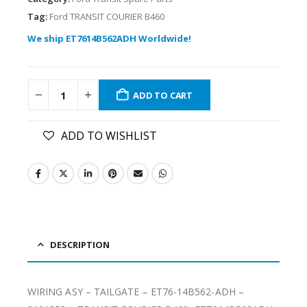
Tag:
Ford TRANSIT COURIER B460
We ship ET7614B562ADH Worldwide!
ADD TO CART
ADD TO WISHLIST
DESCRIPTION
WIRING ASY – TAILGATE – ET76-14B562-ADH –