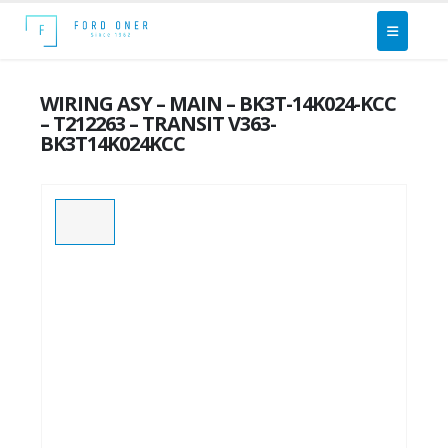
WIRING ASY – MAIN – BK3T-14K024-KCC
– T212263 – TRANSIT V363-
BK3T14K024KCC