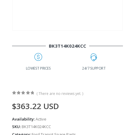
BK3T14K024KCC
G
LOWEST PRICES
24/7 SUPPORT
( There are no reviews yet. )
0
out of 5
$
363.22
USD
Availability:
Active
SKU:
BK3T14K024KCC
Category:
Ford Transit Spare Parts