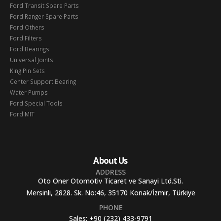
Ford Transit Spare Parts
Ford Ranger Spare Parts
Ford Others
Ford Filters
Ford Bearings
Universal Joints
King Pin Sets
Center Support Bearing
Water Pumps
Ford Special Tools
Ford MIT
About Us
ADDRESS
Oto Oner Otomotiv Ticaret ve Sanayi Ltd.Sti.
Mersinli, 2828. Sk. No:46, 35170 Konak/İzmir, Türkiye
PHONE
Sales:
+90 (232) 433-9791