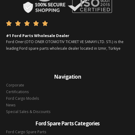





#1 Ford Parts Wholesale Dealer
Ford Oner (OTO ONER OTOMOTIV TICARET VE SANAYI LTD. STI.) is the
leading Ford spare parts wholesale dealer located in Izmir, Türkiye
Navigation
Corporate
Certifications
Ford Cargo Models
News
Special Sales & Discounts
Ford Spare Parts Categories
Ford Cargo Spare Parts