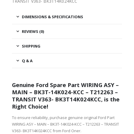
TRANSIT V363- BK3T14K024KCC
DIMENSIONS & SPECIFICATIONS
REVIEWS (0)
SHIPPING
Q & A
Genuine Ford Spare Part WIRING ASY –
MAIN – BK3T-14K024-KCC – T212263 –
TRANSIT V363- BK3T14K024KCC, is the
Right Choice!
To ensure reliability, purchase genuine original Ford Part
WIRING ASY – MAIN – BK3T-14K024-KCC – T212263 – TRANSIT
V363- BK3T14K024KCC from Ford Oner.