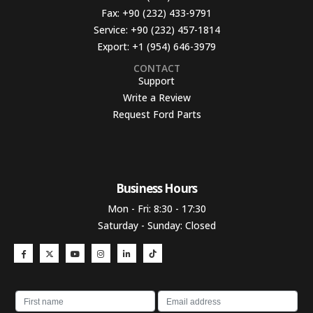
Fax:
+90 (232) 433-9791
Service:
+90 (232) 457-1814
Export:
+1 (954) 646-3979
CONTACT
Support
Write a Review
Request Ford Parts
Business Hours​
Mon - Fri: 8:30 - 17:30
Saturday - Sunday: Closed