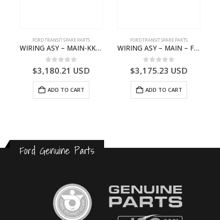
FORD TRANSIT SPARE PARTS
FORD TRANSIT SPARE PARTS
GK21-9601-AA – Ford TRANSIT V363
WIRING ASY – MAIN-KK3T14401CBBC-2396235- FORD -TRANSIT V363E MCA–KK3T14401CBBB
WIRING ASY – MAIN – FORD TRANSIT V363E MCA – KK3V14401SATC – 2391198 – KK3V-14401-SATC
0
out of 5
0
out of 5
$
3,180.21
USD
$
3,175.23
USD
ADD TO CART
ADD TO CART
Ford Genuine Parts