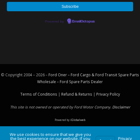
Powered by
EmailOctopus
© Copyright 2004 – 2026 –
Ford Oner – Ford Cargo & Ford Transit Spare Parts
Wholesale – Ford
Spare Parts
Dealer
Terms of Conditions
|
Refund & Returns
|
Privacy Policy
This site is not owned or operated by Ford Motor Company.
Disclaimer
Powered by
iGlobalweb
We use cookies to ensure that we give you
the best experience on our website. If you
Privacy