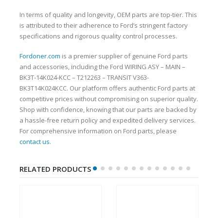
In terms of quality and longevity, OEM parts are top-tier. This
is attributed to their adherence to Ford’s stringent factory
specifications and rigorous quality control processes.
Fordoner.com
is a premier supplier of genuine Ford parts
and accessories, including the Ford WIRING ASY – MAIN –
BK3T-14K024-KCC – T212263 – TRANSIT V363-
BK3T14K024KCC. Our platform offers authentic Ford parts at
competitive prices without compromising on superior quality.
Shop with confidence, knowing that our parts are backed by
a hassle-free return policy and expedited delivery services.
For comprehensive information on Ford parts, please
contact us
.
RELATED PRODUCTS