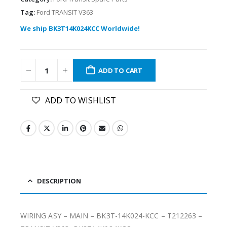
Tag:
Ford TRANSIT V363
We ship BK3T14K024KCC Worldwide!
ADD TO CART
ADD TO WISHLIST
DESCRIPTION
WIRING ASY – MAIN – BK3T-14K024-KCC – T212263 –