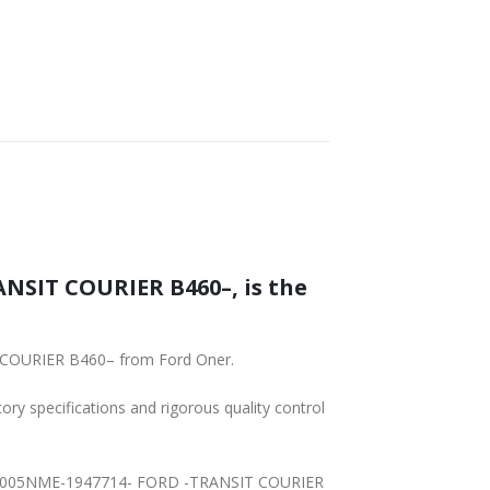
SHIPPING
NSIT COURIER B460–, is the
T COURIER B460– from Ford Oner.
tory specifications and rigorous quality control
7614A005NME-1947714- FORD -TRANSIT COURIER