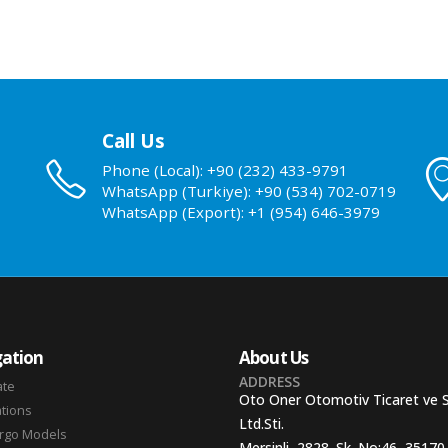
Call Us
Phone (Local): +90 (232) 433-9791
WhatsApp (Turkiye): +90 (534) 702-0719
WhatsApp (Export): +1 (954) 646-3979
ation
About Us
ADDRESS
ate
Oto Oner Otomotiv Ticaret ve 
ations
Ltd.Sti.
argo Models
Mersinli, 2828. Sk. No:46, 35170