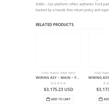
B460–. Our platform offers authentic Ford par
backed by a hassle-free return policy and exp
RELATED PRODUCTS
,
FORD TRANSIT SPARE PARTS
FORD TRANSIT SPARE PARTS
FORD TRANS
ELEMENT ASY – AIR CLEANER – MEGK319601AA – 2662124 – MEGK31-9601-AA – Ford TRANSIT V363
WIRING ASY – MAIN – FORD TRANSIT V363E MCA – KK3V14401SATC – 2391198 – KK3V-14401-SATC
0
out of 5
0
out of 5
0
o
1.55
USD
$
3,175.23
USD
$
3,17
ADD TO CART
ADD TO CART
ADD