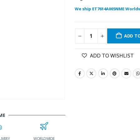
We ship ET7614A005NME World
ADD T
ADD TO WISHLIST
ME
WORLDWIDE
LOWEST PRICES
24/7 SUPPORT
FAS