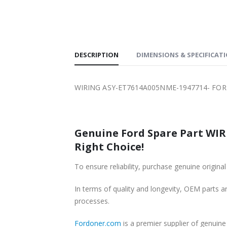
SHIPPING
DESCRIPTION
DIMENSIONS & SPECIFICAT
WIRING ASY-ET7614A005NME-1947714- FOR
Genuine Ford Spare Part WIR
Right Choice!
To ensure reliability, purchase genuine or
In terms of quality and longevity, OEM parts are
processes.
Fordoner.com
is a premier supplier of genu