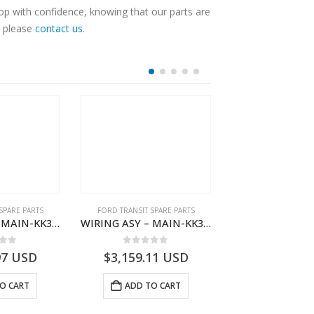
op with confidence, knowing that our parts are
, please
contact us
.
SPARE PARTS
FORD TRANSIT SPARE PARTS
FORD TRANSIT SPA
WIRING ASY – MAIN-KK3T14401GFDC-2396258- FORD -TRANSIT V363E MCA–KK3T14401GFDB
WIRING ASY – MAIN-KK3T14401CDNC-2396244- FORD -TRANSIT V363E MCA–KK3T14401CDNB
 of 5
0
out of 5
0
out o
97
USD
$
3,159.11
USD
$
3,154.97
O CART
ADD TO CART
ADD TO 