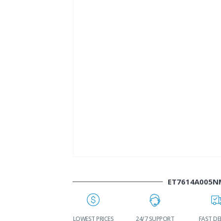
ET7614A005N
WORLDWIDE
LOWEST PRICES
24/7 SUPPORT
FAST DELIVERY