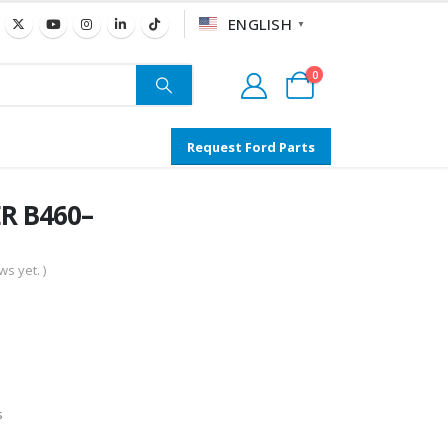
ENGLISH
▼
0
Request Ford Parts
R B460–
s yet. )
s