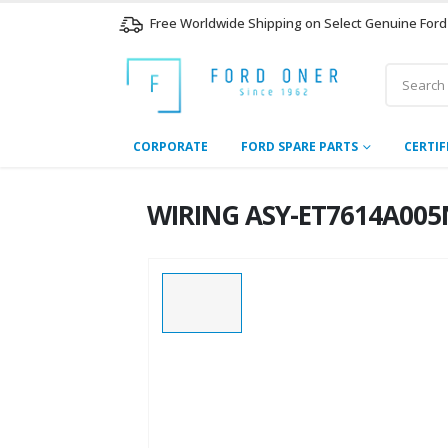
Free Worldwide Shipping on Select Genuine Ford
CORPORATE
FORD SPARE PARTS
CERTIF
WIRING ASY-ET7614A005