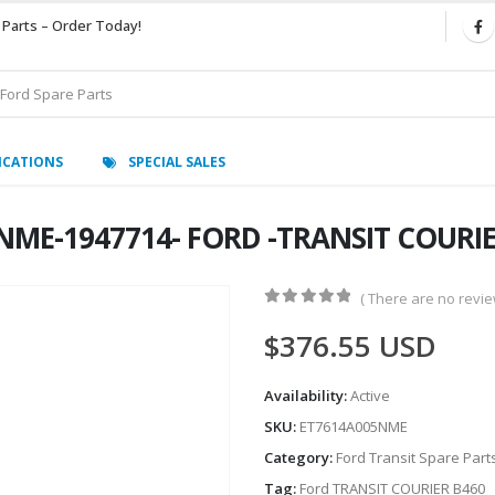
 Parts – Order Today!
ICATIONS
SPECIAL SALES
NME-1947714- FORD -TRANSIT COURIE
( There are no review
0
out of 5
$
376.55
USD
Availability:
Active
SKU:
ET7614A005NME
Category:
Ford Transit Spare Part
Tag:
Ford TRANSIT COURIER B460