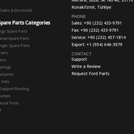
Konak/İzmir, Türkiye
 Sales & Discounts
PHONE
Spare Parts Categories
Sales:
+90 (232) 433-9791
Fax:
+90 (232) 433-9791
rgo Spare Parts
Service:
+90 (232) 457-1814
ansit Spare Parts
Export:
+1 (954) 646-3979
nger Spare Parts
hers
CONTACT
Support
ters
Write a Review
arings
Request Ford Parts
l Joints
n Sets
Support Bearing
Pumps
ecial Tools
T