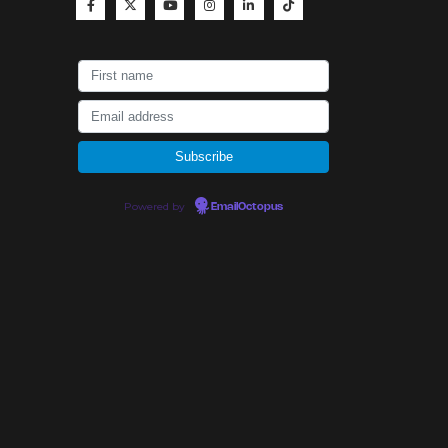
Powered by
EmailOctopus