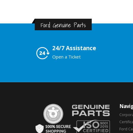
Ford Genuine Parts
24/7 Assistance
Open a Ticket
Navig
Corpor
Certific
Ford C