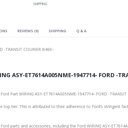
SHIPPING
IONS
REVIEWS (0)
SHIPPING
Q & A
D -TRANSIT COURIER B460–
ING ASY-ET7614A005NME-1947714- FORD -TRA
iginal Ford Part WIRING ASY-ET7614A005NME-1947714- FORD -TRANSI
 top-tier. This is attributed to their adherence to Ford’s stringent fac
ine Ford parts and accessories, including the Ford WIRING ASY-ET