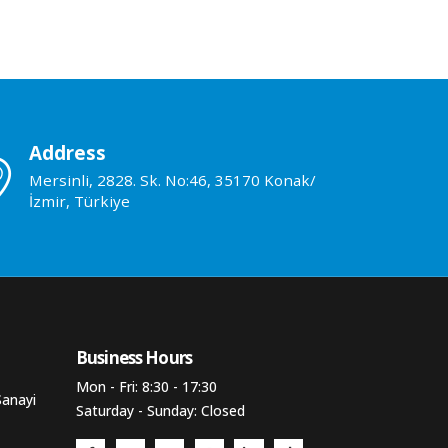
Address
Mersinli, 2828. Sk. No:46, 35170 Konak/
İzmir, Türkiye
Business Hours​
Mon - Fri: 8:30 - 17:30
Sanayi
Saturday - Sunday: Closed