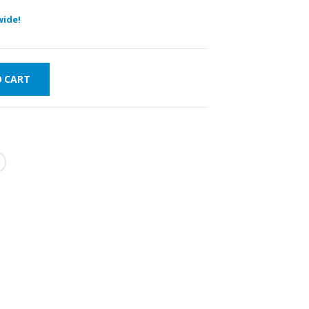
wide!
O CART
T DELIVERY
WORLDWIDE
LOWEST PRICES