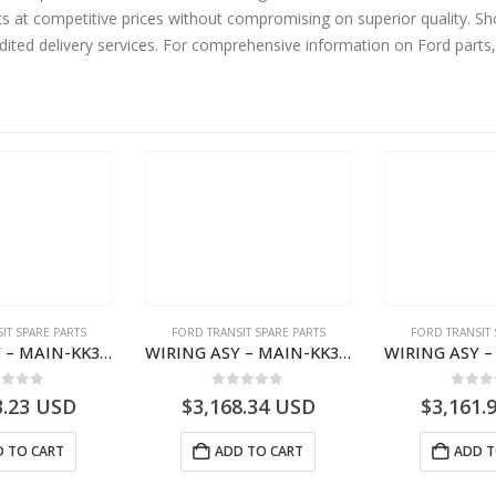
ts at competitive prices without compromising on superior quality. Sh
edited delivery services. For comprehensive information on Ford parts
IT SPARE PARTS
FORD TRANSIT SPARE PARTS
FORD TRANSIT 
WIRING ASY – MAIN-KK3T14401CBCC-2396236- FORD -TRANSIT V363E MCA–KK3T14401CBCB
WIRING ASY – MAIN-KK3T14401BBBC-2396214- FORD -TRANSIT V363E MCA–KK3T14401BBBB
ut of 5
0
out of 5
0
out
3.23
USD
$
3,168.34
USD
$
3,161.
 TO CART
ADD TO CART
ADD T