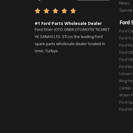
News
Special





Ford 
#1 Ford Parts Wholesale Dealer
Ford Oner (OTO ONER OTOMOTIV TICARET
Ford Ca
VE SANAYI LTD. STI.) is the leading Ford
Ford Tr
spare parts wholesale dealer located in
Ford Ra
Izmir, Türkiye
Ford Ot
Ford Fil
Ford Be
Universa
King Pi
Center 
Water 
Ford Sp
Ford MI