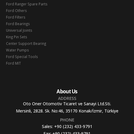
Ford Ranger Spare Parts
Ford Others
Ford Filters
Ford Bearings
Universal Joints
King Pin Sets
Center Support Bearing
Water Pumps
Ford Special Tools
Ford MIT
About Us
ADDRESS
Oto Oner Otomotiv Ticaret ve Sanayi Ltd.Sti.
Mersinli, 2828. Sk. No:46, 35170 Konak/İzmir, Türkiye
PHONE
Sales:
+90 (232) 433-9791
Fax:
+90 (232) 433-9791