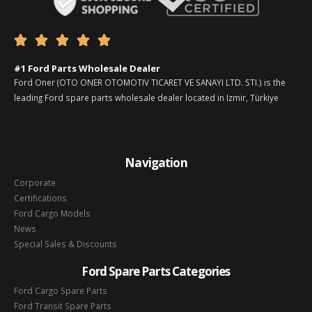





#1 Ford Parts Wholesale Dealer
Ford Oner (OTO ONER OTOMOTIV TICARET VE SANAYI LTD. STI.) is the
leading Ford spare parts wholesale dealer located in Izmir, Türkiye
Navigation
Corporate
Certifications
Ford Cargo Models
News
Special Sales & Discounts
Ford Spare Parts Categories
Ford Cargo Spare Parts
Ford Transit Spare Parts