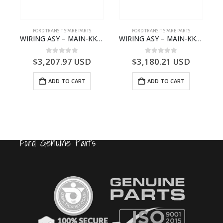
FORD TRANSIT SPARE PARTS
FORD TRANSIT SPARE PARTS
Q6714BA – 2128722- BK2Q-6714-BA
WIRING ASY – MAIN-KK3T14401GFCC-2396257- FORD -TRANSIT V363E MCA–KK3T14401GFCB
WIRING ASY – MAIN-KK3T14401CBBC-2396235- FORD -TRANSIT V363E MCA–KK3T14401CBBB
0
out of 5
0
out of 5
$
3,207.97
USD
$
3,180.21
USD
ADD TO CART
ADD TO CART
Ford Genuine Parts