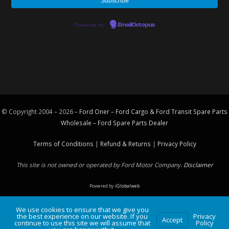
Powered by
EmailOctopus
© Copyright 2004 – 2026 –
Ford Oner – Ford Cargo & Ford Transit Spare Parts
Wholesale – Ford
Spare Parts
Dealer
Terms of Conditions
|
Refund & Returns
|
Privacy Policy
This site is not owned or operated by Ford Motor Company.
Disclaimer
Powered by
iGlobalweb
We use cookies to ensure that we give you
the best experience on our website. If you
Privacy
Accept
continue to use this site we will assume that
Policy