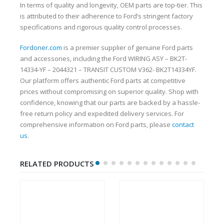
In terms of quality and longevity, OEM parts are top-tier. This
is attributed to their adherence to Ford’s stringent factory
specifications and rigorous quality control processes.
Fordoner.com
is a premier supplier of genuine Ford parts
and accessories, including the Ford WIRING ASY – BK2T-
14334-YF – 2044321 – TRANSIT CUSTOM V362- BK2T14334YF.
Our platform offers authentic Ford parts at competitive
prices without compromising on superior quality. Shop with
confidence, knowing that our parts are backed by a hassle-
free return policy and expedited delivery services. For
comprehensive information on Ford parts, please
contact
us
.
RELATED PRODUCTS