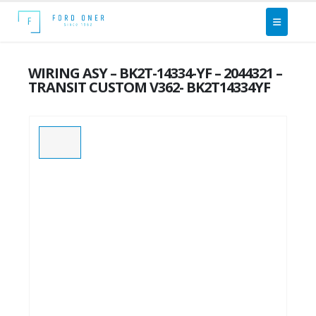
WIRING ASY – BK2T-14334-YF – 2044321 –
TRANSIT CUSTOM V362- BK2T14334YF