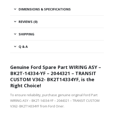
DIMENSIONS & SPECIFICATIONS
REVIEWS (0)
SHIPPING
Q & A
Genuine Ford Spare Part WIRING ASY –
BK2T-14334-YF – 2044321 – TRANSIT
CUSTOM V362- BK2T14334YF, is the
Right Choice!
To ensure reliability, purchase genuine original Ford Part
WIRING ASY – BK2T-14334-YF – 2044321 – TRANSIT CUSTOM
V362- BK2T14334YF from Ford Oner.