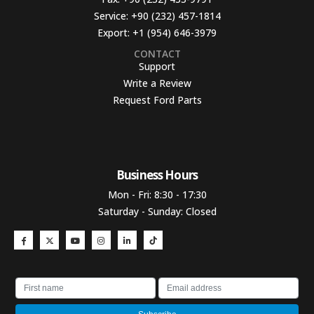
Service:
+90 (232) 457-1814
Export:
+1 (954) 646-3979
CONTACT
Support
Write a Review
Request Ford Parts
Business Hours​
Mon - Fri: 8:30 - 17:30
Saturday - Sunday: Closed