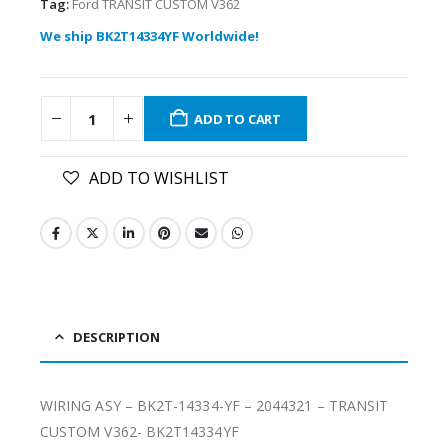
Tag:
Ford TRANSIT CUSTOM V362
We ship BK2T14334YF Worldwide!
ADD TO CART
ADD TO WISHLIST
DESCRIPTION
WIRING ASY – BK2T-14334-YF – 2044321 – TRANSIT
CUSTOM V362- BK2T14334YF