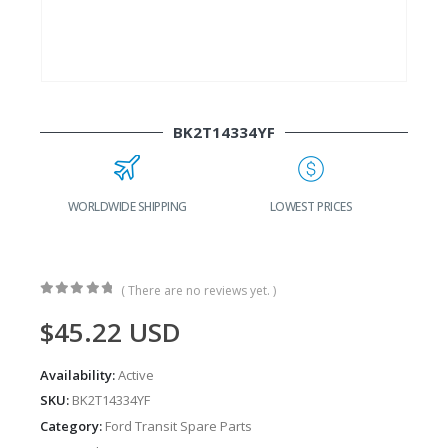
BK2T14334YF
WORLDWIDE SHIPPING
LOWEST PRICES
( There are no reviews yet. )
0
out of 5
$
45.22
USD
Availability:
Active
SKU:
BK2T14334YF
Category:
Ford Transit Spare Parts