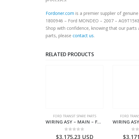
Fordoner.com
is a premier supplier of genuine F
1800946 – Ford MONDEO – 2007 – AG9T15K868JF. Our platform offers authentic Ford parts at competitive prices without compromising on superior quality.
Shop with confidence, knowing that our parts 
parts, please
contact us
.
RELATED PRODUCTS
,
FORD TRANSIT SPARE PARTS
FORD TRANSIT SPARE PARTS
FORD TRANS
CLEANER ASY – AIR FILTER – JK219600AC – 2369996 – JK21-9600-AC – FORD TRANSIT V363 – JK219600AB – 2178161 – JK21-9600-AB – 2047724 – GK219600AD – GK21-9600-AD – 2016437 – GK219600AC – GK21-9600-AC
WIRING ASY – MAIN – FORD TRANSIT V363E MCA – KK3V14401SATC – 2391198 – KK3V-14401-SATC
0
out of 5
0
out of 5
0
o
1.51
USD
$
3,175.23
USD
$
3,17