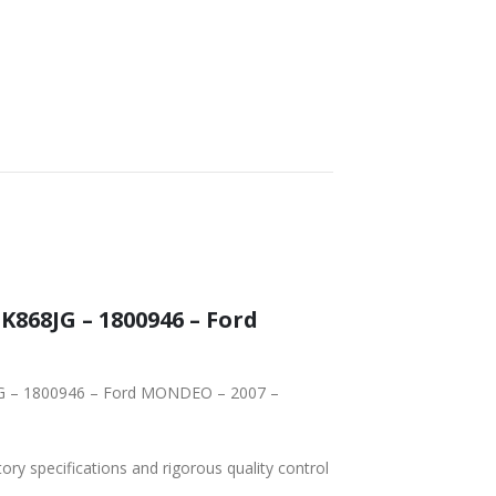
tory specifications and rigorous quality control