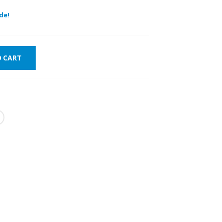
de!
O CART