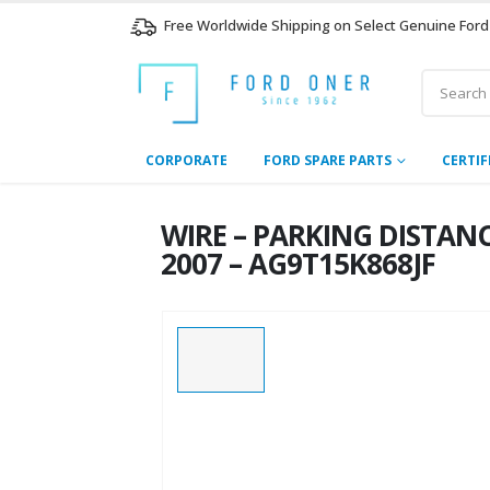
Free Worldwide Shipping on Select Genuine Ford
CORPORATE
FORD SPARE PARTS
CERTIF
WIRE – PARKING DISTANC
2007 – AG9T15K868JF