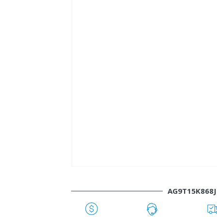
AG9T15K868