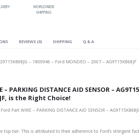
LIVERY
WORLDWIDE
LOWEST PRICES
SHIPPING
IONS
REVIEWS (0)
SHIPPING
Q & A
G9T15K868JG – 1800946 – Ford MONDEO – 2007 – AG9T15K868JF
STANCE AID SENSOR – AG9T15K868JG – 1800946 – Ford
9T15K868JF, is the Right Choice!
PARKING DISTANCE AID SENSOR – AG9T15K868JG – 1800946 – Ford MONDEO – 2007 –
 top-tier. This is attributed to their adherence to Ford’s stringent fac