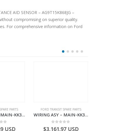
ENSOR – AG9T15K868JG –
ices. For comprehensive information on Ford
SPARE PARTS
FORD TRANSIT SPARE PARTS
FORD TRANSIT SPA
WIRING ASY – MAIN-KK3T14401CDMC-2396243- FORD -TRANSIT V363E MCA–KK3T14401CDMB
WIRING ASY – MAIN-KK3T14401GFDC-2396258- FORD -TRANSIT V363E MCA–KK3T14401GFDB
 of 5
0
out of 5
0
out o
89
USD
$
3,161.97
USD
$
3,154.97