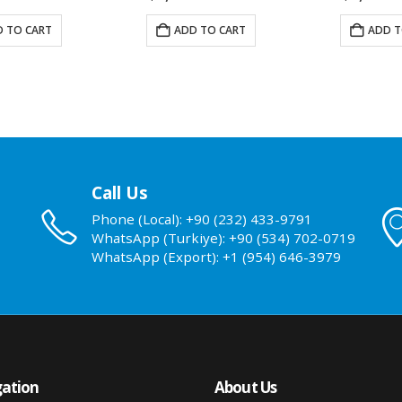
 TO CART
ADD TO CART
ADD T
Call Us
Phone (Local): +90 (232) 433-9791
WhatsApp (Turkiye): +90 (534) 702-0719
WhatsApp (Export): +1 (954) 646-3979
ation
About Us