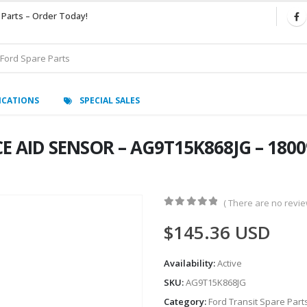
 Parts – Order Today!
ICATIONS
SPECIAL SALES
E AID SENSOR – AG9T15K868JG – 180
( There are no review
0
out of 5
$
145.36
USD
Availability:
Active
SKU:
AG9T15K868JG
Category:
Ford Transit Spare Part