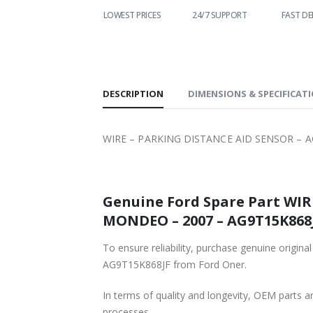
WORLDWIDE
LOWEST PRICES
24/7 SUPPORT
FAST DE
SHIPPING
DESCRIPTION
DIMENSIONS & SPECIFICAT
WIRE – PARKING DISTANCE AID SENSOR – A
Genuine Ford Spare Part WIRE – PARKING DI
MONDEO – 2007 – AG
To ensure reliability, purchase genuine original Ford Part WIRE – 
AG9T15K868JF from Ford Oner.
In terms of quality and longevity, OEM parts are
processes.