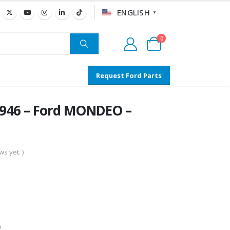
ENGLISH
▼
0
Request Ford Parts
0946 – Ford MONDEO –
s yet. )
s