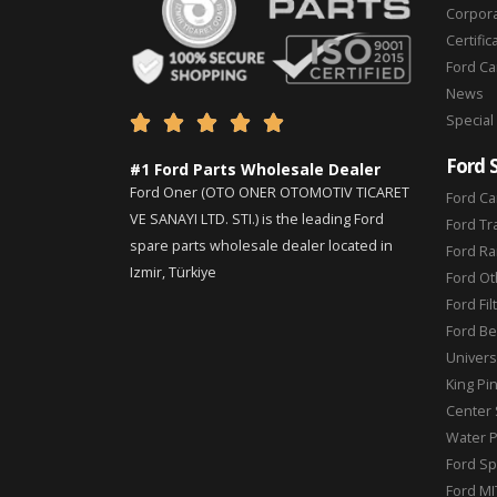
Corpor
Certific
Ford C
News
Special





Ford 
#1 Ford Parts Wholesale Dealer
Ford Oner (OTO ONER OTOMOTIV TICARET
Ford Ca
VE SANAYI LTD. STI.) is the leading Ford
Ford Tr
spare parts wholesale dealer located in
Ford Ra
Izmir, Türkiye
Ford Ot
Ford Fil
Ford Be
Universa
King Pi
Center 
Water 
Ford Sp
Ford MI