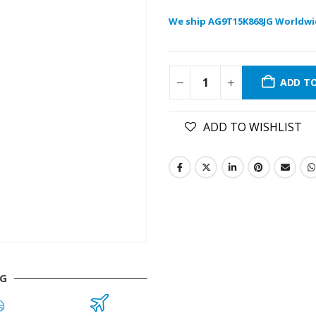
We ship AG9T15K868JG Worldwi
ADD T
ADD TO WISHLIST
JG