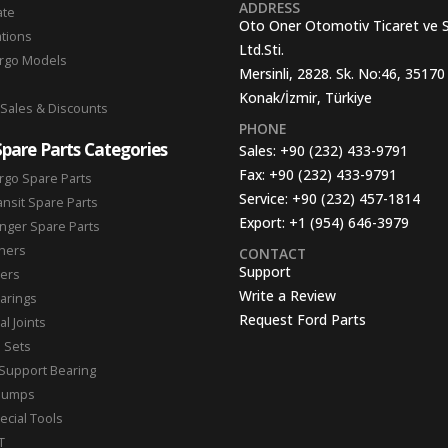
ADDRESS
ate
Oto Oner Otomotiv Ticaret ve 
ations
Ltd.Sti.
argo Models
Mersinli, 2828. Sk. No:46, 35170
Konak/İzmir, Türkiye
 Sales & Discounts
PHONE
Spare Parts Categories
Sales:
+90 (232) 433-9791
Fax:
+90 (232) 433-9791
rgo Spare Parts
Service:
+90 (232) 457-1814
ansit Spare Parts
Export:
+1 (954) 646-3979
nger Spare Parts
hers
CONTACT
Support
ters
Write a Review
arings
Request Ford Parts
l Joints
n Sets
Support Bearing
Pumps
ecial Tools
T