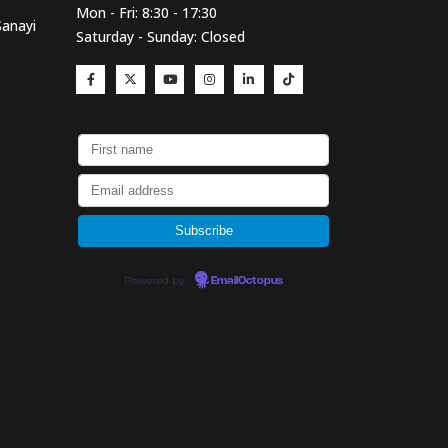
Mon - Fri: 8:30 - 17:30
Sanayi
Saturday - Sunday: Closed
Powered by
EmailOctopus