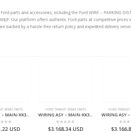
ord parts and accessories, including the Ford WIRE – PARKING DISTANCE AID S
are backed by a hassle-free return policy and expedited delivery serv
IT SPARE PARTS
FORD TRANSIT SPARE PARTS
FORD TRANSIT 
WIRING ASY – MAIN-KK3T14401BBCC-2396215- FORD -TRANSIT V363E MCA–KK3T14401BBCB
WIRING ASY – MAIN-KK3T14401BBBC-2396214- FORD -TRANSIT V363E MCA–KK3T14401BBBB
ut of 5
0
out of 5
0
out
1.22
USD
$
3,168.34
USD
$
3,166.