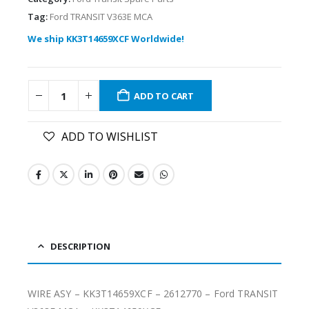
Tag:
Ford TRANSIT V363E MCA
We ship KK3T14659XCF Worldwide!
ADD TO CART
ADD TO WISHLIST
DESCRIPTION
WIRE ASY – KK3T14659XCF – 2612770 – Ford TRANSIT