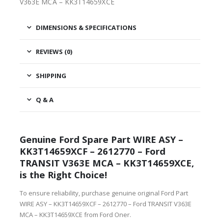
V363E MCA – KK3T14659XCE
DIMENSIONS & SPECIFICATIONS
REVIEWS (0)
SHIPPING
Q & A
Genuine Ford Spare Part WIRE ASY –
KK3T14659XCF – 2612770 – Ford
TRANSIT V363E MCA – KK3T14659XCE,
is the Right Choice!
To ensure reliability, purchase genuine original Ford Part
WIRE ASY – KK3T14659XCF – 2612770 – Ford TRANSIT V363E
MCA – KK3T14659XCE from Ford Oner.