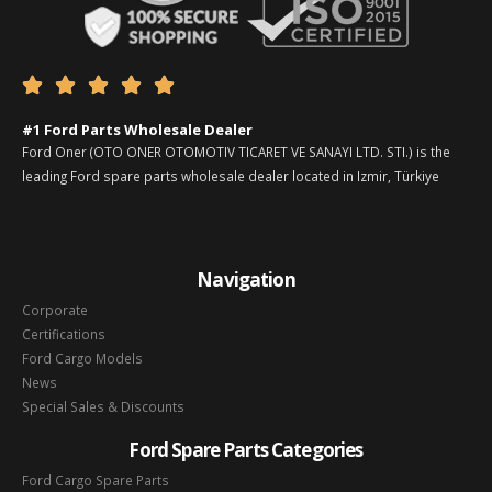





#1 Ford Parts Wholesale Dealer
Ford Oner (OTO ONER OTOMOTIV TICARET VE SANAYI LTD. STI.) is the
leading Ford spare parts wholesale dealer located in Izmir, Türkiye
Navigation
Corporate
Certifications
Ford Cargo Models
News
Special Sales & Discounts
Ford Spare Parts Categories
Ford Cargo Spare Parts