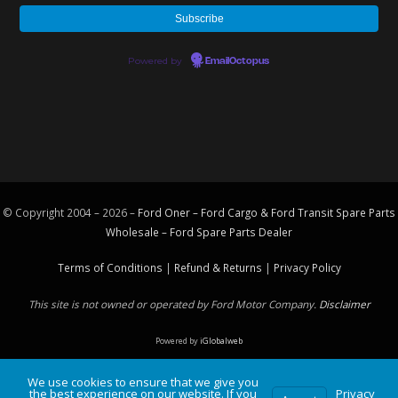
Powered by
EmailOctopus
© Copyright 2004 – 2026 –
Ford Oner – Ford Cargo & Ford Transit Spare Parts
Wholesale – Ford
Spare Parts
Dealer
Terms of Conditions
|
Refund & Returns
|
Privacy Policy
This site is not owned or operated by Ford Motor Company.
Disclaimer
Powered by
iGlobalweb
We use cookies to ensure that we give you
the best experience on our website. If you
Privacy