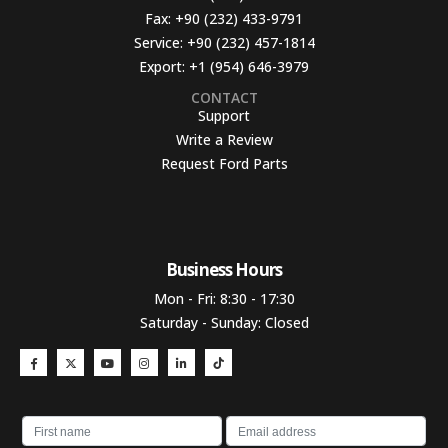
Fax:
+90 (232) 433-9791
Service:
+90 (232) 457-1814
Export:
+1 (954) 646-3979
CONTACT
Support
Write a Review
Request Ford Parts
Business Hours​
Mon - Fri: 8:30 - 17:30
Saturday - Sunday: Closed