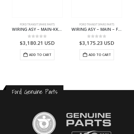
FORD TRANSIT SPARE PARTS
FORD TRANSIT SPARE PARTS
– JK21-9600-AB – 2047724 – GK219600AD – GK21-9600-AD – 2016437 – GK219600AC – GK21-9600-AC
WIRING ASY – MAIN-KK3T14401CBBC-2396235- FORD -TRANSIT V363E MCA–KK3T14401CBBB
WIRING ASY – MAIN – FORD TRANSIT V363E MCA – KK3V14401SATC – 2391198 – KK3V-14401-SATC
0
out of 5
0
out of 5
$
3,180.21
USD
$
3,175.23
USD
ADD TO CART
ADD TO CART
Ford Genuine Parts