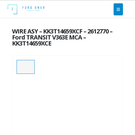
WIRE ASY – KK3T14659XCF – 2612770 –
Ford TRANSIT V363E MCA –
KK3T14659XCE