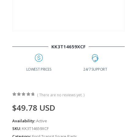
KK3T14659XCF
G
LOWEST PRICES
24/7 SUPPORT
( There are no reviews yet. )
0
out of 5
$
49.78
USD
Availability:
Active
SKU:
KK3T14659XCF
Category:
Ford Transit Spare Parts