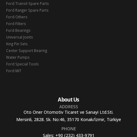
Ford Transit Spare Parts
Ford Ranger Spare Parts
Ford Others
Ford Filters
Ford Bearings
Universal Joints
King Pin Sets
Center Support Bearing
Water Pumps
Ford Special Tools
Ford MIT
About Us
ADDRESS
Oto Oner Otomotiv Ticaret ve Sanayi Ltd.Sti.
Mersinli, 2828. Sk. No:46, 35170 Konak/İzmir, Türkiye
PHONE
Sales:
+90 (232) 433-9791