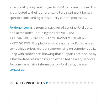
In terms of quality and longevity, OEM parts are top-tier. This
is attributed to their adherence to Ford’s stringent factory
specifications and rigorous quality control processes.
Fordoner.com
is a premier supplier of genuine Ford parts
and accessories, including the Ford WIRE ASY –
KK3T14659XCF – 2612770 – Ford TRANSIT V363E MCA –
KK3T14659XCE. Our platform offers authentic Ford parts at
competitive prices without compromising on superior quality.
Shop with confidence, knowing that our parts are backed by
a hassle-free return policy and expedited delivery services.
For comprehensive information on Ford parts, please
contact us
.
RELATED PRODUCTS