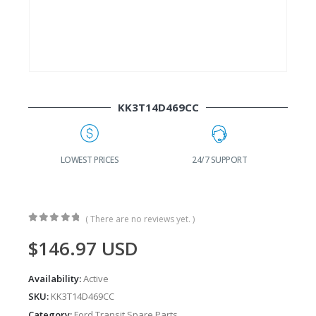
KK3T14D469CC
G
LOWEST PRICES
24/7 SUPPORT
( There are no reviews yet. )
0
out of 5
$
146.97
USD
Availability:
Active
SKU:
KK3T14D469CC
Category:
Ford Transit Spare Parts