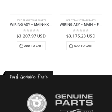
FORD TRANSIT SPARE PARTS
FORD TRANSIT SPARE PARTS
– JK21-9600-AB – 2047724 – GK219600AD – GK21-9600-AD – 2016437 – GK219600AC – GK21-9600-AC
WIRING ASY – MAIN-KK3T14401GFCC-2396257- FORD -TRANSIT V363E MCA–KK3T14401GFCB
WIRING ASY – MAIN – FORD TRANSIT V363E MCA – KK3V14401SATC – 2391198 – KK3V-14401-SATC
0
out of 5
0
out of 5
$
3,207.97
USD
$
3,175.23
USD
ADD TO CART
ADD TO CART
Ford Genuine Parts