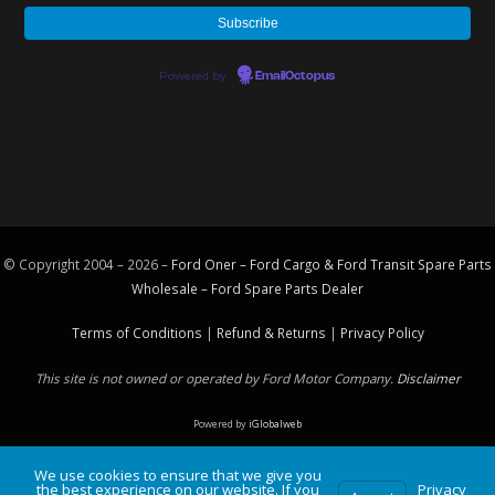
Powered by
EmailOctopus
© Copyright 2004 – 2026 –
Ford Oner – Ford Cargo & Ford Transit Spare Parts
Wholesale – Ford
Spare Parts
Dealer
Terms of Conditions
|
Refund & Returns
|
Privacy Policy
This site is not owned or operated by Ford Motor Company.
Disclaimer
Powered by
iGlobalweb
We use cookies to ensure that we give you
the best experience on our website. If you
Privacy