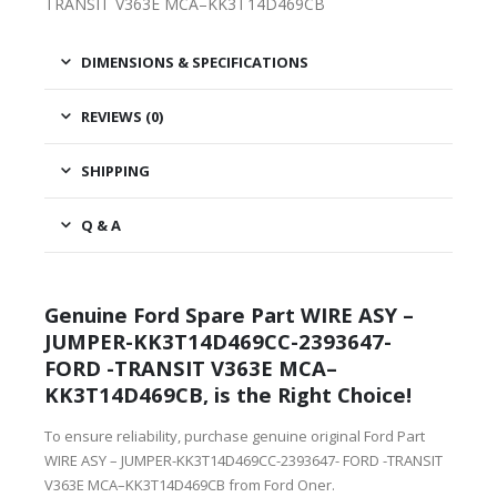
TRANSIT V363E MCA–KK3T14D469CB
DIMENSIONS & SPECIFICATIONS
REVIEWS (0)
SHIPPING
Q & A
Genuine Ford Spare Part WIRE ASY –
JUMPER-KK3T14D469CC-2393647-
FORD -TRANSIT V363E MCA–
KK3T14D469CB, is the Right Choice!
To ensure reliability, purchase genuine original Ford Part
WIRE ASY – JUMPER-KK3T14D469CC-2393647- FORD -TRANSIT
V363E MCA–KK3T14D469CB from Ford Oner.