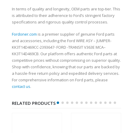
In terms of quality and longevity, OEM parts are top-tier. This
is attributed to their adherence to Ford’s stringent factory
specifications and rigorous quality control processes.
Fordoner.com
is a premier supplier of genuine Ford parts
and accessories, including the Ford WIRE ASY – JUMPER-
KK3T14D469CC-2393647- FORD -TRANSIT V363E MCA–
KK3T14D469CB. Our platform offers authentic Ford parts at
competitive prices without compromising on superior quality.
Shop with confidence, knowing that our parts are backed by
a hassle-free return policy and expedited delivery services.
For comprehensive information on Ford parts, please
contact us
.
RELATED PRODUCTS