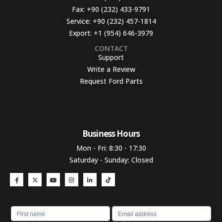
Fax:
+90 (232) 433-9791
Service:
+90 (232) 457-1814
Export:
+1 (954) 646-3979
CONTACT
Support
Write a Review
Request Ford Parts
Business Hours​
Mon - Fri: 8:30 - 17:30
Saturday - Sunday: Closed