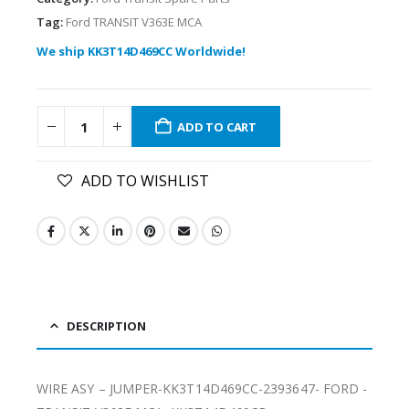
Tag:
Ford TRANSIT V363E MCA
We ship KK3T14D469CC Worldwide!
ADD TO CART
ADD TO WISHLIST
DESCRIPTION
WIRE ASY – JUMPER-KK3T14D469CC-2393647- FORD -