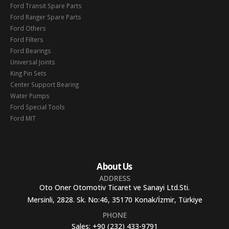
Ford Transit Spare Parts
Ford Ranger Spare Parts
Ford Others
Ford Filters
Ford Bearings
Universal Joints
King Pin Sets
Center Support Bearing
Water Pumps
Ford Special Tools
Ford MIT
About Us
ADDRESS
Oto Oner Otomotiv Ticaret ve Sanayi Ltd.Sti.
Mersinli, 2828. Sk. No:46, 35170 Konak/İzmir, Türkiye
PHONE
Sales:
+90 (232) 433-9791