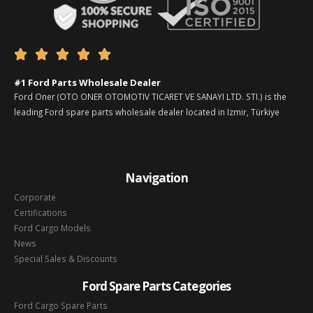





#1 Ford Parts Wholesale Dealer
Ford Oner (OTO ONER OTOMOTIV TICARET VE SANAYI LTD. STI.) is the
leading Ford spare parts wholesale dealer located in Izmir, Türkiye
Navigation
Corporate
Certifications
Ford Cargo Models
News
Special Sales & Discounts
Ford Spare Parts Categories
Ford Cargo Spare Parts