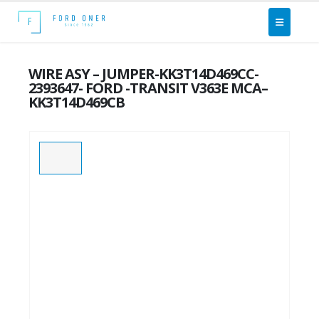
WIRE ASY – JUMPER-KK3T14D469CC-
2393647- FORD -TRANSIT V363E MCA–
KK3T14D469CB